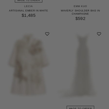
MADE TO ORDER
LECIA
EMM KUO
ARTISANAL EMBER IN WHITE
WAVERLY SHOULDER BAG IN
CHAMPAGNE
$1,485
$592
MADE TO ORDER