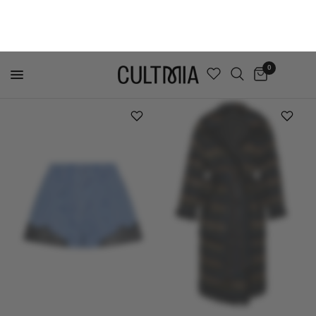
MADE TO ORDER
TAGG
ELLIPSE LINGERIE
LACE TRIMMED CROP SHIRT
AURA CORSET NAVY
$737
$236