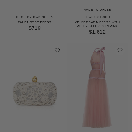
MADE TO ORDER
DEME BY GABRIELLA
TRACY STUDIO
ZAHRA ROSE DRESS
VELVET SATIN DRESS WITH
PUFFY SLEEVES IN PINK
$719
$1,612