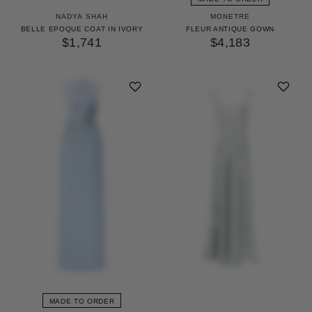
NADYA SHAH
MONETRE
BELLE EPOQUE COAT IN IVORY
FLEUR ANTIQUE GOWN
$1,741
$4,183
MADE TO ORDER