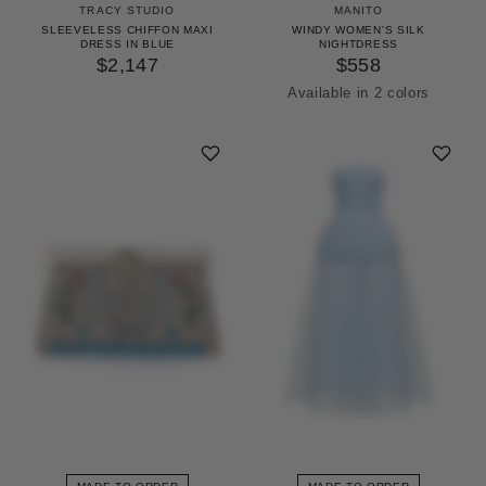
TRACY STUDIO
MANITO
SLEEVELESS CHIFFON MAXI
WINDY WOMEN'S SILK
DRESS IN BLUE
NIGHTDRESS
$2,147
$558
Available in 2 colors
Icing Pink
Pinellia Green