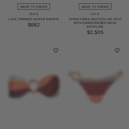
MADE TO ORDER
MADE TO ORDER
TAGG
LALO
LACE TRIMMED BOXER SHORTS
STRUCTURED MULTICOLOR COAT
WITH EMBROIDERED MESH
$682
DETAILING
$2,505