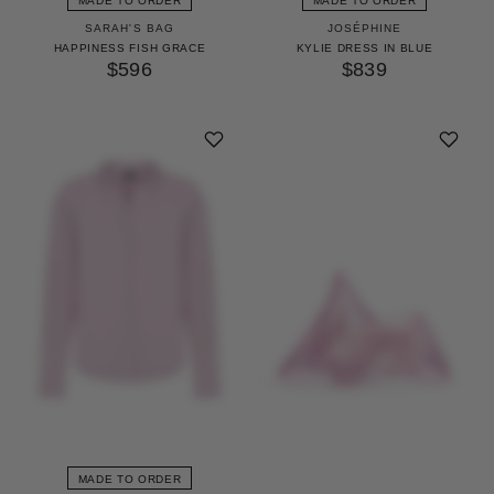
MADE TO ORDER
MADE TO ORDER
SARAH'S BAG
JOSÉPHINE
HAPPINESS FISH GRACE
KYLIE DRESS IN BLUE
$596
$839
MADE TO ORDER