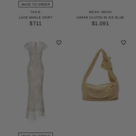
MADE TO ORDER
TAGG
MESH--MESH
LACE WHALE SKIRT
SARĀB CLUTCH IN ICE BLUE
$711
$1,091