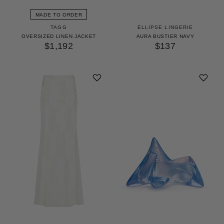
MADE TO ORDER
TAGG
ELLIPSE LINGERIE
OVERSIZED LINEN JACKET
AURA BUSTIER NAVY
$1,192
$137