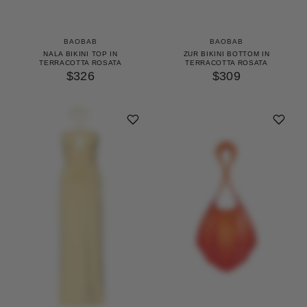
BAOBAB
BAOBAB
NALA BIKINI TOP IN
ZUR BIKINI BOTTOM IN
TERRACOTTA ROSATA
TERRACOTTA ROSATA
$326
$309