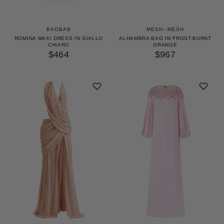
BAOBAB
MESH--MESH
ROMINA MAXI DRESS IN GIALLO
ALHAMBRA BAG IN FROST-BURNT
CHIARO
ORANGE
$464
$967