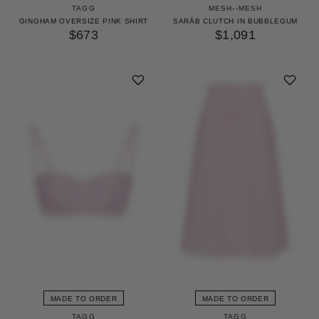
TAGG
MESH--MESH
GINGHAM OVERSIZE PINK SHIRT
SARĀB CLUTCH IN BUBBLEGUM
$673
$1,091
MADE TO ORDER
MADE TO ORDER
TAGG
TAGG