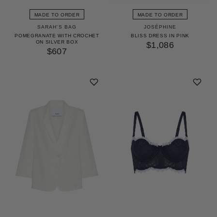
MADE TO ORDER
MADE TO ORDER
SARAH'S BAG
JOSÉPHINE
POMEGRANATE WITH CROCHET
BLISS DRESS IN PINK
ON SILVER BOX
$1,086
$607