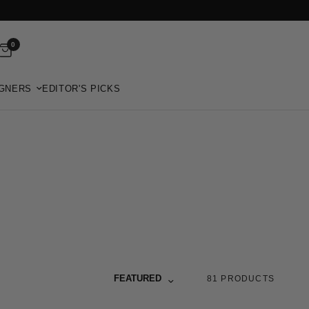
0
GNERS
EDITOR'S PICKS
Sort by
FEATURED
81 PRODUCTS