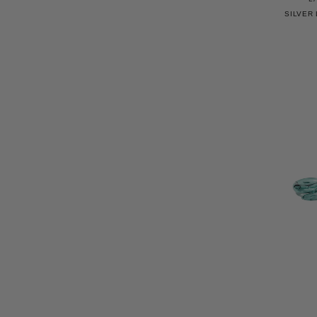
SILVER 