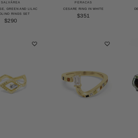
SALVÁREA
PERACAS
SE, GREEN AND LILAC
CESARE RING IN WHITE
D
OLINO RINGS SET
$351
$290