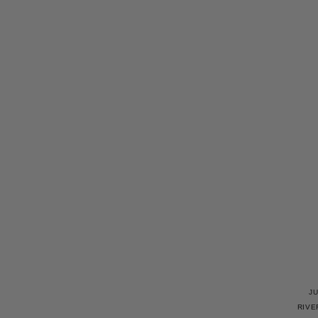
J
RIVE