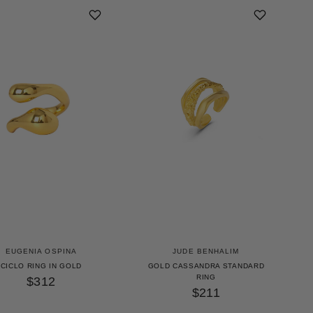
EUGENIA OSPINA
JUDE BENHALIM
CICLO RING IN GOLD
GOLD CASSANDRA STANDARD
RING
$312
$211