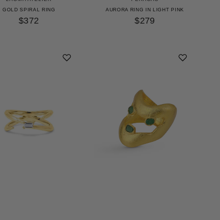
GOLD SPIRAL RING
AURORA RING IN LIGHT PINK
$372
$279