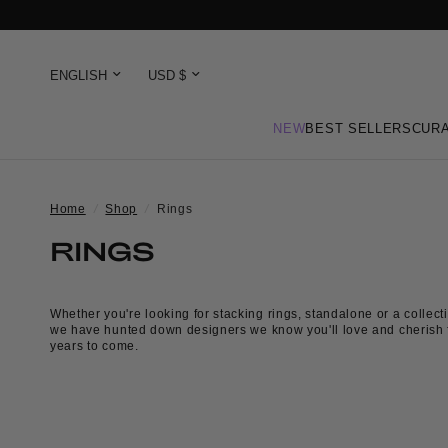
NEW
BEST SELLERS
CURA
Home
/
Shop
/
Rings
RINGS
Whether you're looking for stacking rings, standalone or a collecti
we have hunted down designers we know you'll love and cherish 
years to come.