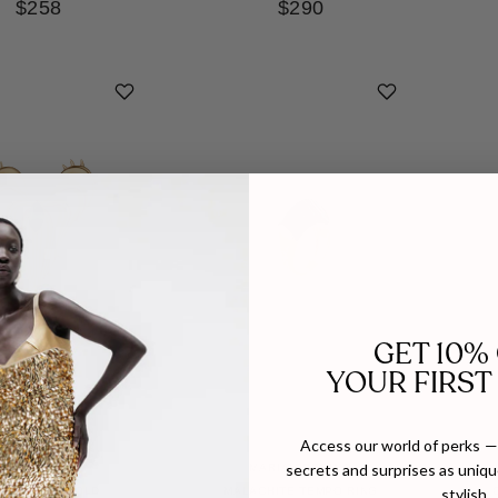
$258
$290
GET 10%
YOUR FIRST
Access our world of perks — 
secrets and surprises as unique
POCHÉ
MARIA FRERING
stylish.
F RING IN GOLD
MALACHITE TEMPO RING