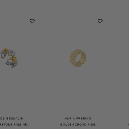
UDE BENHALIM
MARIA FRERING
RSTONE RING MIX
GOLDEN CRONO RING