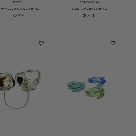
EDXÚ
FENOMENA
EW YELLOW GOLD RING
TENA EMERALD RING
$227
$266