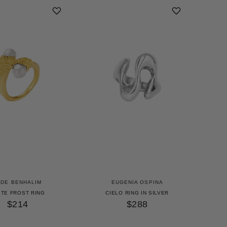
UDE BENHALIM
EUGENIA OSPINA
ITE FROST RING
CIELO RING IN SILVER
$214
$288