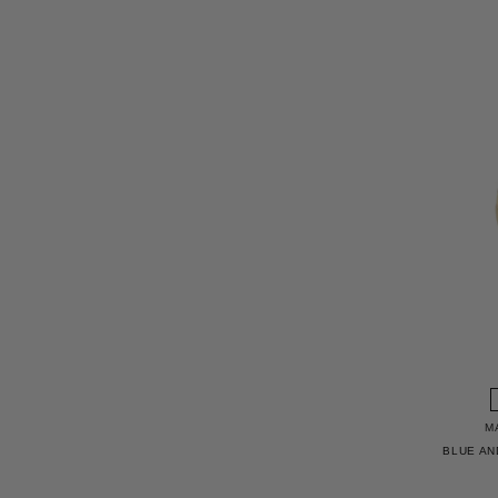
M
BLUE AN