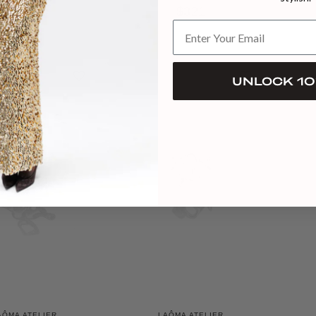
$375
$321
UNLOCK 10
AÔMA ATELIER
LAÔMA ATELIER