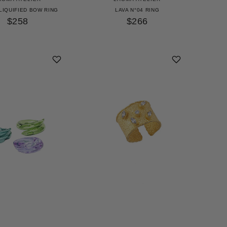
LIQUIFIED BOW RING
LAVA N°04 RING
$258
$266