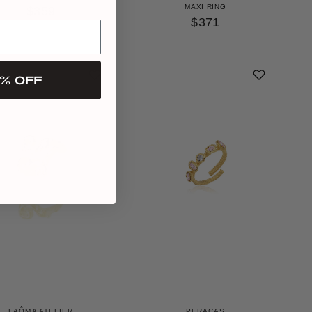
MAXI RING
$359
$371
% OFF
LAÔMA ATELIER
PERACAS