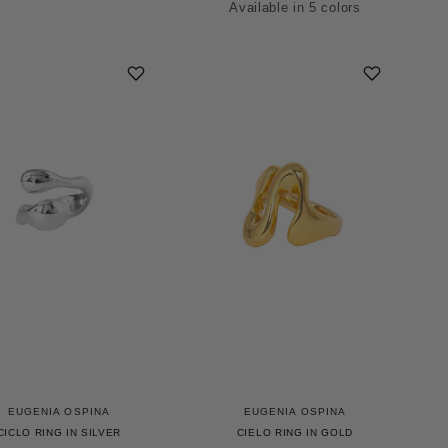
Available in 5 colors
Green
Blue
Smoke
Red
Mauve
EUGENIA OSPINA
EUGENIA OSPINA
CICLO RING IN SILVER
CIELO RING IN GOLD