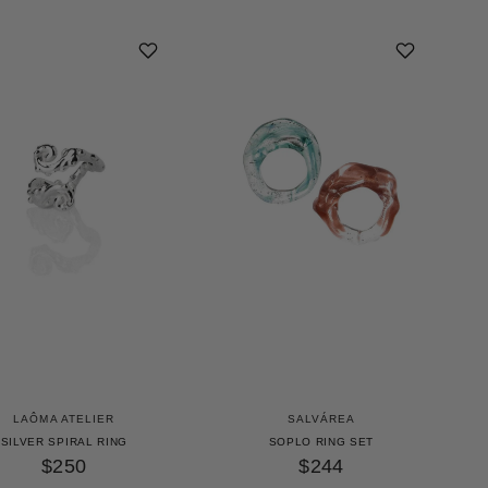
LAÔMA ATELIER
SALVÁREA
SILVER SPIRAL RING
SOPLO RING SET
$250
$244