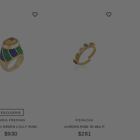
EXCLUSIVE
ARIA FRERING
PERACAS
D GREEN LOLLY RING
AURORA RING IN MULTI
$930
$281