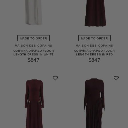
MADE TO ORDER
MADE TO ORDER
MAISON DES COPAINS
MAISON DES COPAINS
CORVINA DRAPED FLOOR
CORVINA DRAPED FLOOR
LENGTH DRESS IN WHITE
LENGTH DRESS IN RED
$847
$847