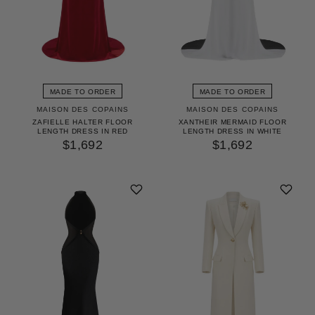
MADE TO ORDER
MADE TO ORDER
MAISON DES COPAINS
MAISON DES COPAINS
ZAFIELLE HALTER FLOOR
XANTHEIR MERMAID FLOOR
LENGTH DRESS IN RED
LENGTH DRESS IN WHITE
$1,692
$1,692