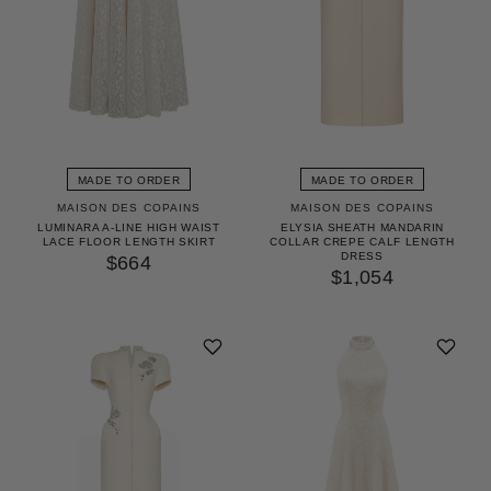
MADE TO ORDER
MADE TO ORDER
MAISON DES COPAINS
MAISON DES COPAINS
LUMINARA A-LINE HIGH WAIST
ELYSIA SHEATH MANDARIN
LACE FLOOR LENGTH SKIRT
COLLAR CREPE CALF LENGTH
DRESS
$664
$1,054