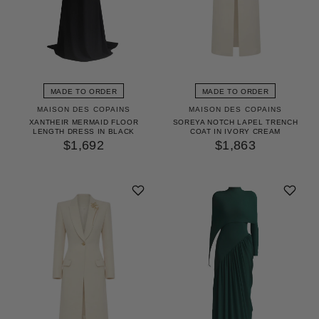
MADE TO ORDER
MADE TO ORDER
MAISON DES COPAINS
MAISON DES COPAINS
XANTHEIR MERMAID FLOOR
SOREYA NOTCH LAPEL TRENCH
LENGTH DRESS IN BLACK
COAT IN IVORY CREAM
$1,692
$1,863