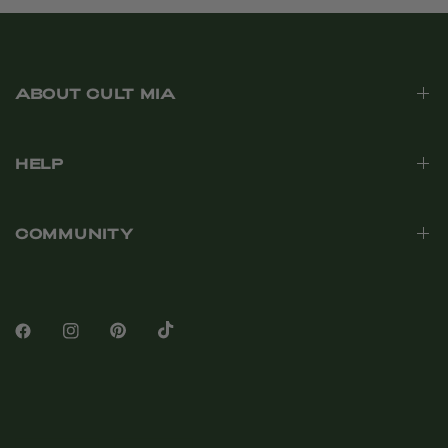
ABOUT CULT MIA
HELP
COMMUNITY