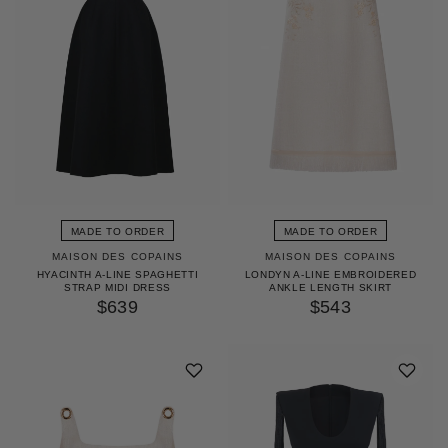
MADE TO ORDER
MADE TO ORDER
MAISON DES COPAINS
MAISON DES COPAINS
HYACINTH A-LINE SPAGHETTI
LONDYN A-LINE EMBROIDERED
STRAP MIDI DRESS
ANKLE LENGTH SKIRT
$639
$543