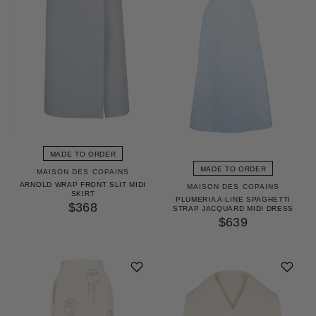
MADE TO ORDER
MADE TO ORDER
MAISON DES COPAINS
ARNOLD WRAP FRONT SLIT MIDI
MAISON DES COPAINS
SKIRT
PLUMERIA A-LINE SPAGHETTI
$368
STRAP JACQUARD MIDI DRESS
$639