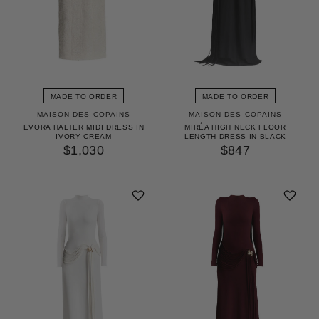
MADE TO ORDER
MADE TO ORDER
MAISON DES COPAINS
MAISON DES COPAINS
EVORA HALTER MIDI DRESS IN
MIRÉA HIGH NECK FLOOR
IVORY CREAM
LENGTH DRESS IN BLACK
$1,030
$847