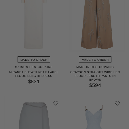
MADE TO ORDER
MADE TO ORDER
MAISON DES COPAINS
MAISON DES COPAINS
MIRANDA SHEATH PEAK LAPEL
GRAYSON STRAIGHT WIDE LEG
FLOOR LENGTH DRESS
FLOOR LENGTH PANTS IN
BROWN
$831
$594