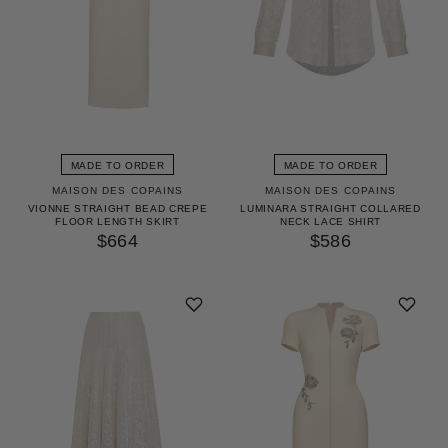
MADE TO ORDER
MADE TO ORDER
MAISON DES COPAINS
MAISON DES COPAINS
VIONNE STRAIGHT BEAD CREPE
LUMINARA STRAIGHT COLLARED
FLOOR LENGTH SKIRT
NECK LACE SHIRT
$664
$586