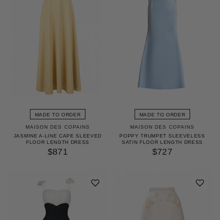
MADE TO ORDER
MADE TO ORDER
MAISON DES COPAINS
MAISON DES COPAINS
JASMINE A-LINE CAPE SLEEVED
POPPY TRUMPET SLEEVELESS
FLOOR LENGTH DRESS
SATIN FLOOR LENGTH DRESS
$871
$727