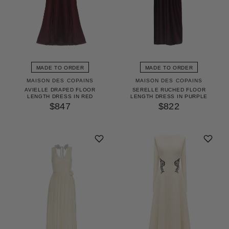
MADE TO ORDER
MADE TO ORDER
MAISON DES COPAINS
MAISON DES COPAINS
AVIELLE DRAPED FLOOR
SERELLE RUCHED FLOOR
LENGTH DRESS IN RED
LENGTH DRESS IN PURPLE
$847
$822