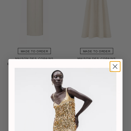
MADE TO ORDER
MADE TO ORDER
MAISON DES COPAINS
MAISON DES COPAINS
AURELIA A-LINE HALTER NECK
EIRLYS SHEATH PUFFY SLEEVED
LACK FLOOR LENGTH DRESS
CREPE FLOOR LENGTH DRESS
$1,054
$1,382