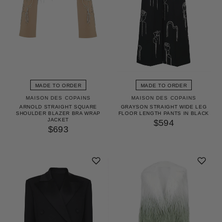
MADE TO ORDER
MADE TO ORDER
MAISON DES COPAINS
MAISON DES COPAINS
ARNOLD STRAIGHT SQUARE
GRAYSON STRAIGHT WIDE LEG
SHOULDER BLAZER BRA WRAP
FLOOR LENGTH PANTS IN BLACK
JACKET
$594
$693