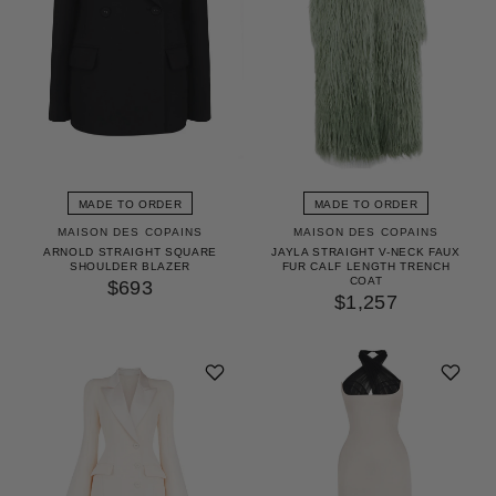
MADE TO ORDER
MADE TO ORDER
MAISON DES COPAINS
MAISON DES COPAINS
ARNOLD STRAIGHT SQUARE
JAYLA STRAIGHT V-NECK FAUX
SHOULDER BLAZER
FUR CALF LENGTH TRENCH
COAT
$693
$1,257