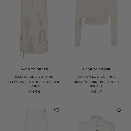
MADE TO ORDER
MADE TO ORDER
MAISON DES COPAINS
MAISON DES COPAINS
GRAYSON SHEATH FLORAL MIDI
GRAYSON CROPPED V-NECK
SKIRT
JACKET
$536
$491