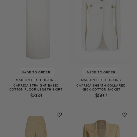
MADE TO ORDER
MADE TO ORDER
MAISON DES COPAINS
MAISON DES COPAINS
CAPRICA STRAIGHT BASIC
CAPRICA SHEATH COLLARED
COTTON FLOOR LENGTH SKIRT
NECK COTTON JACKET
$368
$592