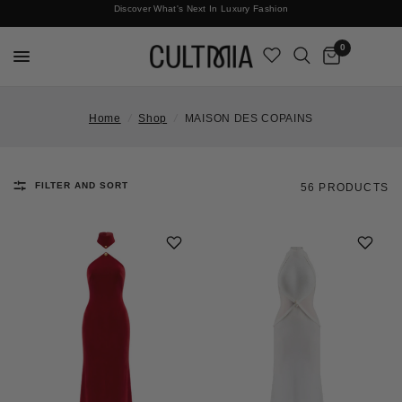
Join The Cult For 10% Off Your First Order
Discover What's Next In Luxury Fashion
Free International Shipping
0
Home
/
Shop
/
MAISON DES COPAINS
FILTER AND SORT
56 PRODUCTS