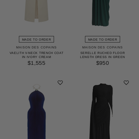
MADE TO ORDER
MADE TO ORDER
MAISON DES COPAINS
MAISON DES COPAINS
VAELITH V-NECK TRENCH COAT
SERELLE RUCHED FLOOR
IN IVORY CREAM
LENGTH DRESS IN GREEN
$1,555
$950