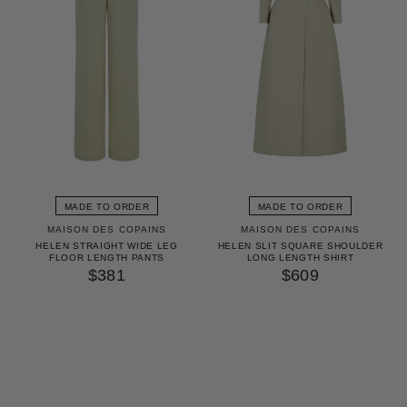
MADE TO ORDER
MADE TO ORDER
MAISON DES COPAINS
MAISON DES COPAINS
HELEN STRAIGHT WIDE LEG
HELEN SLIT SQUARE SHOULDER
FLOOR LENGTH PANTS
LONG LENGTH SHIRT
$381
$609