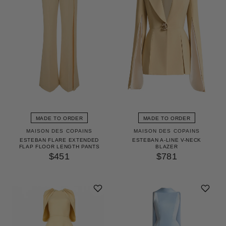
MADE TO ORDER
MADE TO ORDER
MAISON DES COPAINS
MAISON DES COPAINS
ESTEBAN FLARE EXTENDED
ESTEBAN A-LINE V-NECK
FLAP FLOOR LENGTH PANTS
BLAZER
$451
$781