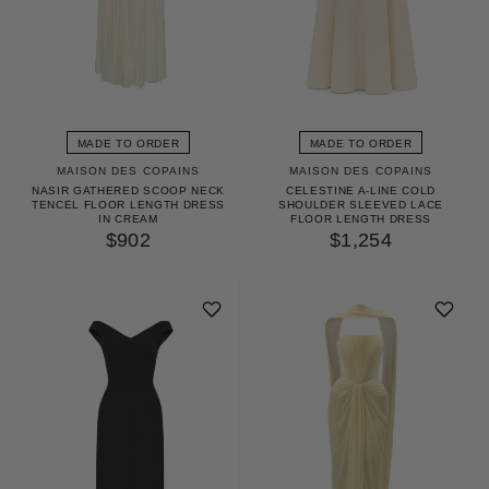
MADE TO ORDER
MADE TO ORDER
MAISON DES COPAINS
MAISON DES COPAINS
NASIR GATHERED SCOOP NECK
CELESTINE A-LINE COLD
TENCEL FLOOR LENGTH DRESS
SHOULDER SLEEVED LACE
IN CREAM
FLOOR LENGTH DRESS
$902
$1,254