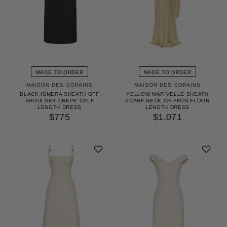
MADE TO ORDER
MADE TO ORDER
MAISON DES COPAINS
MAISON DES COPAINS
BLACK ISMERA SHEATH OFF
YELLOW MARIVELLE SHEATH
SHOULDER CREPE CALF
SCARF NECK CHIFFON FLOOR
LENGTH DRESS
LENGTH DRESS
$775
$1,071