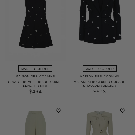
MADE TO ORDER
MADE TO ORDER
MAISON DES COPAINS
MAISON DES COPAINS
GRACY TRUMPET RIBBED ANKLE
MALANI STRUCTURED SQUARE
LENGTH SKIRT
SHOULDER BLAZER
$464
$693