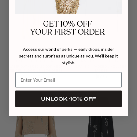
GET 10% OFF
YOUR FIRST ORDER
Access our world of perks — early drops, insider
MADE TO ORDER
MADE TO ORDER
secrets and surprises as unique as you. We’ll keep it
MAISON DES COPAINS
MAISON DES COPAINS
stylish.
NASIR GATHERED SCOOP NECK
GRAYSON PADDED SHOULDER
TENCEL FLOOR LENGTH DRESS
JACKET
$735
$695
UNLOCK 10% OFF