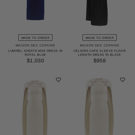
MADE TO ORDER
MADE TO ORDER
MAISON DES COPAINS
MAISON DES COPAINS
LUMIREL SHEATH MIDI DRESS IN
CELIORA CAPE SLEEVE FLOOR
ROYAL BLUE
LENGTH DRESS IN BLACK
$1,030
$958