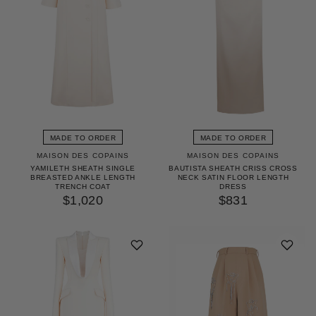
MADE TO ORDER
MADE TO ORDER
MAISON DES COPAINS
MAISON DES COPAINS
YAMILETH SHEATH SINGLE
BAUTISTA SHEATH CRISS CROSS
BREASTED ANKLE LENGTH
NECK SATIN FLOOR LENGTH
TRENCH COAT
DRESS
$1,020
$831