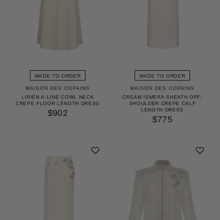
MADE TO ORDER
MADE TO ORDER
MAISON DES COPAINS
MAISON DES COPAINS
LIRIEN A-LINE COWL NECK
CREAM ISMERA SHEATH OFF-
CREPE FLOOR LENGTH DRESS
SHOULDER CREPE CALF
LENGTH DRESS
$902
$775