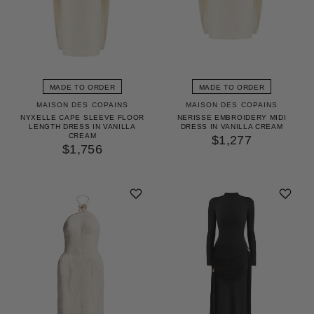
MADE TO ORDER
MADE TO ORDER
MAISON DES COPAINS
MAISON DES COPAINS
NYXELLE CAPE SLEEVE FLOOR
NERISSE EMBROIDERY MIDI
LENGTH DRESS IN VANILLA
DRESS IN VANILLA CREAM
CREAM
$1,277
$1,756