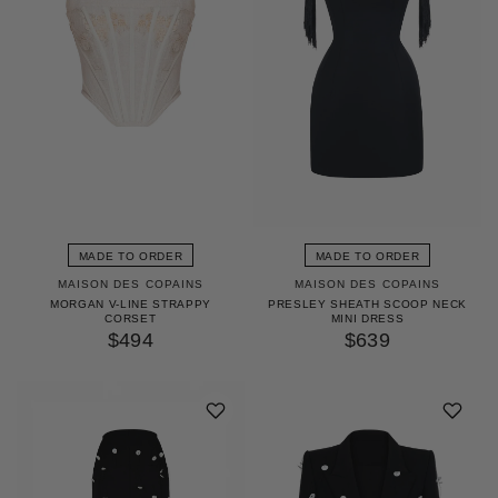
MADE TO ORDER
MADE TO ORDER
MAISON DES COPAINS
MAISON DES COPAINS
MORGAN V-LINE STRAPPY
PRESLEY SHEATH SCOOP NECK
CORSET
MINI DRESS
$494
$639