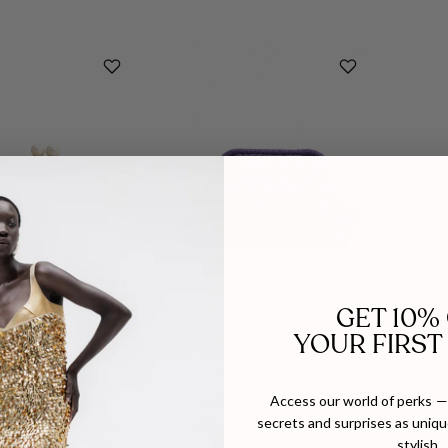
GET 10%
YOUR FIRST
Access our world of perks — 
EMM KUO
FOLKLORE THE LABEL
F
secrets and surprises as unique
 BAGUETTE EVENING
SMALL ROPE BAG IN PLUM
SMAL
stylish.
 IN WOVEN NATURAL
PURPLE