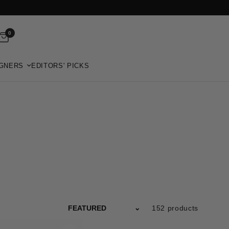
0
GNERS
EDITORS' PICKS
152 products