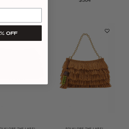
$397
$364
% OFF
OLKLORE THE LABEL
FOLKLORE THE LABEL