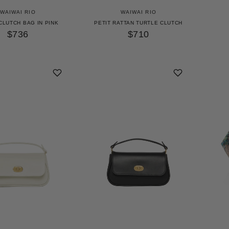
WAIWAI RIO
WAIWAI RIO
CLUTCH BAG IN PINK
PETIT RATTAN TURTLE CLUTCH
$736
$710