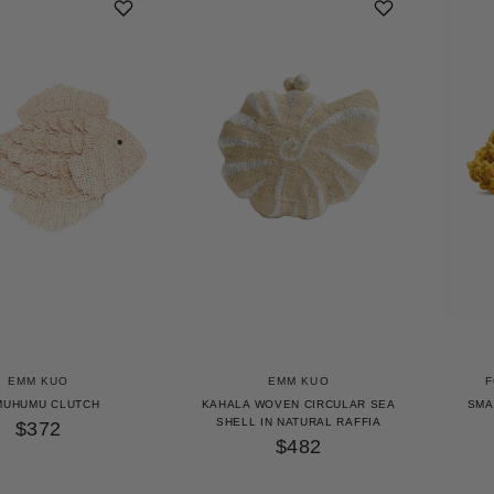
EMM KUO
EMM KUO
F
MUHUMU CLUTCH
KAHALA WOVEN CIRCULAR SEA
SMA
SHELL IN NATURAL RAFFIA
$372
$482