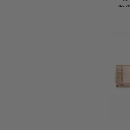
MEDIUM