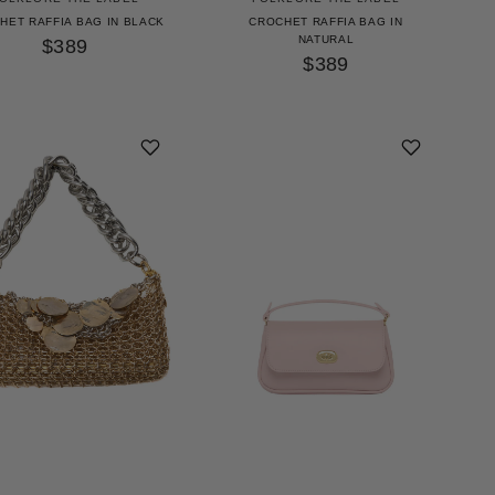
HET RAFFIA BAG IN BLACK
CROCHET RAFFIA BAG IN
NATURAL
$389
$389