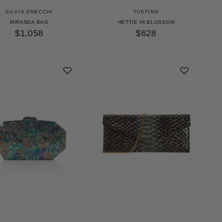
SILVIA GNECCHI
TUSTING
MIRANDA BAG
HETTIE IN BLOSSOM
$1,058
$628