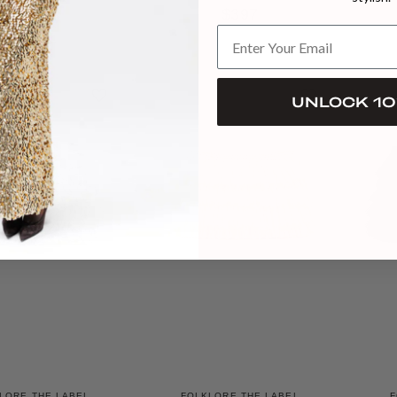
RAFFIA
$397
$441
UNLOCK 10
LORE THE LABEL
FOLKLORE THE LABEL
F