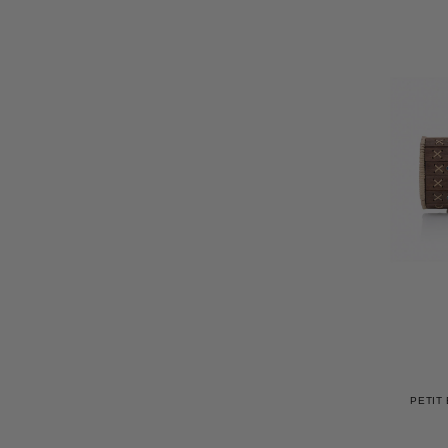
PETIT