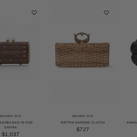
WAIWAI RIO
WAIWAI RIO
 BAOBA BAG IN OUD
RATTAN SARDINE CLUTCH
KHAH
SAFIRA
$727
$1,037