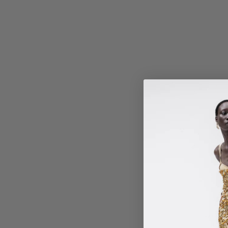
HALSEY
CLUTCH