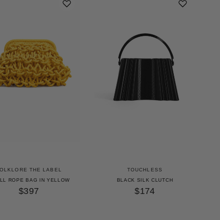
OLKLORE THE LABEL
TOUCHLESS
LL ROPE BAG IN YELLOW
BLACK SILK CLUTCH
$397
$174