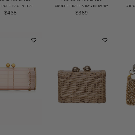
 ROPE BAG IN TEAL
CROCHET RAFFIA BAG IN IVORY
CROC
$438
$389