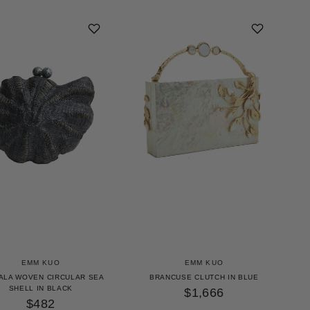
EMM KUO
EMM KUO
ALA WOVEN CIRCULAR SEA
BRANCUSE CLUTCH IN BLUE
SHELL IN BLACK
$1,666
$482