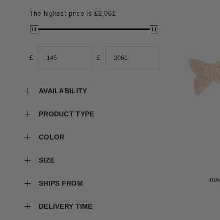
The highest price is
£2,061
£
£
AVAILABILITY
PRODUCT TYPE
COLOR
SIZE
HU
SHIPS FROM
DELIVERY TIME