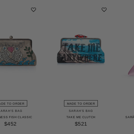
ADE TO ORDER
MADE TO ORDER
SARAH'S BAG
SARAH'S BAG
NESS FISH CLASSIC
TAKE ME CLUTCH
SARĀ
$452
$521