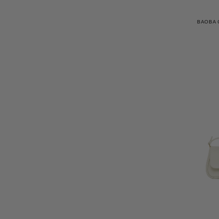
BAOBA 