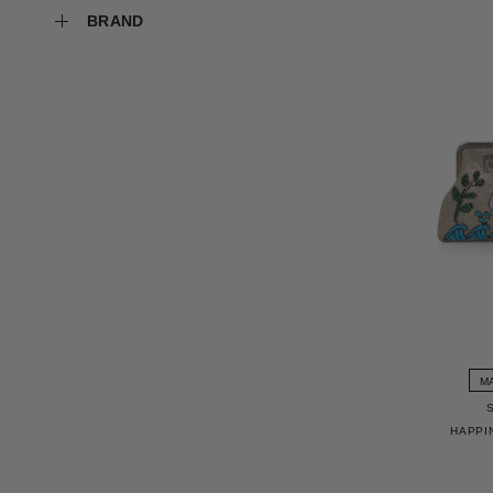
BRAND
M
HAPPI