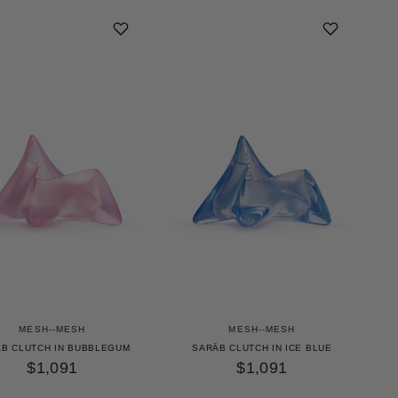
MESH--MESH
MESH--MESH
B CLUTCH IN BUBBLEGUM
SARĀB CLUTCH IN ICE BLUE
$1,091
$1,091