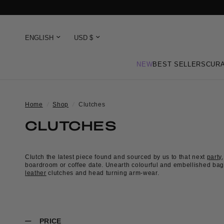
NEW
BEST SELLERS
CURA
Home
/
Shop
/
Clutches
CLUTCHES
Clutch the latest piece found and sourced by us to that next
party
,
boardroom or coffee date. Unearth colourful and embellished bag
leather
clutches and head turning arm-wear.
PRICE