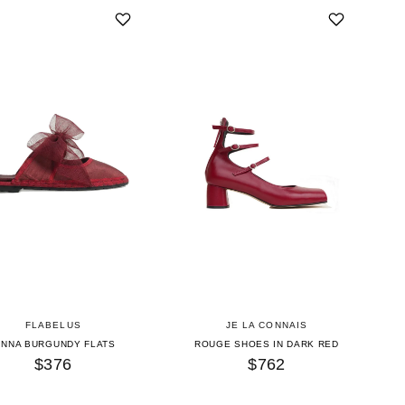
FLABELUS
JE LA CONNAIS
INNA BURGUNDY FLATS
ROUGE SHOES IN DARK RED
$376
$762