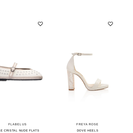
FLABELUS
FREYA ROSE
E CRISTAL NUDE FLATS
DOVE HEELS