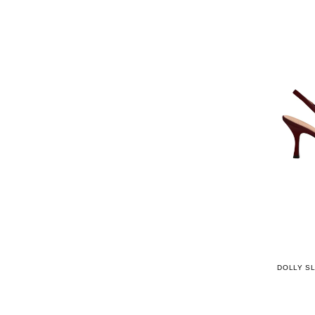
DOLLY S