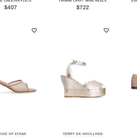
RE CHEETAH FLATS
FIAMMA CRAFT WINE HEELS
ES
$407
$722
USE OF ATANA
TERRY DE HAVILLAND