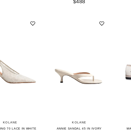
$488
KOLANE
KOLANE
ING 70 LACE IN WHITE
ANNIE SANDAL 45 IN IVORY
MA