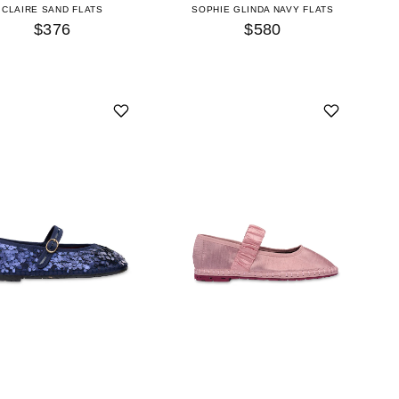
CLAIRE SAND FLATS
SOPHIE GLINDA NAVY FLATS
$376
$580