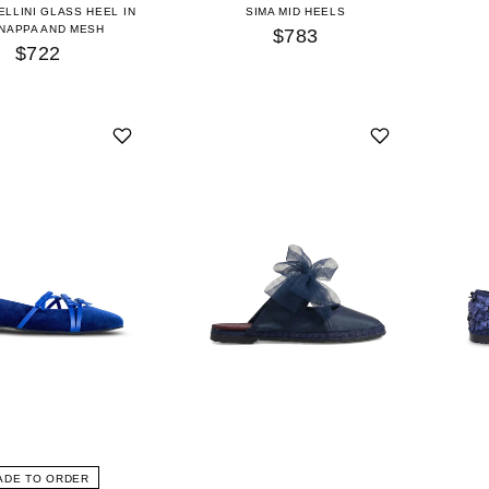
ELLINI GLASS HEEL IN
SIMA MID HEELS
 NAPPA AND MESH
$783
$722
ADE TO ORDER