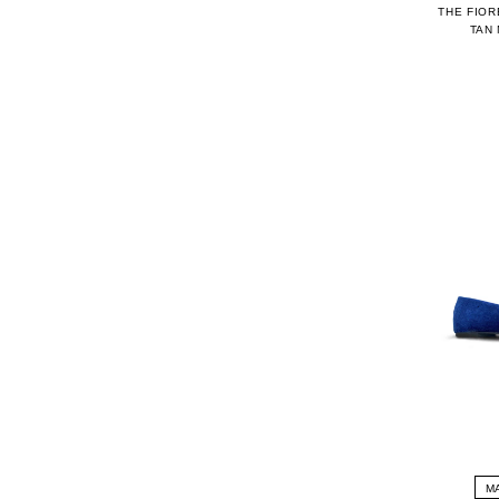
THE FIOR
TAN
M