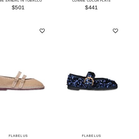
ME SANDAL IN TOBACCO
CONNIE COCOA FLATS
$501
$441
FLABELUS
FLABELUS