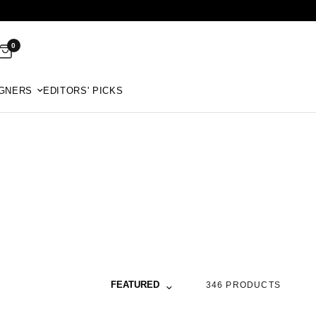
0
GNERS
EDITORS' PICKS
Sort by
FEATURED
346 PRODUCTS