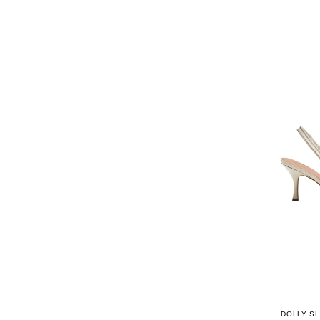
DOLLY SL