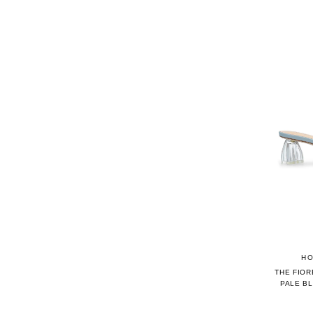
HO
THE FIOR
PALE B