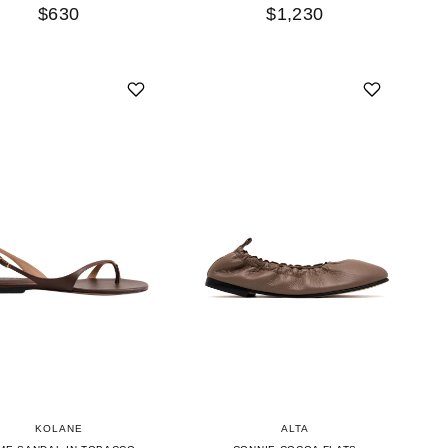
$630
$1,230
KOLANE
ALTA