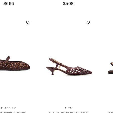
$666
$508
FLABELUS
ALTA