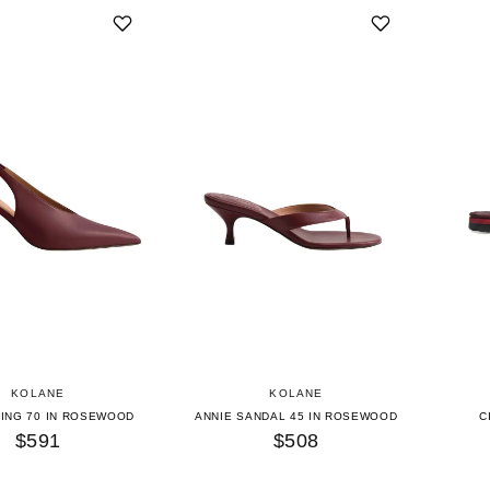
KOLANE
KOLANE
LING 70 IN ROSEWOOD
ANNIE SANDAL 45 IN ROSEWOOD
C
$591
$508