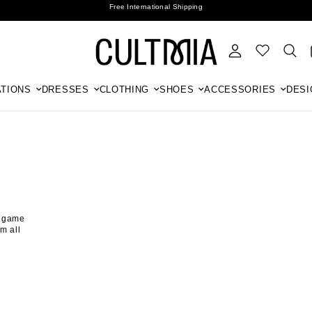
Join The Cult For 10% Off Your First Order
Free International Shipping
TIONS
DRESSES
CLOTHING
SHOES
ACCESSORIES
DESI
r game
m all