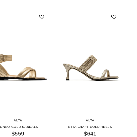
ALTA
ALTA
CONNO GOLD SANDALS
ETTA CRAFT GOLD HEELS
$559
$641