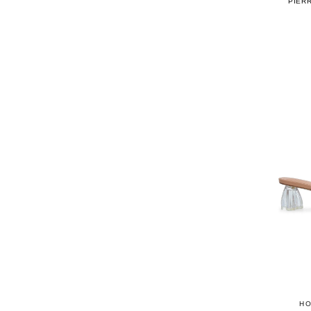
PIER
HO