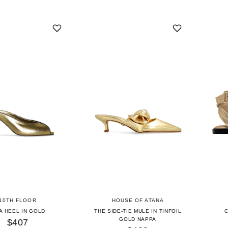
10TH FLOOR
HOUSE OF ATANA
A HEEL IN GOLD
THE SIDE-TIE MULE IN TINFOIL
GOLD NAPPA
$407