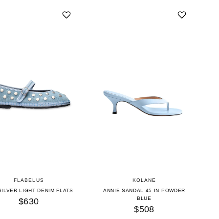
FLABELUS
KOLANE
SILVER LIGHT DENIM FLATS
ANNIE SANDAL 45 IN POWDER
BLUE
$630
$508