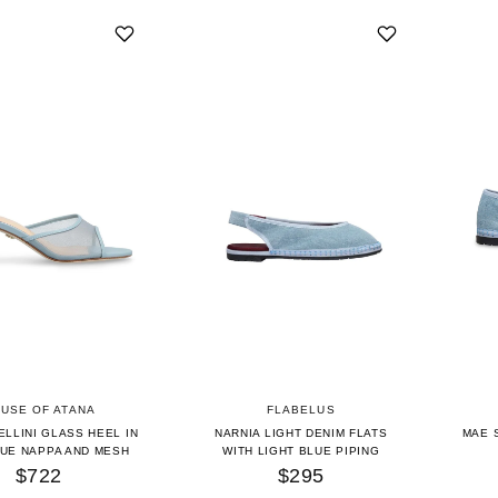
USE OF ATANA
FLABELUS
ELLINI GLASS HEEL IN
NARNIA LIGHT DENIM FLATS
MAE 
LUE NAPPA AND MESH
WITH LIGHT BLUE PIPING
$722
$295