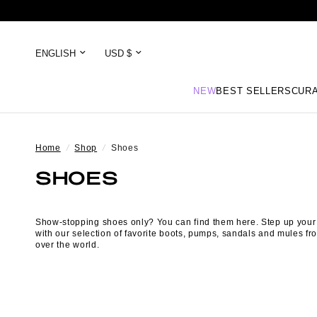
NEW
BEST SELLERS
CURA
Home
/
Shop
/
Shoes
SHOES
Show-stopping shoes only? You can find them here. Step up you
with our selection of favorite
boots
,
pumps
,
sandals
and mules fro
over the world.