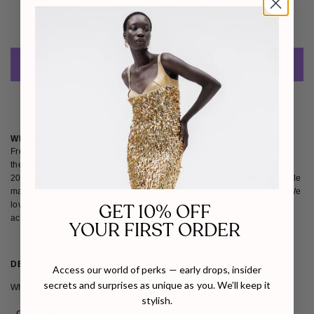
Free Shipping Worldwide
Estimated Delivery: 
Aug 17 - Aug 18 
ADD TO CART
WHY WE LOVE FREYA ROSE
Freya Rose has earned international recognition for designs that sit at
the intersection of footwear, jewellery and accessory craft. Founded in
2010, the British label works with mother of pearl, brass and other noble
materials to create sculptural pieces handcrafted by artisan families. We
love Freya Rose's focus on timeless artistry and modern heirlooms,
GET 10% OFF
accessories made to be treasured, not just worn.
YOUR FIRST ORDER
DETAILS
SIZE & FIT
SHIPPING & RETURNS
Access our world of perks — early drops, insider
secrets and surprises as unique as you. We’ll keep it
White Sandal Block Pearl Heels
stylish.
- Color: Ivory