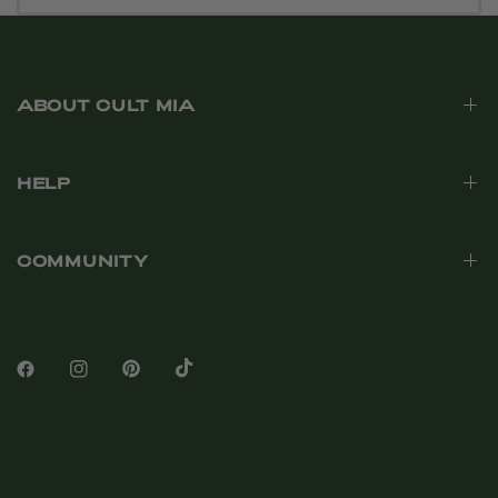
ABOUT CULT MIA
HELP
COMMUNITY