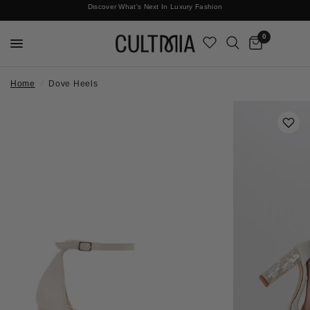
Discover What's Next In Luxury Fashion
Free International Shipping
0
Home
/
Dove Heels