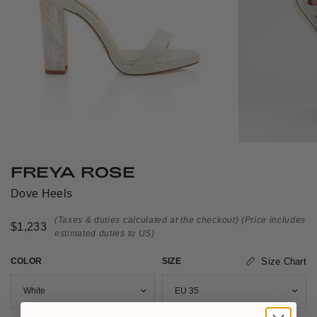
FREYA ROSE
Dove Heels
(Taxes & duties calculated at the checkout)
(Price includes
$1,233
estimated duties to US)
COLOR
SIZE
Size Chart