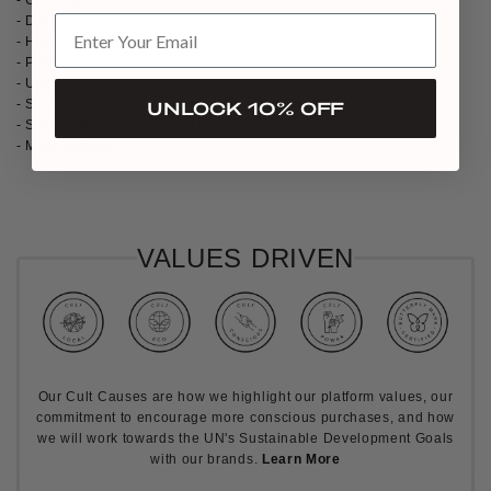
- Dyeable: No
- Heel Height: Approx 10cm / 4 inches
- Platform Height: Approx. 1cm
- Upper Material: Leather
- Sole: Leather
UNLOCK 10% OFF
- Special Memory Foam and Leather Lining
- Made in Spain
VALUES DRIVEN
Our Cult Causes are how we highlight our platform values, our
commitment to encourage more conscious purchases, and how
we will work towards the UN's Sustainable Development Goals
with our brands.
Learn More