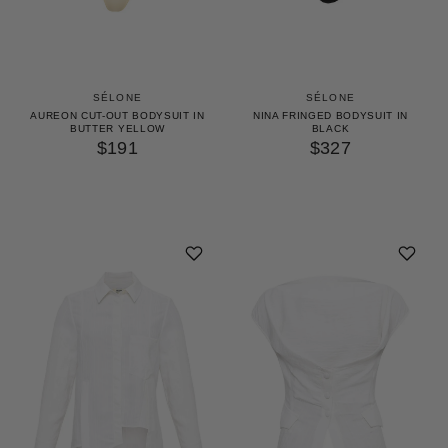
SÉLONE
SÉLONE
AUREON CUT-OUT BODYSUIT IN
NINA FRINGED BODYSUIT IN
BUTTER YELLOW
BLACK
$191
$327