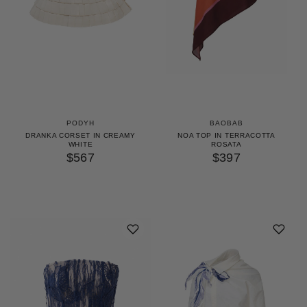
PODYH
BAOBAB
DRANKA CORSET IN CREAMY
NOA TOP IN TERRACOTTA
WHITE
ROSATA
$567
$397