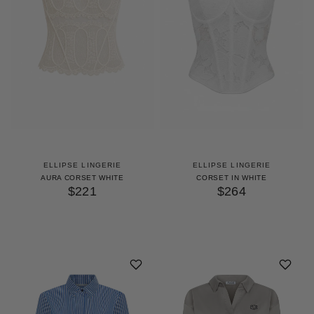
ELLIPSE LINGERIE
ELLIPSE LINGERIE
AURA CORSET WHITE
CORSET IN WHITE
$221
$264