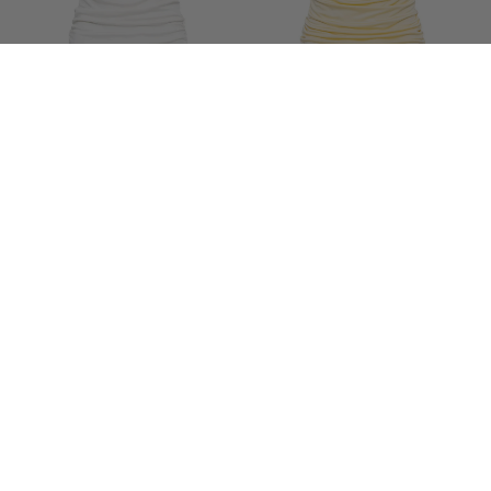
SÉLONE
SÉLONE
YLUNE LIQUID DRAPE TOP IN
YLUNE LIQUID DRAPE TOP IN
BUTTER YELLOW
SOFT IVORY
$292
$292
…
1
2
3
22