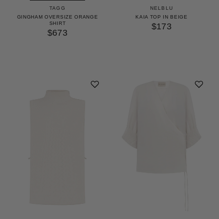
TAGG
NELBLU
GINGHAM OVERSIZE ORANGE
KAIA TOP IN BEIGE
SHIRT
$173
$673