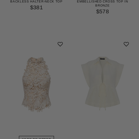
EMBELLISHED CROSS TOP IN
BACKLESS HALTER-NECK TOP
BRONZE
$381
$578