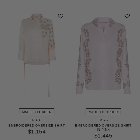
MADE TO ORDER
MADE TO ORDER
TAGG
TAGG
EMBROIDERED OVERSIZE SHIRT
EMBROIDERED OVERSIZE SHIRT
IN PINK
$1,154
$1,445