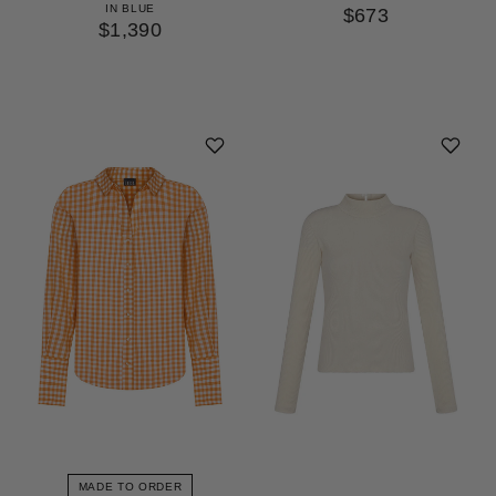
IN BLUE
$673
$1,390
MADE TO ORDER