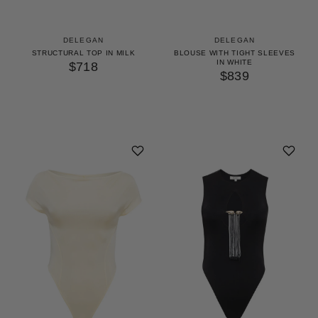
DELEGAN
DELEGAN
STRUCTURAL TOP IN MILK
BLOUSE WITH TIGHT SLEEVES
IN WHITE
$718
$839