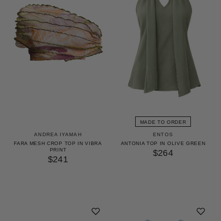
MADE TO ORDER
ANDREA IYAMAH
ENTOS
FARA MESH CROP TOP IN VIBRA
ANTONIA TOP IN OLIVE GREEN
PRINT
$264
$241