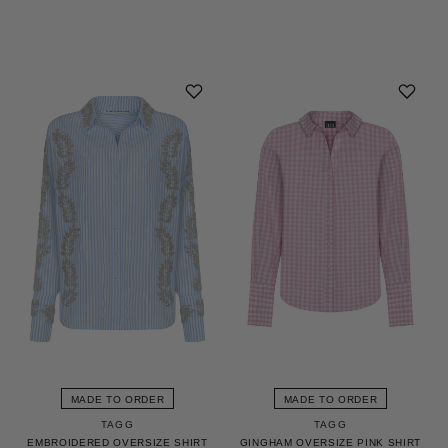
MADE TO ORDER
MADE TO ORDER
TAGG
TAGG
EMBROIDERED OVERSIZE SHIRT
GINGHAM OVERSIZE PINK SHIRT