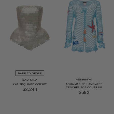
MADE TO ORDER
ANDREEVA
BALYKINA
AQUA MARINE HANDMADE
KAT SEQUINED CORSET
CROCHET TOP-COVER UP
$2,244
$592