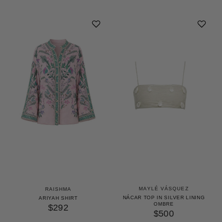
MAYLÉ VÁSQUEZ
RAISHMA
NÁCAR TOP IN SILVER LINING
ARIYAH SHIRT
OMBRE
$292
$500