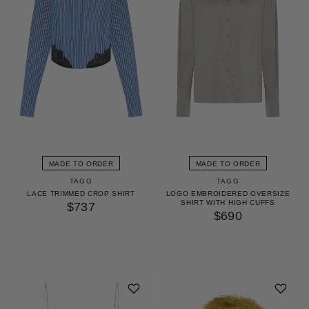
MADE TO ORDER
MADE TO ORDER
TAGG
TAGG
LACE TRIMMED CROP SHIRT
LOGO EMBROIDERED OVERSIZE
SHIRT WITH HIGH CUFFS
$737
$690