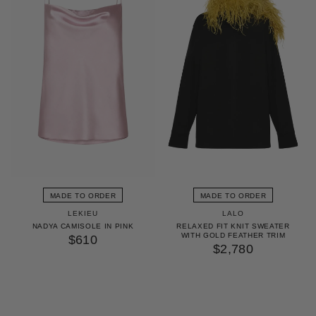
MADE TO ORDER
MADE TO ORDER
LEKIEU
LALO
NADYA CAMISOLE IN PINK
RELAXED FIT KNIT SWEATER
WITH GOLD FEATHER TRIM
$610
$2,780