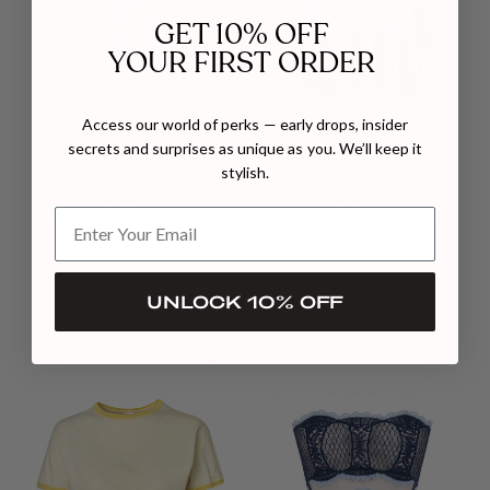
GET 10% OFF
YOUR FIRST ORDER
Access our world of perks — early drops, insider
secrets and surprises as unique as you. We’ll keep it
stylish.
BAOBAB
BAOBAB
CORSICA TOP IN VITA ROSA
LULU SHIRT IN OLIVA ROSE
$472
$463
UNLOCK 10% OFF