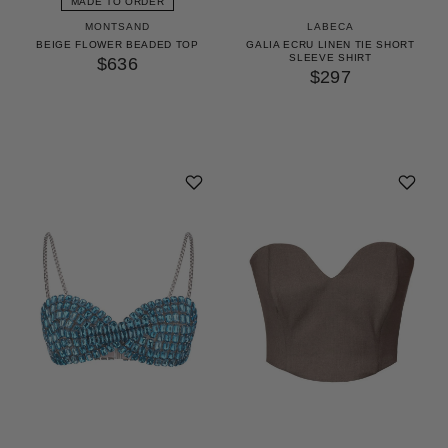
MADE TO ORDER
MONTSAND
LABECA
BEIGE FLOWER BEADED TOP
GALIA ECRU LINEN TIE SHORT
SLEEVE SHIRT
$636
$297