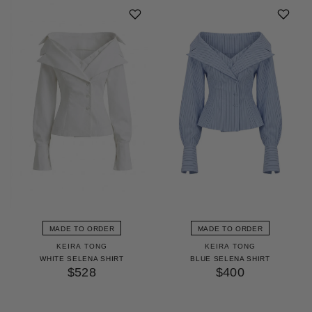
MADE TO ORDER
MADE TO ORDER
KEIRA TONG
KEIRA TONG
WHITE SELENA SHIRT
BLUE SELENA SHIRT
$528
$400