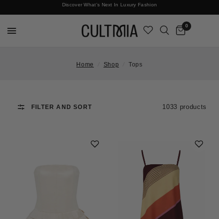
Discover What's Next In Luxury Fashion
Free International Shipping
0
Home
/
Shop
/
Tops
1033 products
FILTER AND SORT