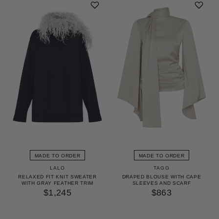
MADE TO ORDER
MADE TO ORDER
LALO
TAGG
RELAXED FIT KNIT SWEATER
DRAPED BLOUSE WITH CAPE
WITH GRAY FEATHER TRIM
SLEEVES AND SCARF
$1,245
$863