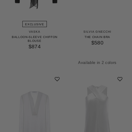
EXCLUSIVE
VASKA
SILVIA GNECCHI
BALLOON-SLEEVE CHIFFON
THE CHAIN BRA
BLOUSE
$580
$874
Available in 2 colors
Gold
Silver