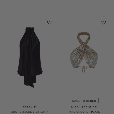
MADE TO ORDER
MIREL PRENTICE
SERENITY
HAND-CROCHET PEARL
AMORE BLACK SILK-SATIN