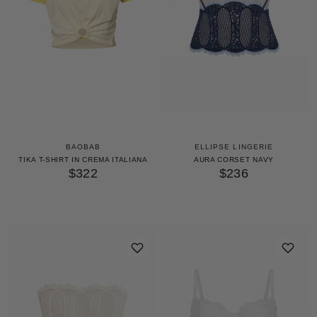
BAOBAB
ELLIPSE LINGERIE
TIKA T-SHIRT IN CREMA ITALIANA
AURA CORSET NAVY
$322
$236