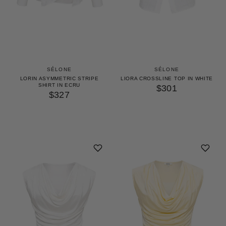
SÉLONE
SÉLONE
LIORA CROSSLINE TOP IN WHITE
LORIN ASYMMETRIC STRIPE
SHIRT IN ECRU
$301
$327