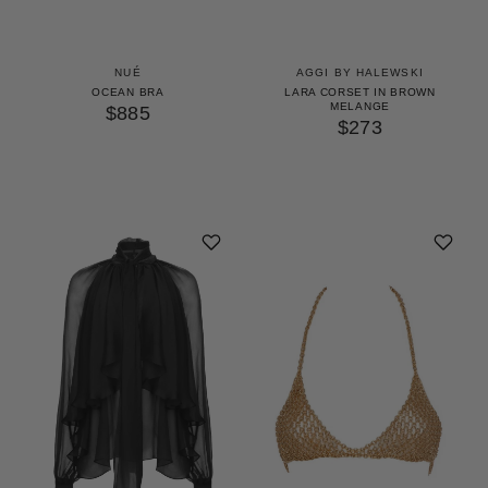
NUÉ
AGGI BY HALEWSKI
OCEAN BRA
LARA CORSET IN BROWN
MELANGE
$885
$273