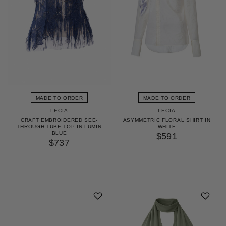
MADE TO ORDER
MADE TO ORDER
LECIA
LECIA
CRAFT EMBROIDERED SEE-
ASYMMETRIC FLORAL SHIRT IN
THROUGH TUBE TOP IN LUMIN
WHITE
BLUE
$591
$737