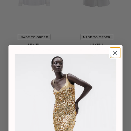
MADE TO ORDER
MADE TO ORDER
LEKIEU
LEKIEU
DALSTON SHIRT IN WHITE
BOCHUM SHIRT IN WHITE
$610
$837