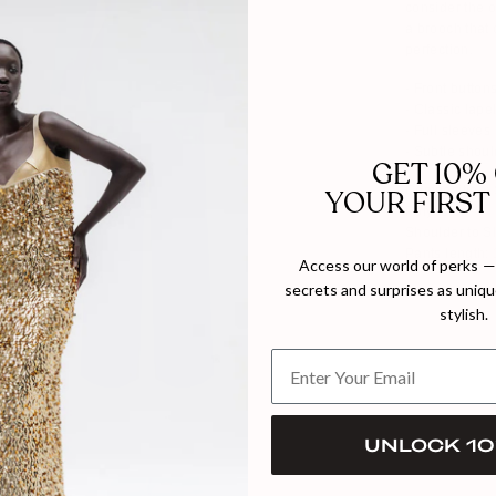
consider the o
a brooch that 
perfection.
- Front button
- Classic lape
- Full sleeves
- Subtle shou
GET 10%
Composition: 
YOUR FIRST
Polyester
Shoulder to 
Pants length:
Access our world of perks — 
secrets and surprises as unique
Model wears s
stylish.
UNLOCK 10