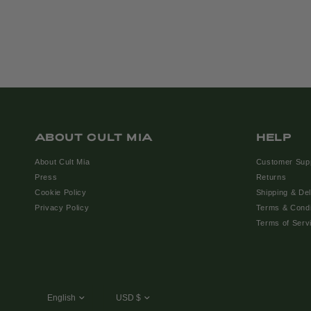
ABOUT CULT MIA
HELP
About Cult Mia
Customer Sup
Press
Returns
Cookie Policy
Shipping & Del
Privacy Policy
Terms & Condi
Terms of Serv