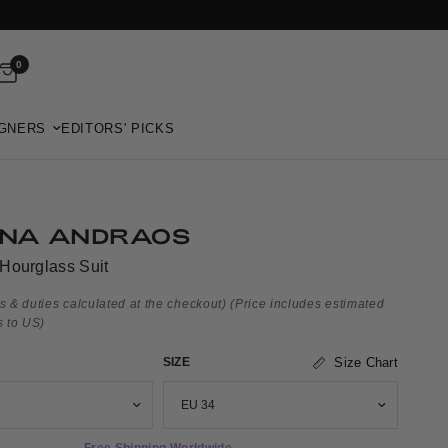
0
GNERS
EDITORS' PICKS
NA ANDRAOS
Hourglass Suit
s & duties calculated at the checkout)
(Price includes estimated
s to US)
SIZE
Size Chart