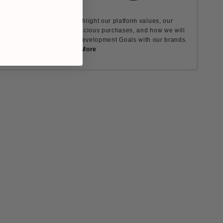
ult Causes are how we highlight our platform values, our
nt to encourage more conscious purchases, and how we will
rds the UN's Sustainable Development Goals with our brands.
Learn More