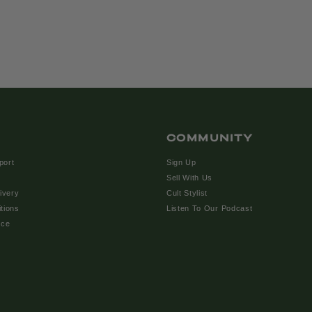
COMMUNITY
port
Sign Up
Sell With Us
ivery
Cult Stylist
tions
Listen To Our Podcast
ice