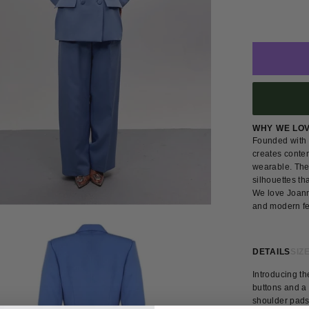
WHY WE LO
Founded with 
creates conte
wearable. The 
silhouettes th
We love Joann
and modern fe
DETAILS
SIZE
Introducing th
buttons and a 
shoulder pads,