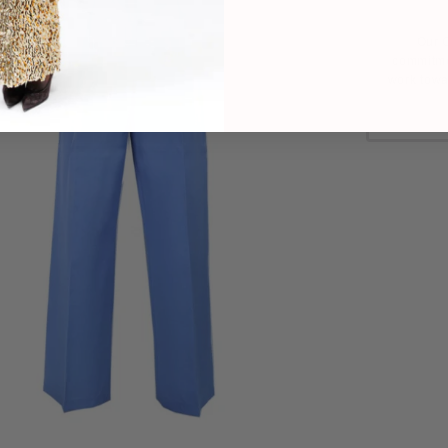
Our C
commitme
work towa