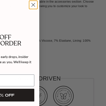
ptional flower brooches available in the accessories section. Choose
complements your outing, allowing you to customize your look to
s
l collar
lder pads
 OFF
Shell Shell 85% Polyester, 8% Viscose, 7% Elastane, Lining: 100%
 ORDER
Shoulder: 39cm
 105cm
early drops, insider
 as you. We’ll keep it
ize 38
VALUES DRIVEN
% OFF