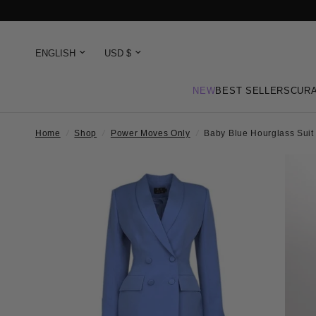
NEW
BEST SELLERS
CURA
Home
/
Shop
/
Power Moves Only
/
Baby Blue Hourglass Suit