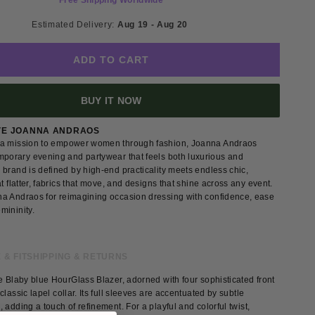
Free Shipping Worldwide
Estimated Delivery: 
Aug 19 - Aug 20 
ADD TO CART
BUY IT NOW
VE JOANNA ANDRAOS
a mission to empower women through fashion, Joanna Andraos
mporary evening and partywear that feels both luxurious and
brand is defined by high-end practicality meets endless chic,
at flatter, fabrics that move, and designs that shine across any event.
a Andraos for reimagining occasion dressing with confidence, ease
mininity.
 & FIT
SHIPPING & RETURNS
e Blaby blue HourGlass Blazer, adorned with four sophisticated front
classic lapel collar. Its full sleeves are accentuated by subtle
 adding a touch of refinement. For a playful and colorful twist,