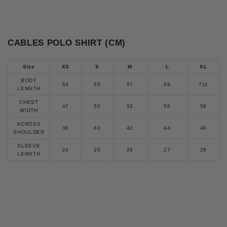
CABLES POLO SHIRT (CM)
Size
XS
S
M
L
XL
BODY
63
65
67
69
711
LENGTH
CHEST
47
50
53
56
59
WIDTH
ACROSS
38
40
42
44
46
SHOULDER
SLEEVE
24
25
26
27
28
LENGTH