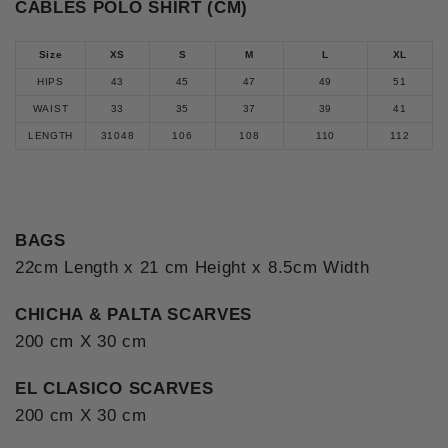
CABLES POLO SHIRT (CM)
Size
XS
S
M
L
XL
HIPS
43
45
47
49
51
WAIST
33
35
37
39
41
LENGTH
31048
106
108
110
112
BAGS
22cm Length x 21 cm Height x 8.5cm Width
CHICHA & PALTA SCARVES
200 cm X 30 cm
EL CLASICO SCARVES
200 cm X 30 cm