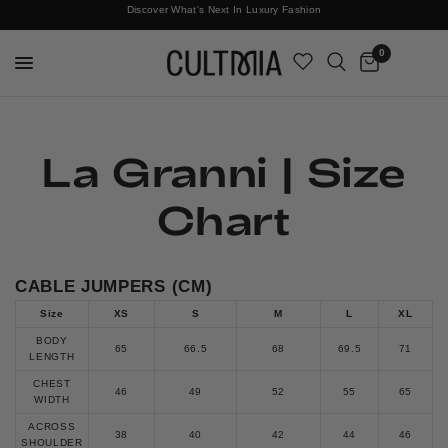
Discover What's Next In Luxury Fashion
Free International Shipping
0
La Granni | Size
Chart
CABLE JUMPERS (CM)
Size
XS
S
M
L
XL
BODY
65
66.5
68
69.5
71
LENGTH
CHEST
46
49
52
55
65
WIDTH
ACROSS
38
40
42
44
46
SHOULDER