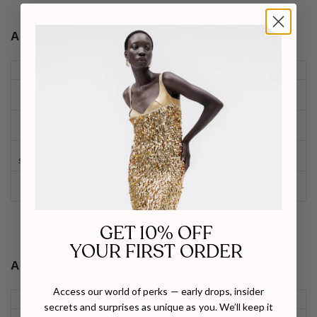
ARAÑITA COLLARED CARDIGANS (CM)
Size
XS
S
M
L
XL
BODY
60
62
64
66
68
LENGTH
CHEST
49
52
55
58
60
WIDTH
ACROSS
46
49
52
55
58
SHOULDER
SLEEVE
50
51.5
53
54.5
56
LENGTH
GET 10% OFF
YOUR FIRST ORDER
ARAÑITA V NECK CARDIGANS (CM)
Access our world of perks — early drops, insider
Size
XS
S
M
L
XL
secrets and surprises as unique as you. We’ll keep it