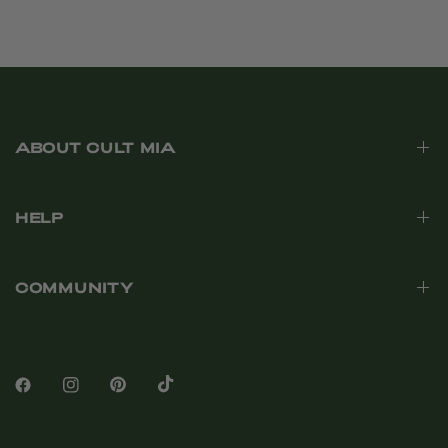
ABOUT CULT MIA
HELP
COMMUNITY