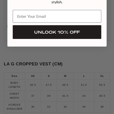
BODY
stylish.
62
64
66
68
70
LENGTH
CHEST
50
53
56
59
61
WIDTH
ACROSS
50
53
56
59
61
SHOULDER
UNLOCK 10% OFF
SLEEVE
49
50.5
52
53.5
55
LENGTH
LA G CROPPED VEST (CM)
Size
XS
S
M
L
XL
BODY
45.5
47.5
49.5
51.5
53.5
LENGTH
CHEST
37
39
41.5
44
46.5
WIDTH
ACROSS
30
32
34
36
38
SHOULDER