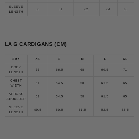
SLEEVE
60
61
62
64
65
LENGTH
LA G CARDIGANS (CM)
Size
XS
S
M
L
XL
BODY
65
66.5
68
69.5
71
LENGTH
CHEST
51
54.5
58
61.5
65
WIDTH
ACROSS
51
54.5
58
61.5
65
SHOULDER
SLEEVE
49.5
50.5
51.5
52.5
53.5
LENGTH