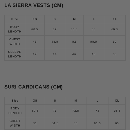
LA SIERRA VESTS (CM)
Size
XS
S
M
L
XL
BODY
60.5
62
63.5
65
66.5
LENGTH
CHEST
45
48.5
52
55.5
59
WIDTH
SLEEVE
42
44
46
48
50
LENGTH
SURI CARDIGANS (CM)
Size
XS
S
M
L
XL
BODY
69.5
71
72.5
74
75.5
LENGTH
CHEST
51
54.5
58
61.5
65
WIDTH