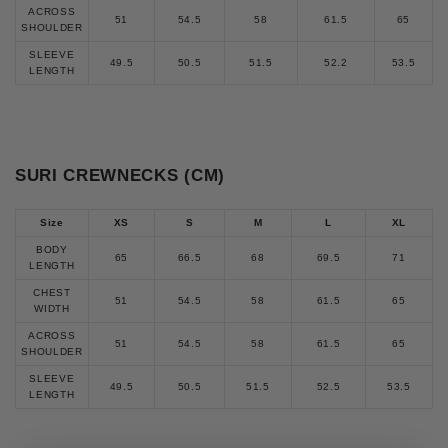
ACROSS
51
54.5
58
61.5
65
SHOULDER
SLEEVE
49.5
50.5
51.5
52.2
53.5
LENGTH
SURI CREWNECKS (CM)
S
ize
XS
S
M
L
XL
BODY
65
66.5
68
69.5
71
LENGTH
CHEST
51
54.5
58
61.5
65
WIDTH
ACROSS
51
54.5
58
61.5
65
SHOULDER
SLEEVE
49.5
50.5
51.5
52.5
53.5
LENGTH