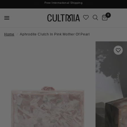
Join The Cult For 10% Off Your First Order
No Surprises | Taxes & Duties Included
Free International Shipping
0
Home
/
Aphrodite Clutch In Pink Mother Of Pearl