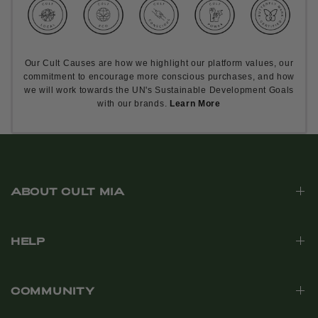
Our Cult Causes are how we highlight our platform values, our
commitment to encourage more conscious purchases, and how
we will work towards the UN's Sustainable Development Goals
with our brands.
Learn More
ABOUT CULT MIA
HELP
COMMUNITY