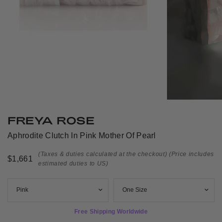
FREYA ROSE
Aphrodite Clutch In Pink Mother Of Pearl
(Taxes & duties calculated at the checkout)
(Price includes
$1,661
estimated duties to US)
Free Shipping Worldwide