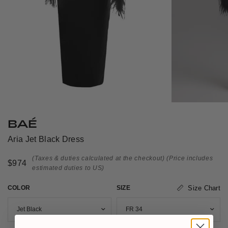
BAÉ
Aria Jet Black Dress
(Taxes & duties calculated at the checkout)
(Price includes
$974
estimated duties to US)
COLOR
SIZE
Size Chart