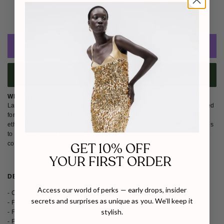
Free Shipping Worldwide
Estimated Delivery: 
Aug 14 - Aug 17 
ADD TO CART
BUY IT NOW
WHY WE LOVE BAÉ
Launched by industry experts Katya and Marina, BAÉ answers the need
for occasionwear that feels meaningful, modern and repeatable. Their
ethical approach champions dresses made for real celebrations, pieces
to love, keep and rewear. We love
BAÉ for its elevated silhouettes and
commitment to conscious celebration dressing.
GET 10% OFF
YOUR FIRST ORDER
DETAILS
SIZE & FIT
SHIPPING & RETURNS
Access our world of perks — early drops, insider
- Corseted top
secrets and surprises as unique as you. We’ll keep it
- Feathers around neckline
stylish.
- Fitted skirt
- Fully lined