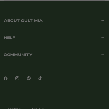
ABOUT CULT MIA
HELP
COMMUNITY