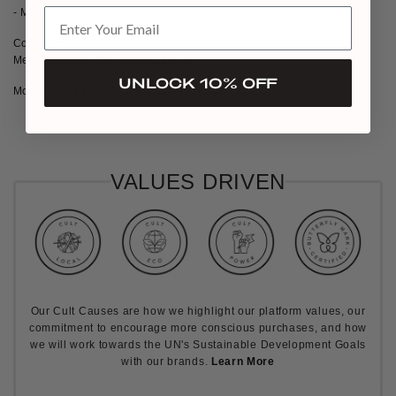
- Made in EU
Composition: 100% Polyester
Measurements: Skirt length 110 cm
UNLOCK 10% OFF
Model wears size: S (36), Model is 180cm
VALUES DRIVEN
Our Cult Causes are how we highlight our platform values, our
commitment to encourage more conscious purchases, and how
we will work towards the UN's Sustainable Development Goals
with our brands.
Learn More