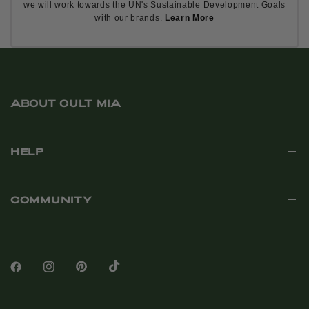
we will work towards the UN's Sustainable Development Goals
with our brands.
Learn More
ABOUT CULT MIA
HELP
COMMUNITY