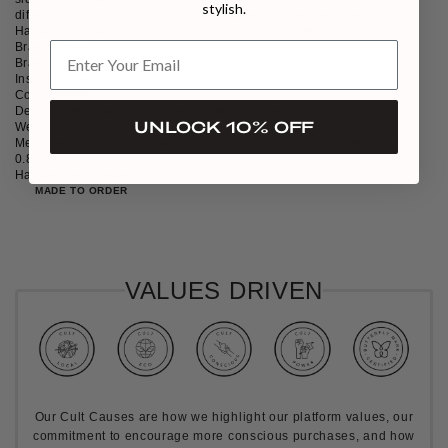
stylish.
different colors: midnight black, aqua blue and strawberry red.
Handwork embroidery with pearls and beads on satin fabric
Brass buckle
Brass push clasp-fastening
Inside pocket
Cotton lining
Detachable 60cm / 23.6in brass chain included
UNLOCK 10% OFF
Weight: 500g
Measurements: width 28cm / 11in x height 15cm / 5.9in x depth 2cm /
0.8in
Handmade in Lebanon
MADE TO ORDER
VALUES DRIVEN
Our Cult Causes are how we highlight our platform values, our
commitment to encourage more conscious purchases, and how