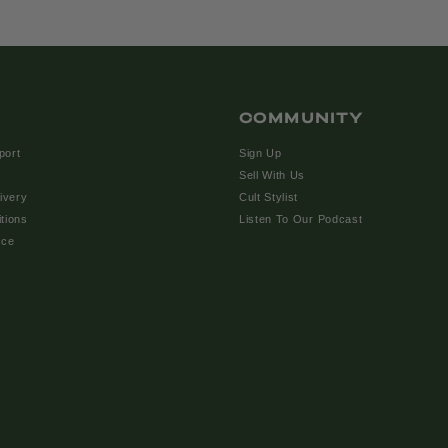
COMMUNITY
port
Sign Up
Sell With Us
ivery
Cult Stylist
tions
Listen To Our Podcast
ice