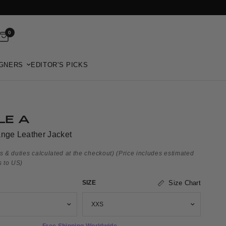
0
GNERS
EDITOR'S PICKS
LE A
ange Leather Jacket
s & duties calculated at the checkout)
(Price includes estimated
s to US)
SIZE
Size Chart