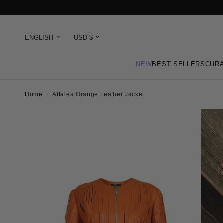
NEW
BEST SELLERS
CURA
Home
/
Attalea Orange Leather Jacket