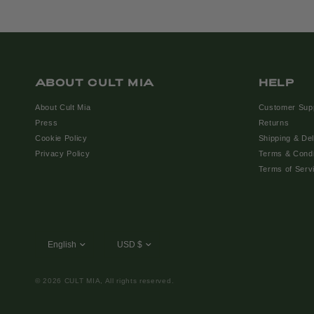
ABOUT CULT MIA
HELP
About Cult Mia
Customer Sup
Press
Returns
Cookie Policy
Shipping & Del
Privacy Policy
Terms & Condi
Terms of Serv
© 2026 CULT MIA, All rights reserved.