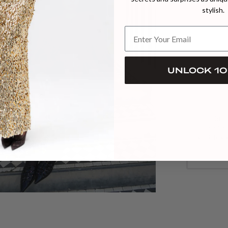
PREORDER
stylish.
UNLOCK 10
Our C
commitme
work towa