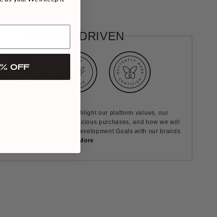
VALUES DRIVEN
% OFF
ult Causes are how we highlight our platform values, our
nt to encourage more conscious purchases, and how we will
rds the UN's Sustainable Development Goals with our brands.
Learn More