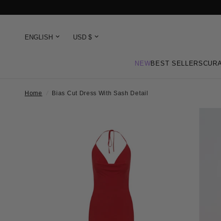
NEW
BEST SELLERS
CURA
Home
/
Bias Cut Dress With Sash Detail