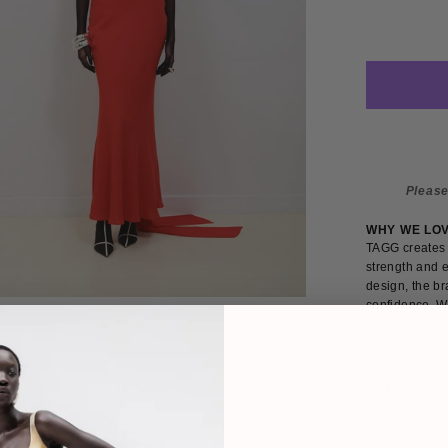
Please
WHY WE LO
TAGG creates 
strength and e
design, the br
confidence. W
and elevated b
DETAILS
SIZE
This striking 
bold statement