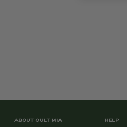
ABOUT CULT MIA
HELP