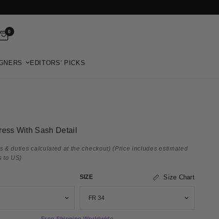
0
GNERS
EDITORS' PICKS
ress With Sash Detail
s & duties calculated at the checkout)
(Price includes estimated
s to US)
SIZE
Size Chart