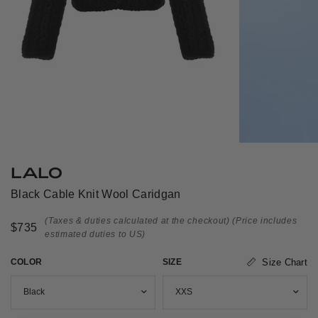
LALO
Black Cable Knit Wool Caridgan
(Taxes & duties calculated at the checkout)
(Price includes
$735
estimated duties to US)
COLOR
SIZE
Size Chart