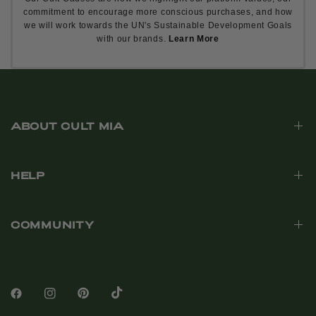
commitment to encourage more conscious purchases, and how
we will work towards the UN's Sustainable Development Goals
with our brands.
Learn More
ABOUT CULT MIA
HELP
COMMUNITY