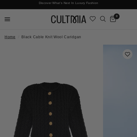
Discover What's Next In Luxury Fashion
Free International Shipping
0
Home
/
Black Cable Knit Wool Caridgan