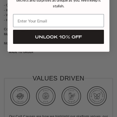
secrets and surprises as unique as you. We’ll keep it
- Oversized
stylish.
- Internal shoulder pads
- With buttoms
- Handmade in Georgia
Composition: 45% wool, 15% mohair, 40% acrylic
Measurements: 57 cm
UNLOCK 10% OFF
Model wears size S
MADE TO ORDER
VALUES DRIVEN
Our Cult Causes are how we highlight our platform values, our