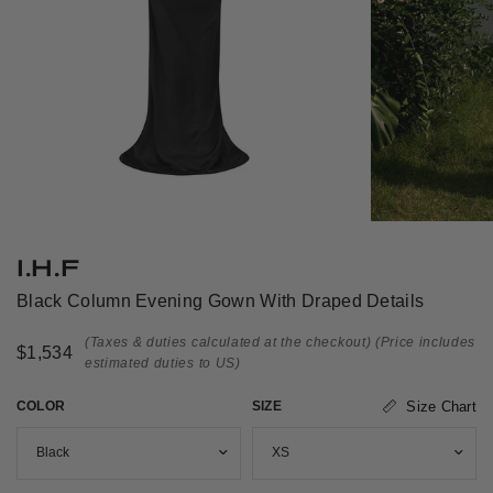
I.H.F
Black Column Evening Gown With Draped Details
(Taxes & duties calculated at the checkout)
(Price includes
$1,534
estimated duties to US)
COLOR
SIZE
Size Chart