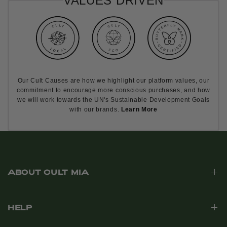
VALUES DRIVEN
Our Cult Causes are how we highlight our platform values, our
commitment to encourage more conscious purchases, and how
we will work towards the UN's Sustainable Development Goals
with our brands.
Learn More
ABOUT CULT MIA
HELP