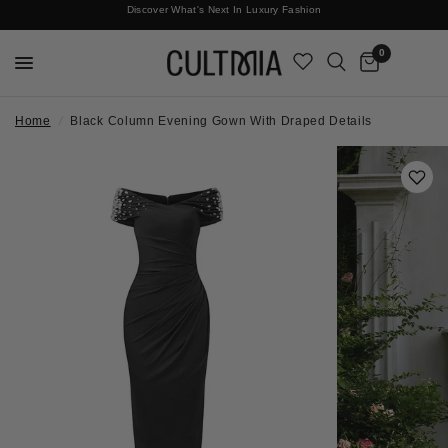
Discover What's Next In Luxury Fashion
Free International Shipping
0
Home
/
Black Column Evening Gown With Draped Details