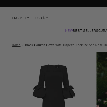
NEW
BEST SELLERS
CURA
Home
/
Black Column Gown With Trapeze Neckline And Rose Dr