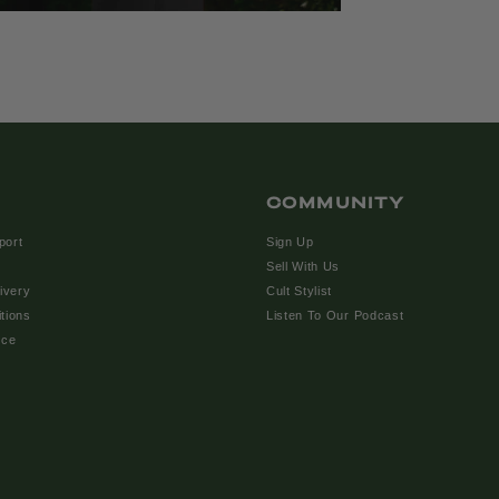
COMMUNITY
port
Sign Up
Sell With Us
ivery
Cult Stylist
tions
Listen To Our Podcast
ice