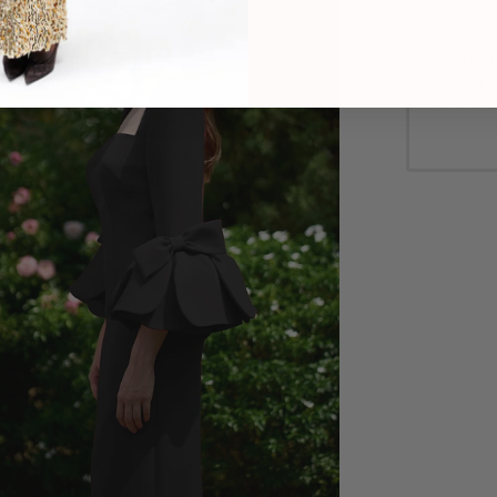
Our C
commitme
work towa