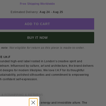
Free Shipping Worldwide
Estimated Delivery: 
Aug 24 - Aug 25 
ADD TO CART
BUY IT NOW
 note
: Not eligible for return as this piece is made-to-order.
 I.H.F
founded high-end label rooted in London’s creative spirit and
etnam. Influenced by culture, art and architecture, the brand delivers
nt designs for modern lifestyles. We love I.H.F for its thoughtful
ustainability, polished silhouettes and commitment to empowering
 confident self-expression.
 & FIT
SHIPPING & RETURNS
vening gown exudes dynamic energy and irresistible allure. The