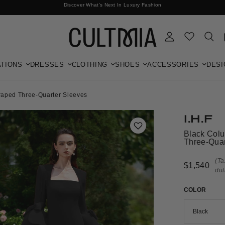
Discover What's Next In Luxury Fashion
Free International Shipping
TIONS
DRESSES
CLOTHING
SHOES
ACCESSORIES
DESI
aped Three-Quarter Sleeves
I.H.F
Black Col
Three-Quar
(Ta
$1,540
dut
COLOR