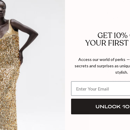
elegant trape
three-quarter 
modern sophist
body, accentua
- Column sha
GET 10%
- Fully Lined
YOUR FIRST
- Invisible zi
- Made in Vie
Composition: 
Access our world of perks — 
Measurements
secrets and surprises as unique
Model wears 
stylish.
MADE TO 
UNLOCK 10