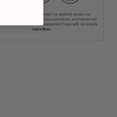
ult Causes are how we highlight our platform values, our
nt to encourage more conscious purchases, and how we will
rds the UN's Sustainable Development Goals with our brands.
Learn More