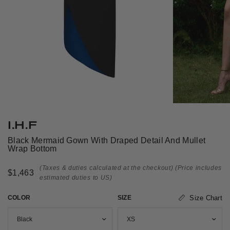
I.H.F
Black Mermaid Gown With Draped Detail And Mullet
Wrap Bottom
(Taxes & duties calculated at the checkout)
(Price includes
$1,463
estimated duties to US)
COLOR
SIZE
Size Chart