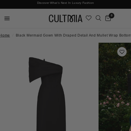
Discover What's Next In Luxury Fashion
Free International Shipping
0
Home
/
Black Mermaid Gown With Draped Detail And Mullet Wrap Botto