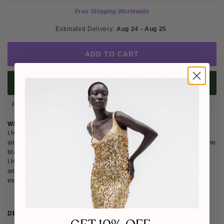
Free Shipping Worldwide
Estimated Delivery: 
Aug 24 - Aug 25 
ADD TO CART
BUY IT NOW
Please note
: Not eligible for return as this piece is made-to-order.
WHY WE LOVE I.H.F
I.H.F is a UK-founded high-end label rooted in London’s creative spirit
and produced in Vietnam. Influenced by culture, art and architecture, the
brand delivers vibrant, elegant designs for modern lifestyles. We love
I.H.F for its thoughtful approach to sustainability, polished silhouettes
and commitment to empowering women through confident self-
expression.
DETAILS
SIZE & FIT
SHIPPING & RETURNS