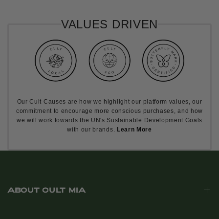
VALUES DRIVEN
Our Cult Causes are how we highlight our platform values, our
commitment to encourage more conscious purchases, and how
we will work towards the UN's Sustainable Development Goals
with our brands.
Learn More
ABOUT CULT MIA