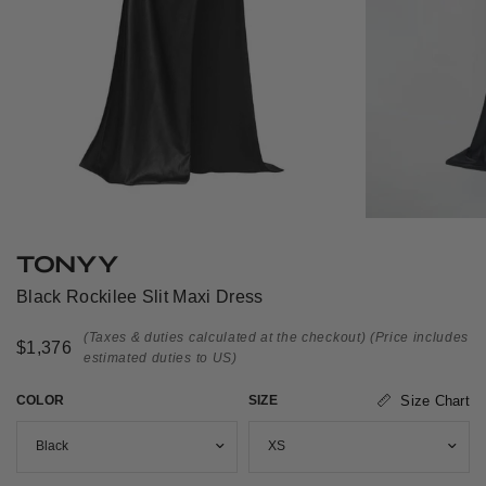
TONYY
Black Rockilee Slit Maxi Dress
(Taxes & duties calculated at the checkout)
(Price includes
$1,376
estimated duties to US)
COLOR
SIZE
Size Chart