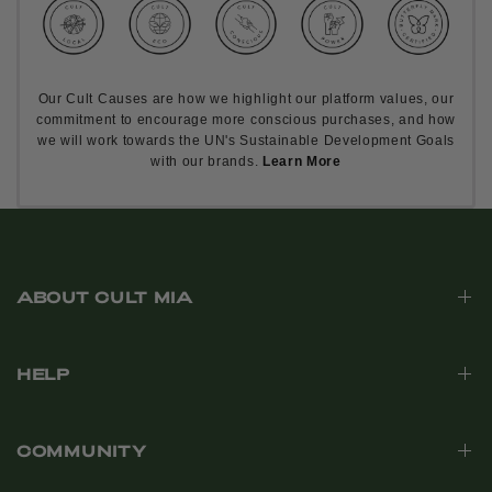
Our Cult Causes are how we highlight our platform values, our
commitment to encourage more conscious purchases, and how
we will work towards the UN's Sustainable Development Goals
with our brands.
Learn More
ABOUT CULT MIA
HELP
COMMUNITY