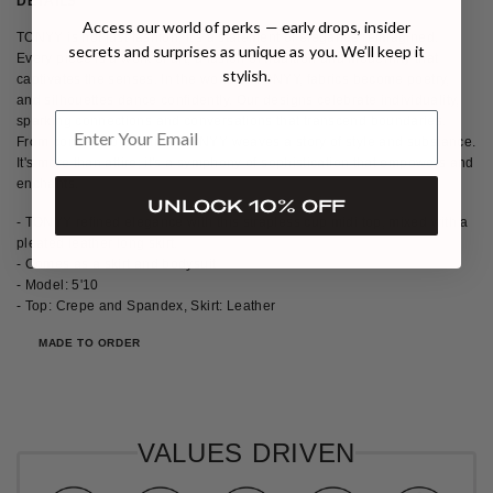
DETAILS
SIZE & FIT
SHIPPING & RETURNS
Access our world of perks — early drops, insider
TONYY is not just fashion; it's a statement of elegance reimagined.
secrets and surprises as unique as you. We’ll keep it
Every piece is a work of art, a fusion of tradition and modernity that
stylish.
captivates the senses. In the world of TONYY, fabrics become poetry,
and silhouettes dance confidently. Our designs celebrate individuality,
sparking connections and conversations that transcend boundaries.
From concept to creation, TONYY weaves a story of style and substance.
It's more than attire; it's a symphony of sophistication that empowers and
enchants.
UNLOCK 10% OFF
-
TONYY refined elegance with this strapless cup midi top, mixed with a
pleated leather long skirt.
- Comes as a skirt and bodysuit
- Model: 5'10
-
Top: Crepe and Spandex,
Skirt: Leather
MADE TO ORDER
VALUES DRIVEN