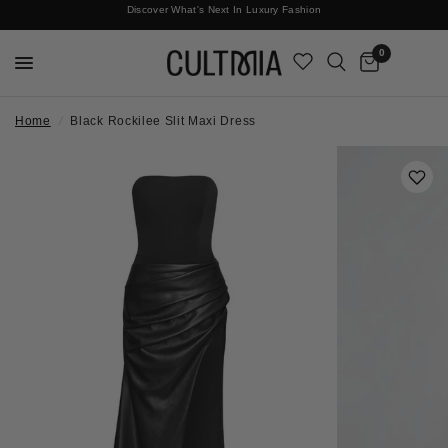
Discover What's Next In Luxury Fashion
Free International Shipping
0
Home
/
Black Rockilee Slit Maxi Dress