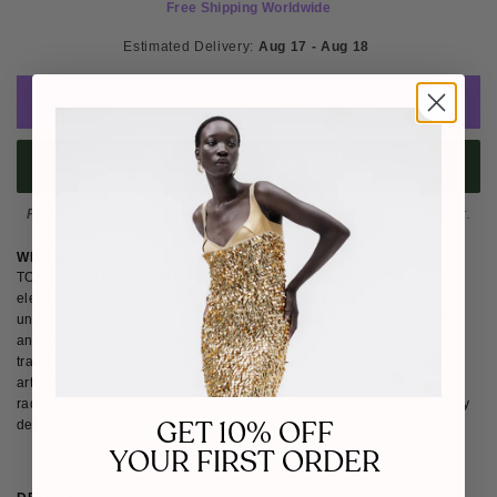
Free Shipping Worldwide
Estimated Delivery: 
Aug 17 - Aug 18 
ADD TO CART
BUY IT NOW
Please note
: Not eligible for return as this piece is made-to-order.
WHY WE LOVE TONYY
TONYY, born in Ho Chi Minh City, Vietnam, embodies minimalist
elegance and timeless simplicity. Blending modern design with
understated luxury, the brand draws inspiration from the East's allure
and the West's refined grace. Each piece reflects harmony between
tradition and modernity, crafted with meticulous artistry by skilled
artisans. Beyond fashion, TONYY empowers the modern woman,
radiating confidence, sophistication, and effortless poise through every
GET 10% OFF
design.
YOUR FIRST ORDER