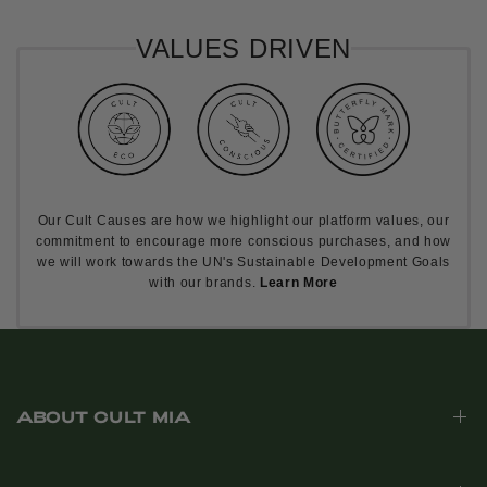
VALUES DRIVEN
Our Cult Causes are how we highlight our platform values, our
commitment to encourage more conscious purchases, and how
we will work towards the UN's Sustainable Development Goals
with our brands.
Learn More
ABOUT CULT MIA