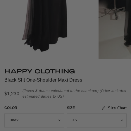
HAPPY CLOTHING
Black Slit One-Shoulder Maxi Dress
(Taxes & duties calculated at the checkout)
(Price includes
$1,230
estimated duties to US)
COLOR
SIZE
Size Chart