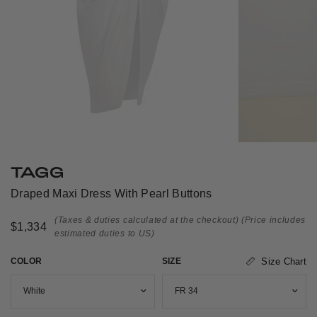
TAGG
Draped Maxi Dress With Pearl Buttons
(Taxes & duties calculated at the checkout)
(Price includes
$1,334
estimated duties to US)
COLOR
SIZE
Size Chart