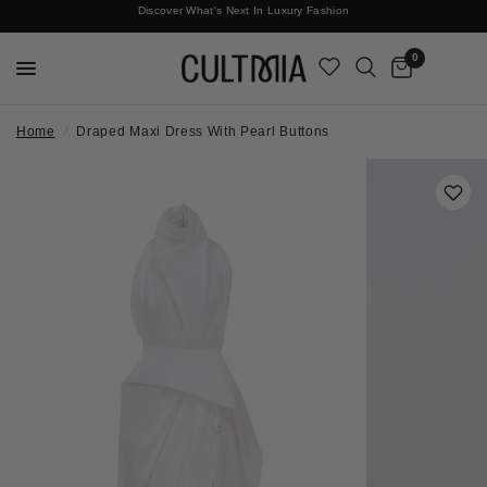
Discover What's Next In Luxury Fashion
Free International Shipping
0
Home
/
Draped Maxi Dress With Pearl Buttons