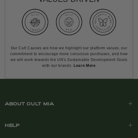
Our Cult Causes are how we highlight our platform values, our
commitment to encourage more conscious purchases, and how
we will work towards the UN's Sustainable Development Goals
with our brands.
Learn More
ABOUT CULT MIA
HELP