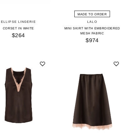
MADE TO ORDER
ELLIPSE LINGERIE
LALO
CORSET IN WHITE
MINI SKIRT WITH EMBROIDERED
MESH FABRIC
$264
$974