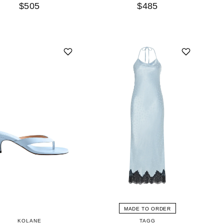
$505
$485
MADE TO ORDER
KOLANE
TAGG