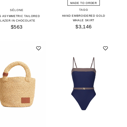
MADE TO ORDER
TAGG
SÉLONE
HAND EMBROIDERED GOLD
S ASYMMETRIC TAILORED
WHALE SKIRT
BLAZER IN CHOCOLATE
$3,146
$563