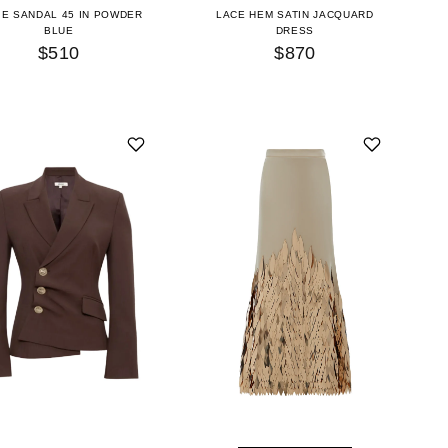
IE SANDAL 45 IN POWDER
LACE HEM SATIN JACQUARD
BLUE
DRESS
$510
$870