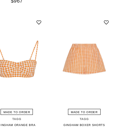
$967
MADE TO ORDER
MADE TO ORDER
TAGG
TAGG
GINGHAM ORANGE BRA
GINGHAM BOXER SHORTS