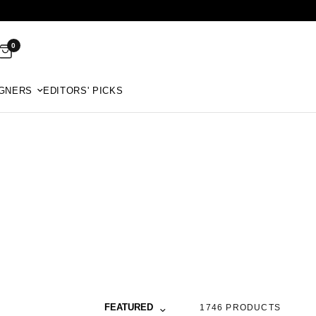
0
GNERS
EDITORS' PICKS
Sort by
FEATURED
1746 PRODUCTS