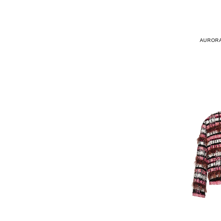
AURORA