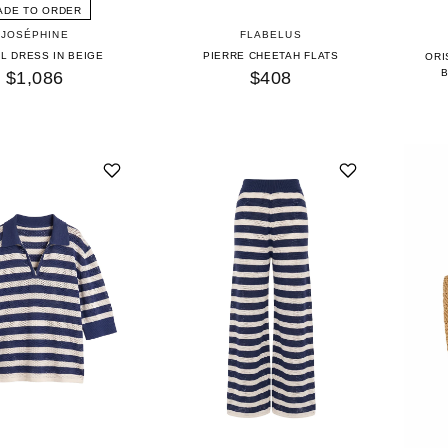
ADE TO ORDER
JOSÉPHINE
FLABELUS
L DRESS IN BEIGE
PIERRE CHEETAH FLATS
ORI
$1,086
$408