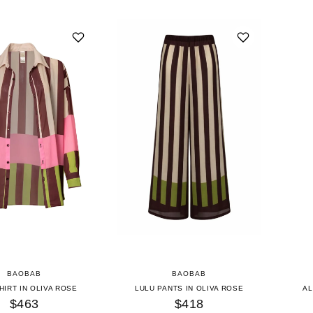
BAOBAB
BAOBAB
HIRT IN OLIVA ROSE
LULU PANTS IN OLIVA ROSE
AL
$463
$418