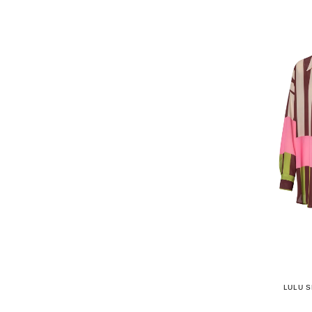
LULU S