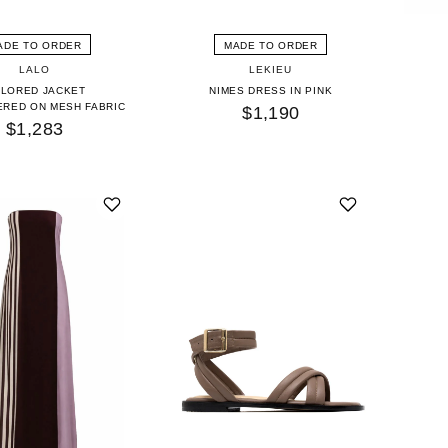
ADE TO ORDER
MADE TO ORDER
LALO
LEKIEU
ILORED JACKET
NIMES DRESS IN PINK
RED ON MESH FABRIC
$1,190
$1,283