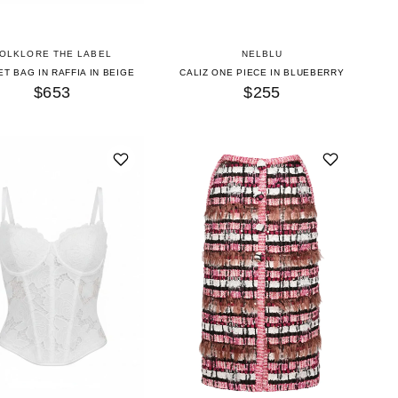
OLKLORE THE LABEL
NELBLU
T BAG IN RAFFIA IN BEIGE
CALIZ ONE PIECE IN BLUEBERRY
$653
$255