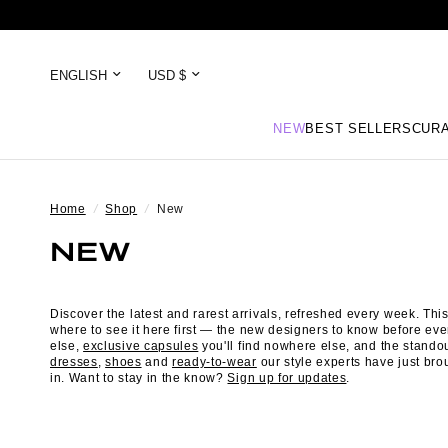
NEW
BEST SELLERS
CURA
Home
/
Shop
/
New
NEW
Discover the latest and rarest arrivals, refreshed every week. This
where to see it here first — the new designers to know before ev
else,
exclusive capsules
you'll find nowhere else, and the stando
dresses
,
shoes
and
ready-to-wear
our style experts have just bro
in. Want to stay in the know?
Sign up for updates
.