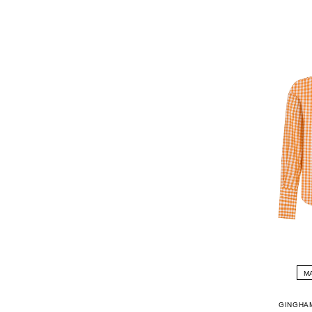
M
GINGHA