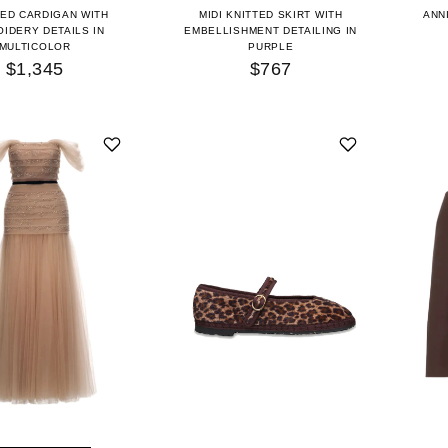
ED CARDIGAN WITH
MIDI KNITTED SKIRT WITH
ANN
IDERY DETAILS IN
EMBELLISHMENT DETAILING IN
MULTICOLOR
PURPLE
$1,345
$767