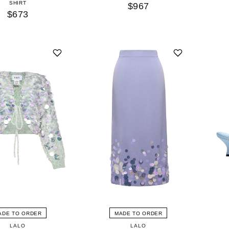
SHIRT
$967
$673
ADE TO ORDER
MADE TO ORDER
LALO
LALO