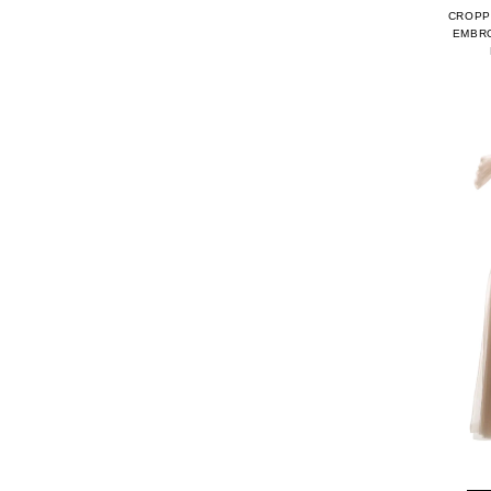
CROPP
EMBRO