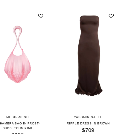
MESH--MESH
YASSMIN SALEH
HAMBRA BAG IN FROST-
RIPPLE DRESS IN BROWN
BUBBLEGUM PINK
$709