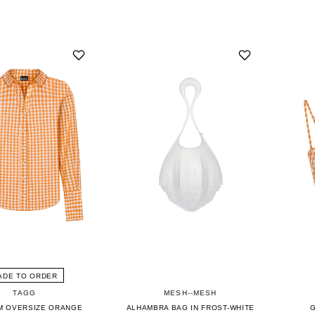
ADE TO ORDER
TAGG
MESH--MESH
M OVERSIZE ORANGE
ALHAMBRA BAG IN FROST-WHITE