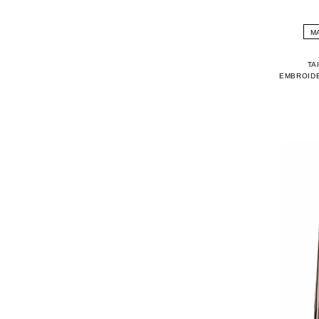
M
TA
EMBROIDE