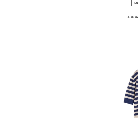
M
ABIGA