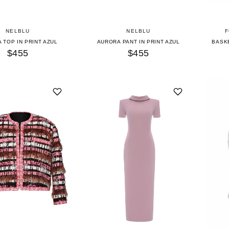
NELBLU
NELBLU
F
 TOP IN PRINT AZUL
AURORA PANT IN PRINT AZUL
BASKE
$455
$455