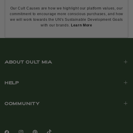
Our Cult Causes are how we highlight our platform values, our
commitment to encourage more conscious purchases, and how
we will work towards the UN's Sustainable Development Goals
with our brands.
Learn More
ABOUT CULT MIA
HELP
COMMUNITY