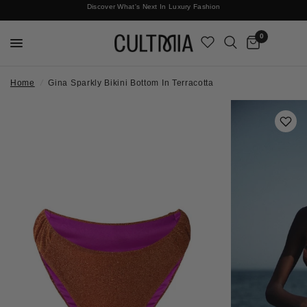
Discover What's Next In Luxury Fashion
Free International Shipping
0
Home
/
Gina Sparkly Bikini Bottom In Terracotta