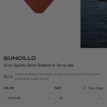
SUNCILLO
Gina Sparkly Bikini Bottom In Terracotta
(Taxes & duties calculated at the checkout)
(Price includes
$213
estimated duties to US)
COLOR
SIZE
Size Chart