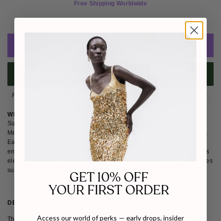
Free Shipping Worldwide
Estimated Delivery: 
Aug 13 - Aug 14
ADD TO CART
BUY IT NOW
Please note
: Not eligible for return as this piece is made-to-order.
WHY WE LOVE SUNCILLO
Suncillo, founded in 2021, captures the carefree glamour of the
Mediterranean through sparkling bikinis and sophisticated resort wear.
Each piece is meticulously crafted to celebrate the female form while
embracing environmental consciousness. We love how Suncillo blends
elegance, ease, and sustainability to create wearable luxury that evokes
sun-soaked days and sunset-lit evenings.
GET 10% OFF
YOUR FIRST ORDER
DETAILS
SIZE & FIT
SHIPPING & RETURNS
Access our world of perks — early drops, insider
The Gina Sparkly Bikini Bottom is a chic and versatile addition to your