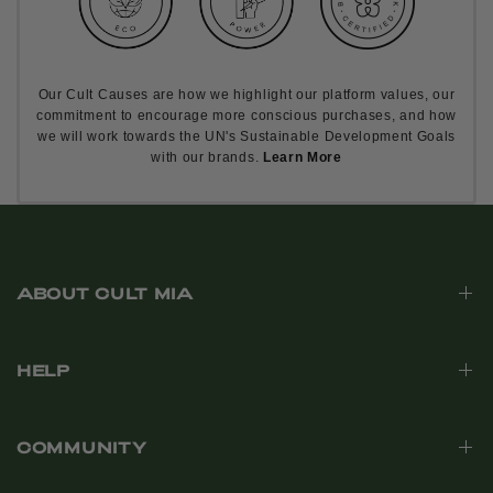
Our Cult Causes are how we highlight our platform values, our
commitment to encourage more conscious purchases, and how
we will work towards the UN's Sustainable Development Goals
with our brands.
Learn More
ABOUT CULT MIA
HELP
COMMUNITY