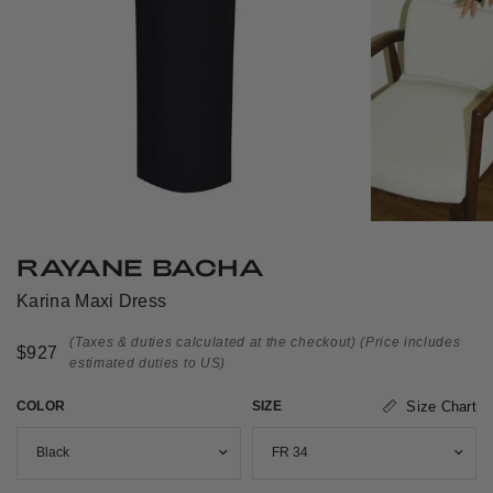
RAYANE BACHA
Karina Maxi Dress
(Taxes & duties calculated at the checkout)
(Price includes
$927
estimated duties to US)
COLOR
SIZE
Size Chart