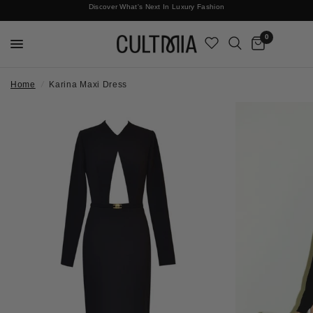
Discover What's Next In Luxury Fashion
Free International Shipping
0
Home
/
Karina Maxi Dress