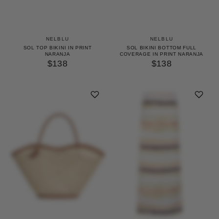
NELBLU
NELBLU
SOL TOP BIKINI IN PRINT
SOL BIKINI BOTTOM FULL
NARANJA
COVERAGE IN PRINT NARANJA
$138
$138