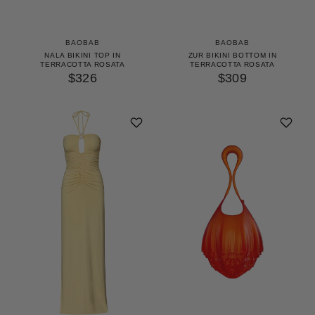
BAOBAB
BAOBAB
NALA BIKINI TOP IN
ZUR BIKINI BOTTOM IN
TERRACOTTA ROSATA
TERRACOTTA ROSATA
$326
$309