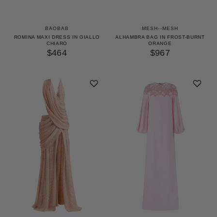
BAOBAB
MESH--MESH
ROMINA MAXI DRESS IN GIALLO
ALHAMBRA BAG IN FROST-BURNT
CHIARO
ORANGE
$464
$967