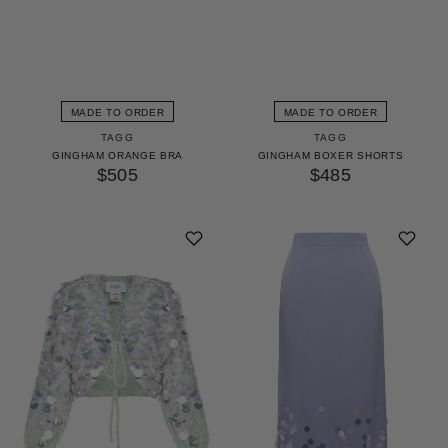
MADE TO ORDER
MADE TO ORDER
TAGG
TAGG
GINGHAM ORANGE BRA
GINGHAM BOXER SHORTS
$505
$485