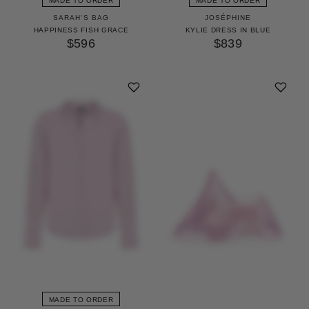
MADE TO ORDER
MADE TO ORDER
SARAH'S BAG
JOSÉPHINE
HAPPINESS FISH GRACE
KYLIE DRESS IN BLUE
$596
$839
MADE TO ORDER