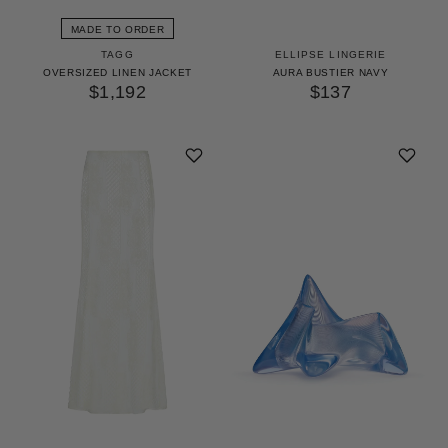
MADE TO ORDER
TAGG
ELLIPSE LINGERIE
OVERSIZED LINEN JACKET
AURA BUSTIER NAVY
$1,192
$137