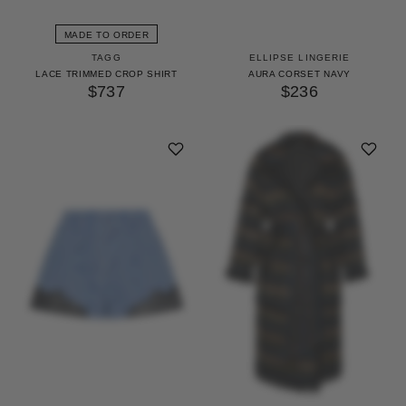
MADE TO ORDER
TAGG
ELLIPSE LINGERIE
LACE TRIMMED CROP SHIRT
AURA CORSET NAVY
$737
$236