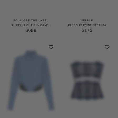
FOLKLORE THE LABEL
NELBLU
XL CELLA CHAIR IN CAMEL
PAREO IN PRINT NARANJA
$689
$173