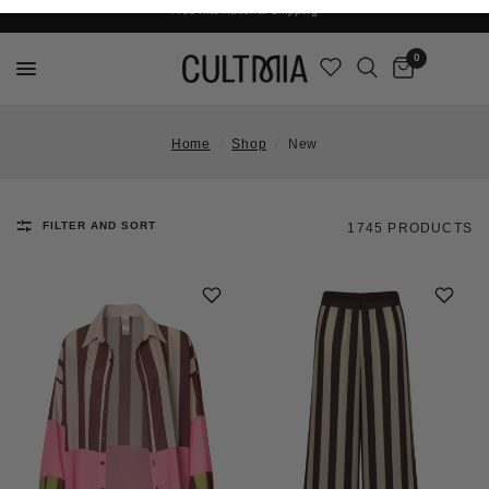
Join The Cult For 10% Off Your First Order
Free International Shipping
0
Home
/
Shop
/
New
FILTER AND SORT
1745 PRODUCTS