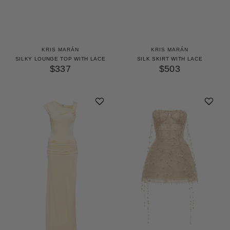
KRIS MARÁN
KRIS MARÁN
SILKY LOUNGE TOP WITH LACE
SILK SKIRT WITH LACE
$337
$503