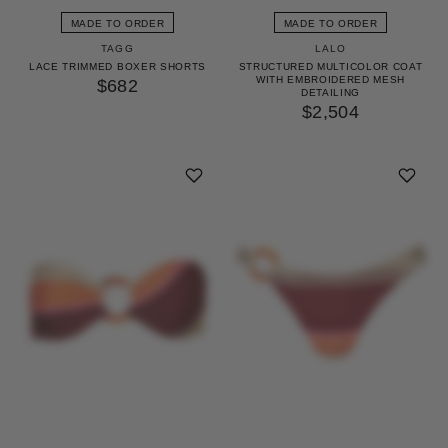
MADE TO ORDER
MADE TO ORDER
TAGG
LALO
LACE TRIMMED BOXER SHORTS
STRUCTURED MULTICOLOR COAT
WITH EMBROIDERED MESH
$682
DETAILING
$2,504