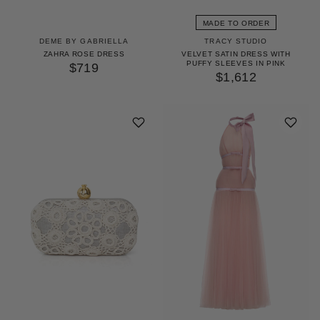
MADE TO ORDER
DEME BY GABRIELLA
TRACY STUDIO
ZAHRA ROSE DRESS
VELVET SATIN DRESS WITH
PUFFY SLEEVES IN PINK
$719
$1,612