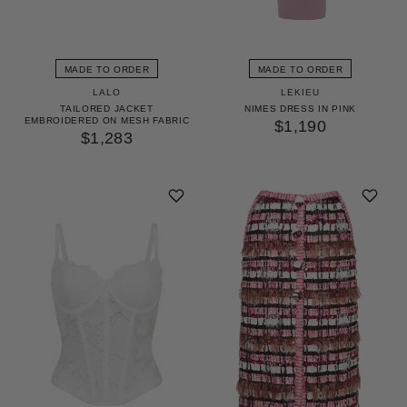
MADE TO ORDER
MADE TO ORDER
LALO
LEKIEU
TAILORED JACKET
NIMES DRESS IN PINK
EMBROIDERED ON MESH FABRIC
$1,190
$1,283