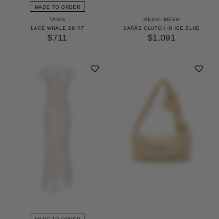
MADE TO ORDER
TAGG
MESH--MESH
LACE WHALE SKIRT
SARĀB CLUTCH IN ICE BLUE
$711
$1,091