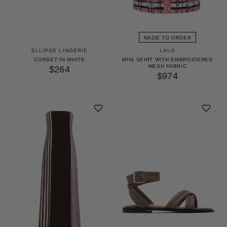
MADE TO ORDER
ELLIPSE LINGERIE
LALO
CORSET IN WHITE
MINI SKIRT WITH EMBROIDERED
MESH FABRIC
$264
$974