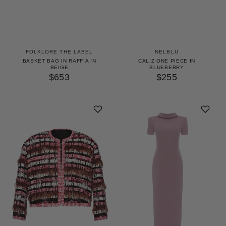
FOLKLORE THE LABEL
NELBLU
BASKET BAG IN RAFFIA IN
CALIZ ONE PIECE IN
BEIGE
BLUEBERRY
$653
$255