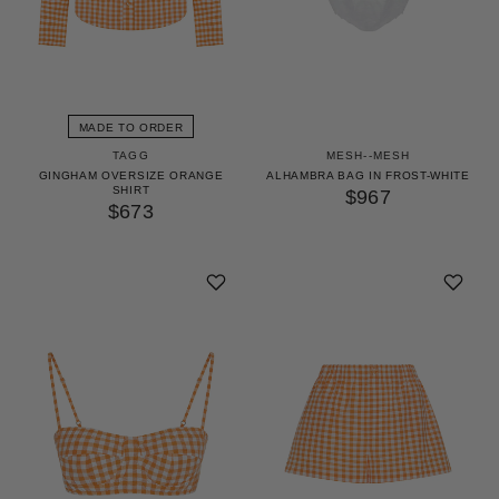
MADE TO ORDER
TAGG
MESH--MESH
GINGHAM OVERSIZE ORANGE
ALHAMBRA BAG IN FROST-WHITE
SHIRT
$967
$673