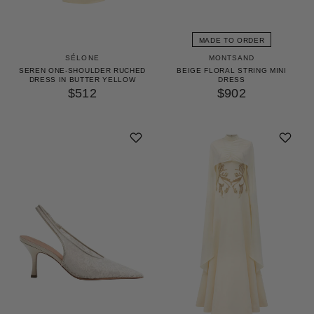
MADE TO ORDER
SÉLONE
MONTSAND
SEREN ONE-SHOULDER RUCHED
BEIGE FLORAL STRING MINI
DRESS IN BUTTER YELLOW
DRESS
$512
$902