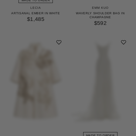
MADE TO ORDER
LECIA
EMM KUO
ARTISANAL EMBER IN WHITE
WAVERLY SHOULDER BAG IN
CHAMPAGNE
$1,485
$592
MADE TO ORDER