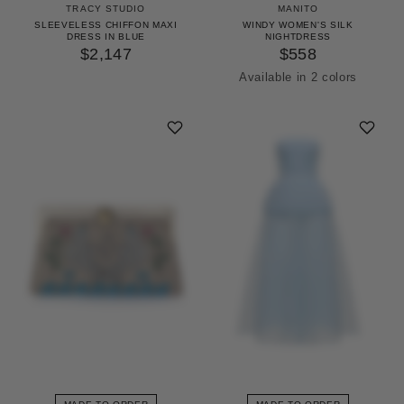
TRACY STUDIO
MANITO
SLEEVELESS CHIFFON MAXI
WINDY WOMEN'S SILK
DRESS IN BLUE
NIGHTDRESS
$2,147
$558
Available in 2 colors
Icing Pink
Pinellia Green