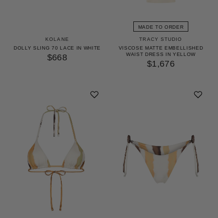
GET 10% OFF
YOUR FIRST ORDER
MADE TO ORDER
KOLANE
TRACY STUDIO
Access our world of perks — early drops, insider
DOLLY SLING 70 LACE IN WHITE
VISCOSE MATTE EMBELLISHED
WAIST DRESS IN YELLOW
secrets and surprises as unique as you. We’ll keep it
$668
$1,676
stylish.
UNLOCK 10% OFF