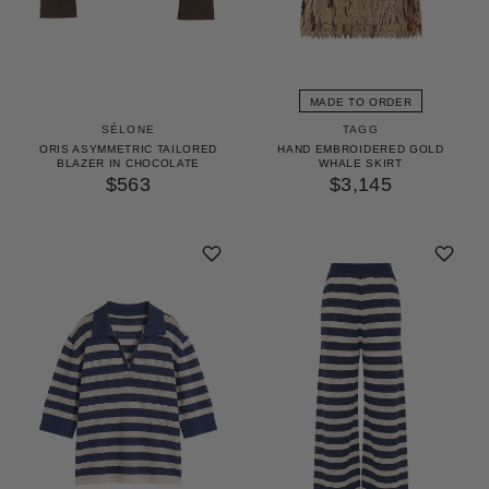
MADE TO ORDER
TAGG
SÉLONE
HAND EMBROIDERED GOLD
ORIS ASYMMETRIC TAILORED
WHALE SKIRT
BLAZER IN CHOCOLATE
$3,145
$563