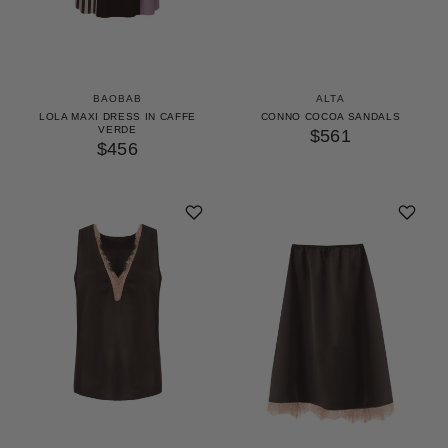
BAOBAB
ALTA
LOLA MAXI DRESS IN CAFFE
CONNO COCOA SANDALS
VERDE
$561
$456