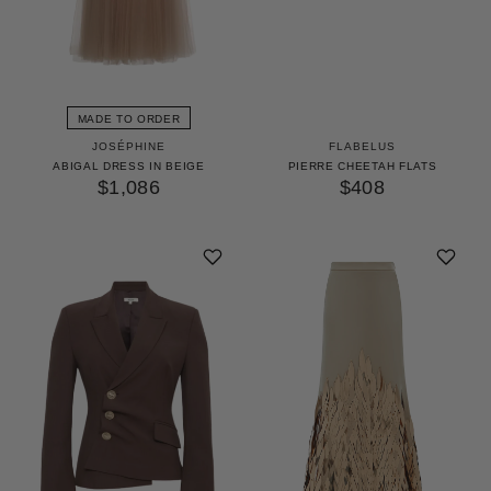
MADE TO ORDER
JOSÉPHINE
FLABELUS
ABIGAL DRESS IN BEIGE
PIERRE CHEETAH FLATS
$1,086
$408