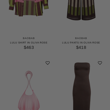
BAOBAB
BAOBAB
LULU SHIRT IN OLIVA ROSE
LULU PANTS IN OLIVA ROSE
$463
$418