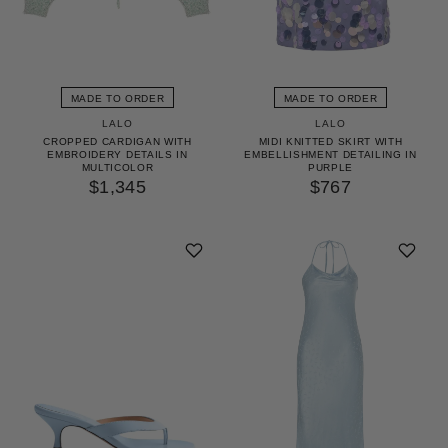
MADE TO ORDER
MADE TO ORDER
LALO
LALO
CROPPED CARDIGAN WITH
MIDI KNITTED SKIRT WITH
EMBROIDERY DETAILS IN
EMBELLISHMENT DETAILING IN
MULTICOLOR
PURPLE
$1,345
$767