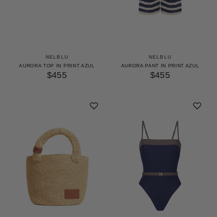
NELBLU
NELBLU
AURORA TOP IN PRINT AZUL
AURORA PANT IN PRINT AZUL
$455
$455