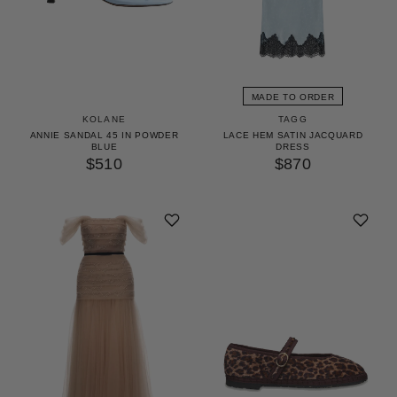
MADE TO ORDER
KOLANE
TAGG
ANNIE SANDAL 45 IN POWDER
LACE HEM SATIN JACQUARD
BLUE
DRESS
$510
$870