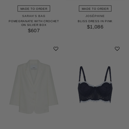
MADE TO ORDER
MADE TO ORDER
SARAH'S BAG
JOSÉPHINE
POMEGRANATE WITH CROCHET
BLISS DRESS IN PINK
ON SILVER BOX
$1,086
$607