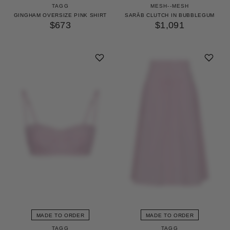
TAGG
MESH--MESH
GINGHAM OVERSIZE PINK SHIRT
SARĀB CLUTCH IN BUBBLEGUM
$673
$1,091
MADE TO ORDER
MADE TO ORDER
TAGG
TAGG