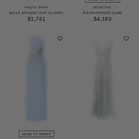
NADYA SHAH
MONETRE
BELLE EPOQUE COAT IN IVORY
FLEUR ANTIQUE GOWN
$1,741
$4,183
MADE TO ORDER