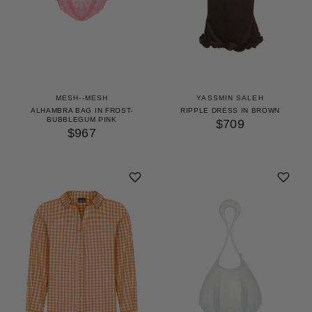
MESH--MESH
YASSMIN SALEH
ALHAMBRA BAG IN FROST-
RIPPLE DRESS IN BROWN
BUBBLEGUM PINK
$709
$967