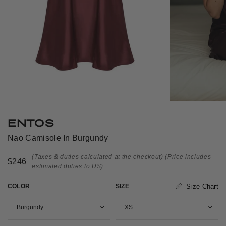
ENTOS
Nao Camisole In Burgundy
(Taxes & duties calculated at the checkout)
(Price includes
$246
estimated duties to US)
COLOR
SIZE
Size Chart