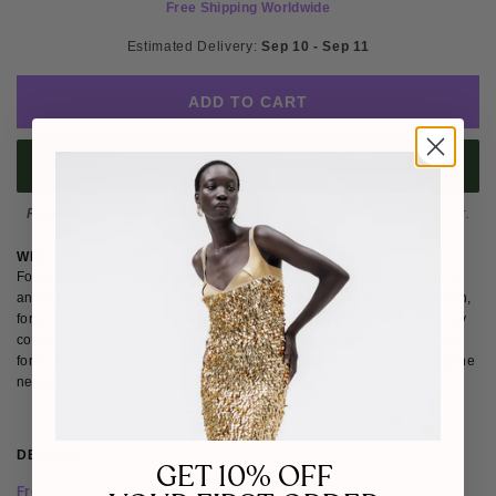
Free Shipping Worldwide
Estimated Delivery: 
Sep 10 - Sep 11
ADD TO CART
BUY IT NOW
Please note
: Not eligible for return as this piece is made-to-order.
WHY WE LOVE ENTOS
Founded by Mexican designer Fernanda Mena, Entos creates lingerie
and loungewear that blends sensuality with ease. Designed by women,
for women, the brand emphasises confidence, femininity and everyday
comfort through refined cuts and considered materials. We love Entos
for its celebration of womanhood and its commitment to empowering the
next generation through community initiatives and education.
DETAILS
SIZE & FIT
SHIPPING & RETURNS
GET 10% OFF
Free eye mask with all Entos purchases