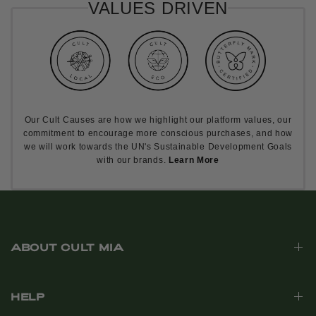
VALUES DRIVEN
Our Cult Causes are how we highlight our platform values, our
commitment to encourage more conscious purchases, and how
we will work towards the UN's Sustainable Development Goals
with our brands.
Learn More
ABOUT CULT MIA
HELP