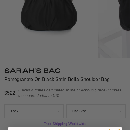
SARAH'S BAG
Pomegranate On Black Satin Bella Shoulder Bag
(Taxes & duties calculated at the checkout)
(Price includes
$522
estimated duties to US)
Free Shipping Worldwide