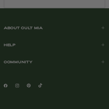
ABOUT CULT MIA
HELP
COMMUNITY