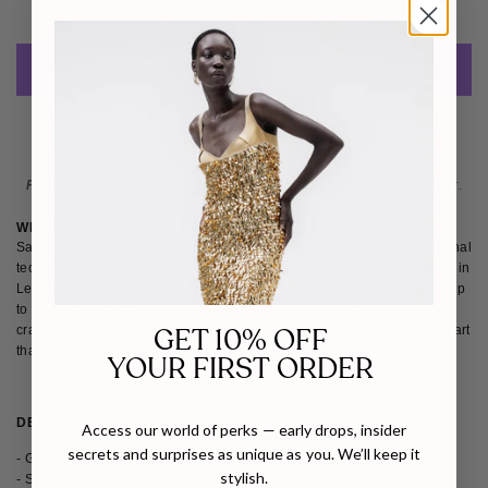
Estimated Delivery: 
Sep 11 - Sep 14
ADD TO CART
Please note
: Not eligible for return as this piece is made-to-order.
WHY WE LOVE SARAH'S BAG
Sarah's Bag creates one-of-a-kind, handcrafted designs using traditional
techniques and carefully selected materials. A social enterprise based in
Lebanon, the brand empowers female artisans, with each bag taking up
to 25 hours to complete. We love how Sarah's Bag combines
GET 10% OFF
craftsmanship, individuality, and purpose, offering timeless, wearable art
that celebrates both style and social impact.
YOUR FIRST ORDER
DETAILS
SHIPPING & RETURNS
Access our world of perks — early drops, insider
secrets and surprises as unique as you. We’ll keep it
- Gold-plated pomegranate
stylish.
- Satin Fabric