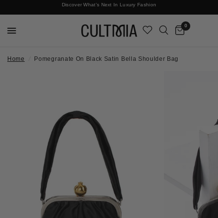
Discover What's Next In Luxury Fashion
Free International Shipping
0
Home
/
Pomegranate On Black Satin Bella Shoulder Bag