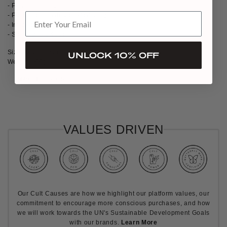
- Polyester lining
- Palm brass push clasp-fastening
- Inside pocket
- Satin handle 40cm
Size: Width: 18cm / Height: 17cm / Depth: 11cm
UNLOCK 10% OFF
Weight: 600g
MADE TO ORDER
VALUES DRIVEN
Our Cult Causes are how we highlight our platform values, our
commitment to encourage more conscious purchases, and how
we will work towards the UN's Sustainable Development Goals
with our brands.
Learn More