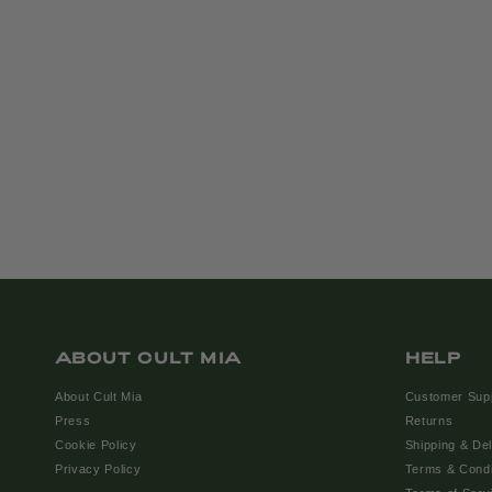
ABOUT CULT MIA
HELP
About Cult Mia
Customer Sup
Press
Returns
Cookie Policy
Shipping & Del
Privacy Policy
Terms & Condi