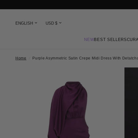
NEW
BEST SELLERS
CURA
Home
/
Purple Asymmetric Satin Crepe Midi Dress With Detatc