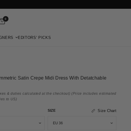
0
GNERS
EDITORS' PICKS
mmetric Satin Crepe Midi Dress With Detatchable
xes & duties calculated at the checkout)
(Price includes estimated
ies to US)
SIZE
Size Chart