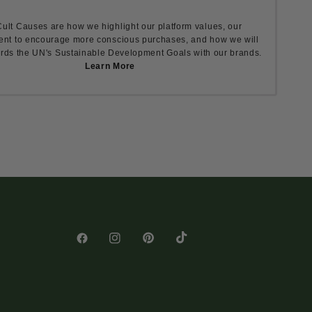
ult Causes are how we highlight our platform values, our
nt to encourage more conscious purchases, and how we will
rds the UN's Sustainable Development Goals with our brands.
Learn More