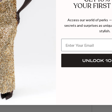
creates stunn
YOUR FIRST
- Asymmetric c
- Fits true to 
Access our world of perks — 
- Designed for 
secrets and surprises as unique
- Lightweight, 
- Concealed h
stylish.
- Dry clean
Composition:
Model Measur
Model wears s
UNLOCK 10
MADE TO 