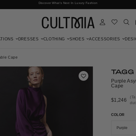
Discover What's Next In Luxury Fashion
Free International Shipping
TIONS
DRESSES
CLOTHING
SHOES
ACCESSORIES
DESI
hable Cape
TAGG
Purple Asy
Cape
(Ta
$1,246
dut
COLOR