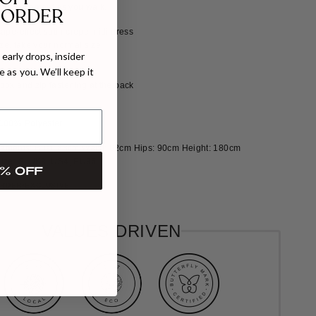
ing movement as you walk.
 ORDER
ape-effect satin crepe midi dress
size, take your normal size
early drops, insider
a slim fit
 as you. We’ll keep it
fluid, non-stretchy fabric
ook and zip fastening at the back
 100% Polyester
ements: Bust: 83cm Waist: 62cm Hips: 90cm Height: 180cm
ize: S: UK8, US4, EU36
% OFF
ORDER
EXCLUSIVE
VALUES DRIVEN