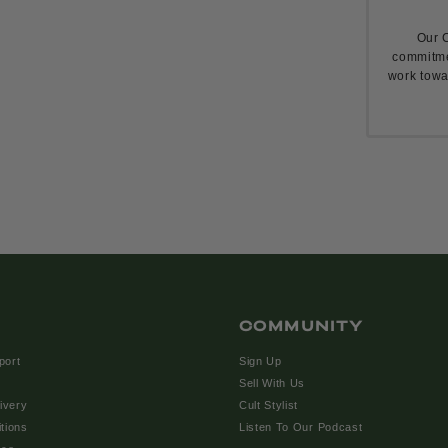
Our C
commitme
work towa
COMMUNITY
port
Sign Up
Sell With Us
ivery
Cult Stylist
tions
Listen To Our Podcast