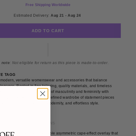
Free Shipping Worldwide
Estimated Delivery: 
Aug 21 - Aug 24 
ADD TO CART
 note
: Not eligible for return as this piece is made-to-order.
VE TAGG
modern, versatile womenswear and accessories that balance
legance. Rooted in fine tailoring, quality materials, and timeless
and explores the intersection of masculinity and femininity with
e love how TAGG delivers a refined wardrobe of statement pieces
asics that blend tradition, modernity, and effortless style.
 & FIT
SHIPPING & RETURNS
 OFF
s is designed with a detachable asymmetric cape-effect overlay that