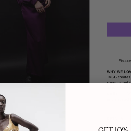
Please
WHY WE LO
TAGG creates 
strength and e
design, the br
confidence. W
and elevated b
DETAILS
SIZE
GET 10%
This midi dres