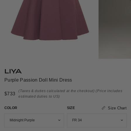
LIYA
Purple Passion Doll Mini Dress
(Taxes & duties calculated at the checkout)
(Price includes
$733
estimated duties to US)
COLOR
SIZE
Size Chart