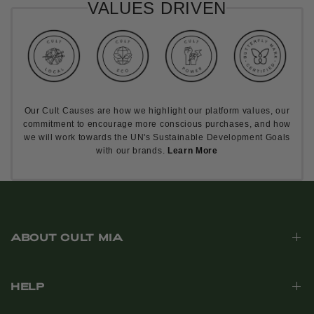
VALUES DRIVEN
Our Cult Causes are how we highlight our platform values, our
commitment to encourage more conscious purchases, and how
we will work towards the UN's Sustainable Development Goals
with our brands.
Learn More
ABOUT CULT MIA
HELP