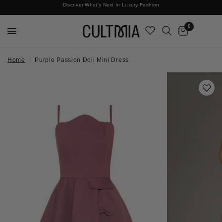
Discover What's Next In Luxury Fashion
Free International Shipping
0
Home
/
Purple Passion Doll Mini Dress