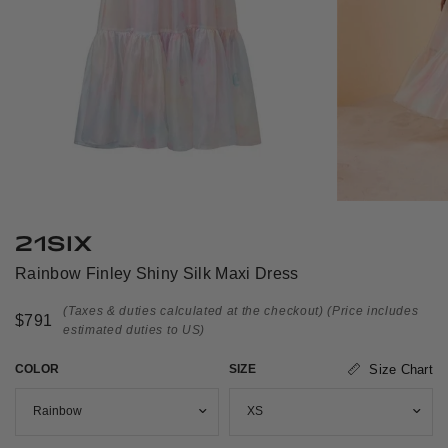
21SIX
Rainbow Finley Shiny Silk Maxi Dress
(Taxes & duties calculated at the checkout)
(Price includes
$791
estimated duties to US)
COLOR
SIZE
Size Chart