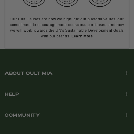
Our Cult Causes are how we highlight our platform values, our
commitment to encourage more conscious purchases, and how
we will work towards the UN's Sustainable Development Goals
with our brands.
Learn More
ABOUT CULT MIA
HELP
COMMUNITY