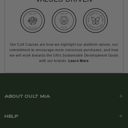
Our Cult Causes are how we highlight our platform values, our
commitment to encourage more conscious purchases, and how
we will work towards the UN's Sustainable Development Goals
with our brands.
Learn More
ABOUT CULT MIA
HELP