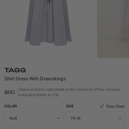
TAGG
Shirt Dress With Drawstrings
(Taxes & duties calculated at the checkout)
(Price includes
$882
estimated duties to US)
COLOR
SIZE
Size Chart