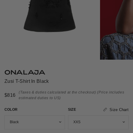
ONALAJA
Zusi T-Shirt In Black
(Taxes & duties calculated at the checkout)
(Price includes
$816
estimated duties to US)
COLOR
SIZE
Size Chart