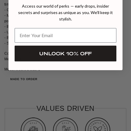
timeless elegance.
Access our world of perks — early drops, insider
- Classic Tee: A wardrobe staple that complements any style.
secrets and surprises as unique as you. We’ll keep it
- Minimalist Aesthetic: Simple yet versatile, offering endless styling
stylish.
possibilities.
- Black
- Unlined
- Beaded
- Short sleeve
UNLOCK 10% OFF
Composition: 95% Viscose, 5% Lycra
Measurements: Length Approx 22 inches
Model wears a size S
MADE TO ORDER
VALUES DRIVEN