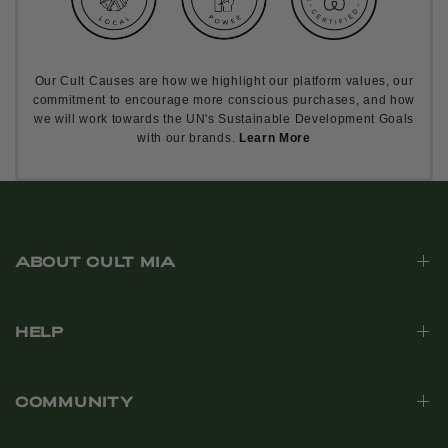
Our Cult Causes are how we highlight our platform values, our
commitment to encourage more conscious purchases, and how
we will work towards the UN's Sustainable Development Goals
with our brands.
Learn More
ABOUT CULT MIA
HELP
COMMUNITY