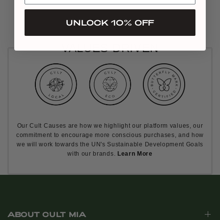
UNLOCK 10% OFF
VALUES DRIVEN
Our Cult Causes are how we highlight our platform values, our
commitment to encourage more conscious purchases, and how
we will work towards the UN's Sustainable Development Goals
with our brands.
Learn More
ABOUT CULT MIA