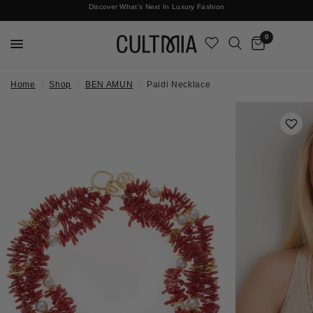
Discover What's Next In Luxury Fashion
Free International Shipping
0
Home
/
Shop
/
BEN AMUN
/
Paidi Necklace