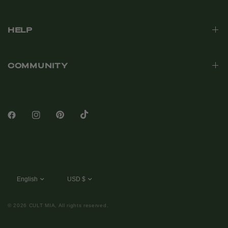
HELP
COMMUNITY
© 2026 CULT MIA, All rights reserved.