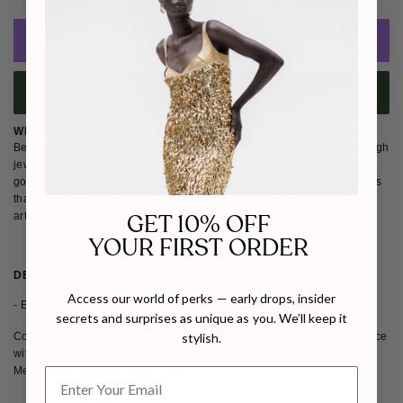
ADD TO CART
BUY IT NOW
WHY WE LOVE BEN AMUN
Ben-Amun reflects Isaac Manevitz's love of sculpture, expressed through
jewellery handcrafted by skilled artisans in New York City. Using 24K
gold, Majorca pearls and Czech glass stones, the brand creates pieces
that feel modern yet timeless. We love Ben-Amun's refined materials,
GET 10% OFF
artisanal construction and sculptural balance that elevates every look.
YOUR FIRST ORDER
DETAILS
SHIPPING & RETURNS
Access our world of perks — early drops, insider
- Embrace your syle with our statement Paidi necklace
secrets and surprises as unique as you. We’ll keep it
Composition: 24k gold electroplated components - coral shells necklace
stylish.
with glass pearls
Measurements: 16 inches length
MADE TO ORDER