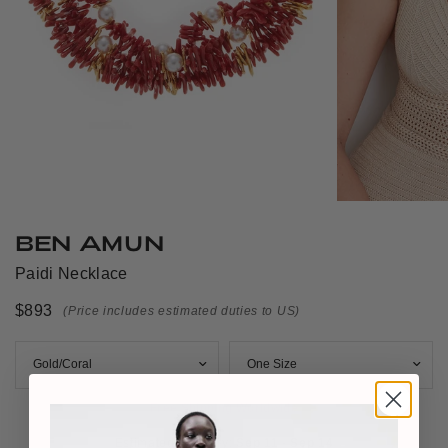
BEN AMUN
Paidi Necklace
$893
(Price includes estimated duties to US)
Free Shipping Worldwide
Estimated Delivery: 
Sep 11 - Sep 14