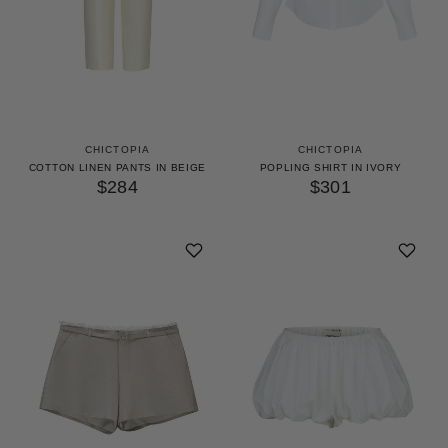
CHICTOPIA
CHICTOPIA
COTTON LINEN PANTS IN BEIGE
POPLING SHIRT IN IVORY
$284
$301