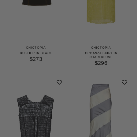
CHICTOPIA
CHICTOPIA
BUSTIER IN BLACK
ORGANZA SKIRT IN
CHARTREUSE
$273
$296