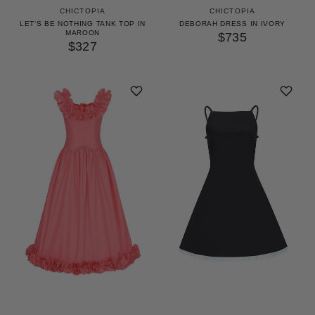
CHICTOPIA
CHICTOPIA
LET'S BE NOTHING TANK TOP IN
DEBORAH DRESS IN IVORY
MAROON
$735
$327