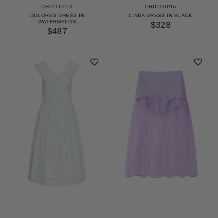
CHICTOPIA
CHICTOPIA
DOLORES DRESS IN
LINDA DRESS IN BLACK
WATERMELON
$328
$487