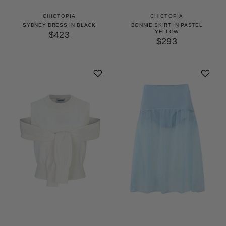
CHICTOPIA
CHICTOPIA
SYDNEY DRESS IN BLACK
BONNIE SKIRT IN PASTEL
YELLOW
$423
$293