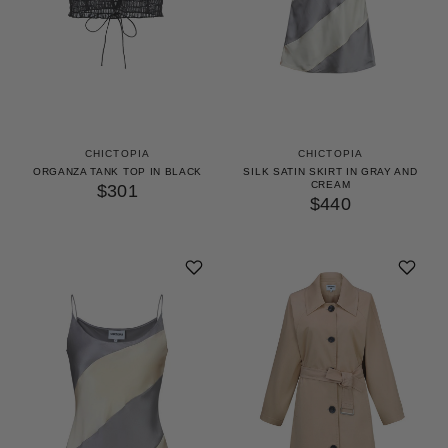
CHICTOPIA
CHICTOPIA
ORGANZA TANK TOP IN BLACK
SILK SATIN SKIRT IN GRAY AND
CREAM
$301
$440