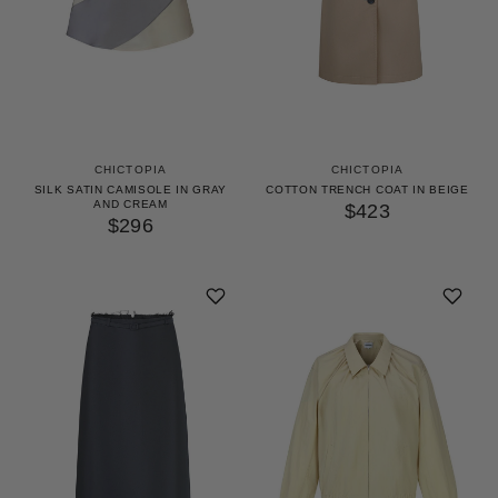
CHICTOPIA
CHICTOPIA
SILK SATIN CAMISOLE IN GRAY
COTTON TRENCH COAT IN BEIGE
AND CREAM
$423
$296