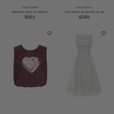
CHICTOPIA
CHICTOPIA
MARTHA VEST IN CREAM
LOIS SKIRT IN PASTEL BLUE
$301
$288