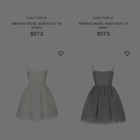
CHICTOPIA
CHICTOPIA
MERINO WOOL BODYSUIT IN
MERINO WOOL BODYSUIT IN
IVORY
GRAY
$573
$573