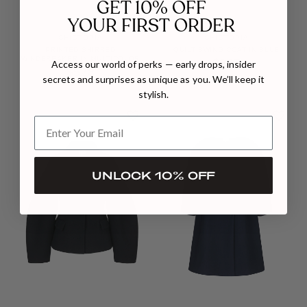
GET 10% OFF
YOUR FIRST ORDER
CHICTOPIA
CHICTOPIA
PRINTED SHIRRED
QUILT SWING COAT IN BLUE
WINDBREAKER IN MULTICOLOR
$677
Access our world of perks — early drops, insider
$528
secrets and surprises as unique as you. We’ll keep it
stylish.
UNLOCK 10% OFF