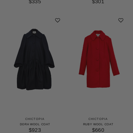
$335
$301
CHICTOPIA
CHICTOPIA
DORA WOOL COAT
RUBY WOOL COAT
$923
$660