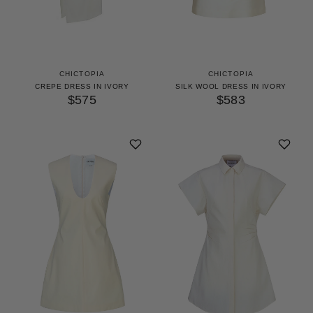
CHICTOPIA
CHICTOPIA
CREPE DRESS IN IVORY
SILK WOOL DRESS IN IVORY
$575
$583