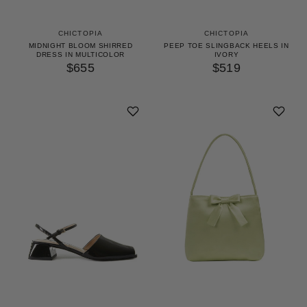
CHICTOPIA
CHICTOPIA
MIDNIGHT BLOOM SHIRRED
PEEP TOE SLINGBACK HEELS IN
DRESS IN MULTICOLOR
IVORY
$655
$519