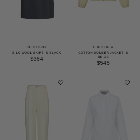
CHICTOPIA
CHICTOPIA
SILK WOOL SKIRT IN BLACK
COTTON BOMBER JACKET IN
BEIGE
$384
$545