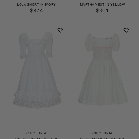
LOLA SHORT IN IVORY
MARTHA VEST IN YELLOW
$374
$301
CHICTOPIA
CHICTOPIA
SANDRA DRESS IN IVORY
PATRICIA DRESS IN IVORY