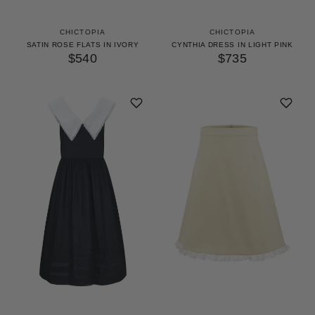
CHICTOPIA
CHICTOPIA
SATIN ROSE FLATS IN IVORY
CYNTHIA DRESS IN LIGHT PINK
$540
$735