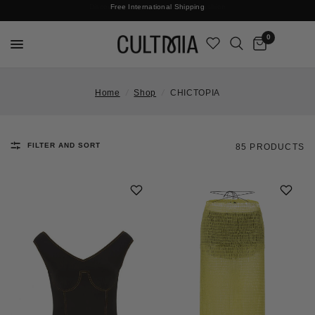
Join The Cult For 10% Off Your First Order
Free International Shipping
0
Home
/
Shop
/
CHICTOPIA
FILTER AND SORT
85 PRODUCTS