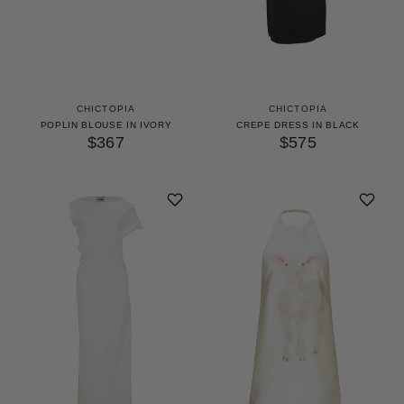
CHICTOPIA
CHICTOPIA
POPLIN BLOUSE IN IVORY
CREPE DRESS IN BLACK
$367
$575