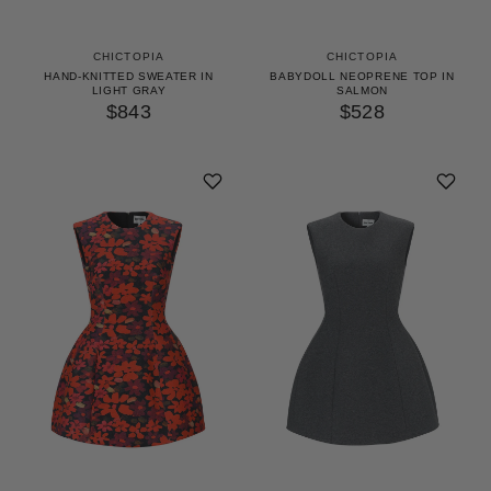
CHICTOPIA
CHICTOPIA
HAND-KNITTED SWEATER IN
BABYDOLL NEOPRENE TOP IN
LIGHT GRAY
SALMON
$843
$528