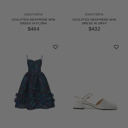
CHICTOPIA
CHICTOPIA
SCULPTED NEOPRENE MINI
SCULPTED NEOPRENE MINI
DRESS IN FLORA
DRESS IN GRAY
$464
$432