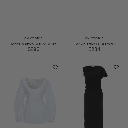
CHICTOPIA
CHICTOPIA
TAFFETA SHORTS IN OYSTER
POPLIN SHORTS IN IVORY
$293
$284