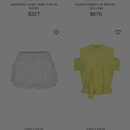
WEDDING CAKE TANK TOP IN
SUSAN DRESS IN PASTEL
IVORY
YELLOW
$327
$670
CHICTOPIA
CHICTOPIA