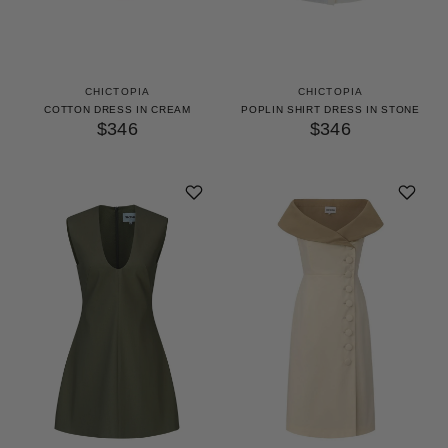
CHICTOPIA
CHICTOPIA
COTTON DRESS IN CREAM
POPLIN SHIRT DRESS IN STONE
$346
$346