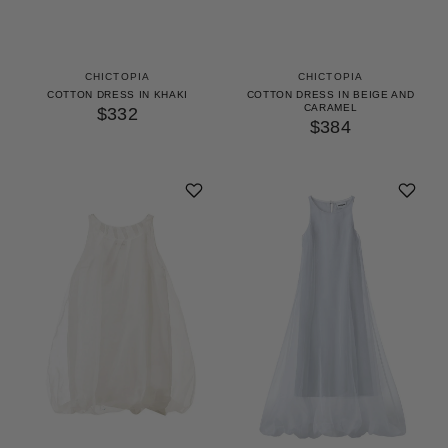
CHICTOPIA
CHICTOPIA
COTTON DRESS IN KHAKI
COTTON DRESS IN BEIGE AND
CARAMEL
$332
$384