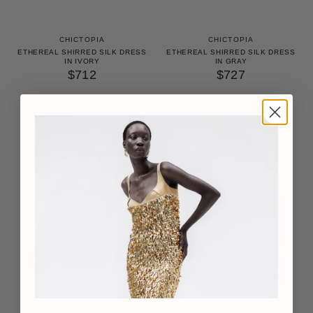
CHICTOPIA
CHICTOPIA
ETHEREAL SHIRRED SILK DRESS
ETHEREAL SHIRRED SILK DRESS
IN IVORY
IN GRAY
$712
$727