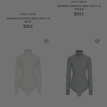
CHICTOPIA
SHIRRED PRINTED MINI SKIRT IN
GREEN
$201
CHICTOPIA
SHIRRED PRINTED MINI SKIRT IN
BLUE
$201