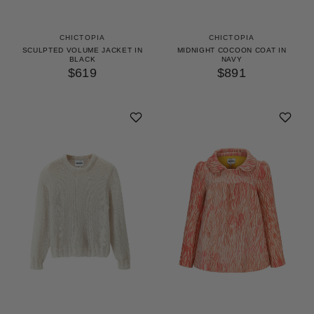
CHICTOPIA
CHICTOPIA
SCULPTED VOLUME JACKET IN
MIDNIGHT COCOON COAT IN
BLACK
NAVY
$619
$891