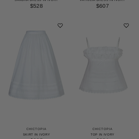
$528
$607
CHICTOPIA
CHICTOPIA
SKIRT IN IVORY
TOP IN IVORY