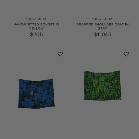
CHICTOPIA
CHICTOPIA
HAND-KNITTED BONNET IN
DROPPED SHOULDER COAT IN
YELLOW
GRAY
$205
$1,045