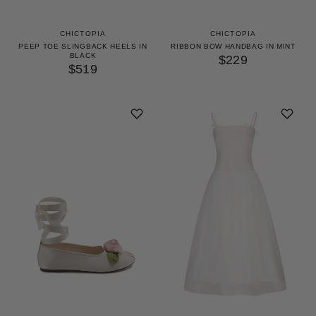
CHICTOPIA
CHICTOPIA
PEEP TOE SLINGBACK HEELS IN
RIBBON BOW HANDBAG IN MINT
BLACK
$229
$519