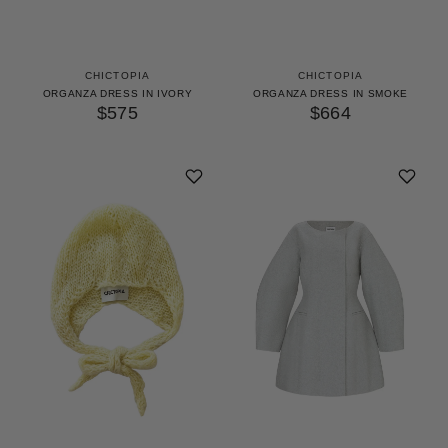
CHICTOPIA
CHICTOPIA
ORGANZA DRESS IN IVORY
ORGANZA DRESS IN SMOKE
$575
$664