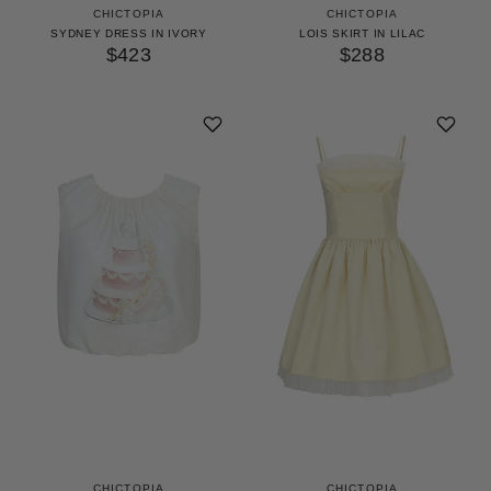
CHICTOPIA
CHICTOPIA
SYDNEY DRESS IN IVORY
LOIS SKIRT IN LILAC
$423
$288
CHICTOPIA
CHICTOPIA