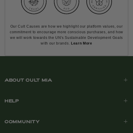
Our Cult Causes are how we highlight our platform values, our
commitment to encourage more conscious purchases, and how
we will work towards the UN's Sustainable Development Goals
with our brands.
Learn More
ABOUT CULT MIA
HELP
COMMUNITY