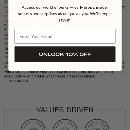
The collection uses a combination of semi-precious stone and hand-
painted enamel to create an architectural and Art-Deco style of jewellery.
Access our world of perks — early drops, insider
Edward took inspiration from Post Modernism and Cubism arts for the
secrets and surprises as unique as you. We’ll keep it
enamel colour, and he also took references from Brutalism and
stylish.
Parametricism architecture for the structure of the jewellery, creating a
truly unique and avant-garde style of jewellery.
6.5 x 3.3mm marquise-cut sky blue topaz
Composition: Silver: 80% Gold plating: 1% Sky Blue Topaz: 15%
enamel: 4%
Measurements: 250 x 10 x 5.3 mm
Hand painted enamel blocks
Handmade in London with love and precision
UNLOCK 10% OFF
POCHE pieces are designed to provoke thought and attract attention.
Each mindfully enhances the style, personality and vibe of their wearers
through playful combinations of colour and shape. Never subtle, always
with a strong point of view. Just like their wearers, they are not for
everybody — and that is what makes them exceptional.
PREORDER
VALUES DRIVEN