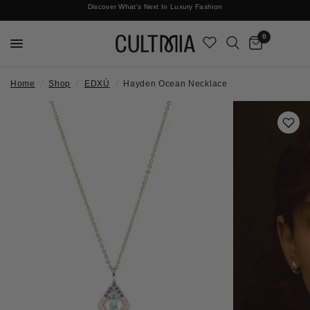
Discover What's Next In Luxury Fashion
Free International Shipping
0
Home
/
Shop
/
EDXÚ
/
Hayden Ocean Necklace