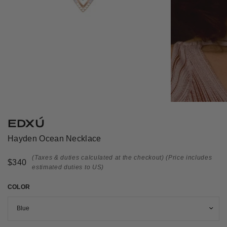
EDXÚ
Hayden Ocean Necklace
(Taxes & duties calculated at the checkout)
(Price includes
$340
estimated duties to US)
COLOR