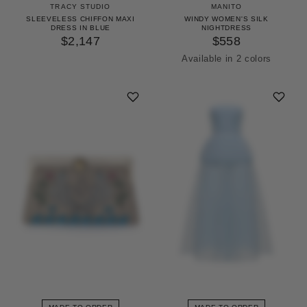
TRACY STUDIO
MANITO
SLEEVELESS CHIFFON MAXI
WINDY WOMEN'S SILK
DRESS IN BLUE
NIGHTDRESS
$2,147
$558
Available in 2 colors
Icing Pink
Pinellia Green