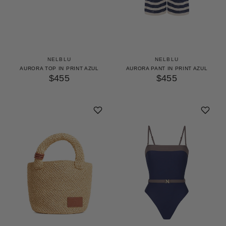
NELBLU
NELBLU
AURORA TOP IN PRINT AZUL
AURORA PANT IN PRINT AZUL
$455
$455