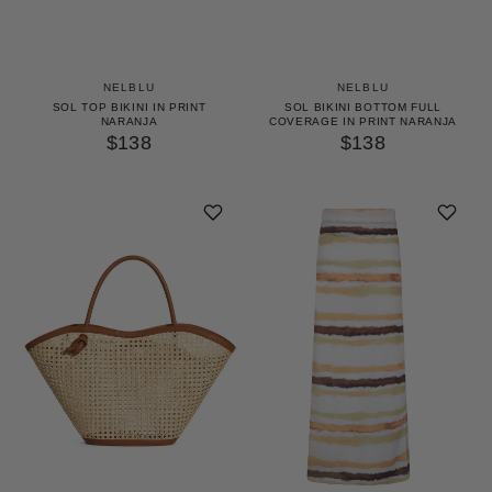
NELBLU
NELBLU
SOL TOP BIKINI IN PRINT
SOL BIKINI BOTTOM FULL
NARANJA
COVERAGE IN PRINT NARANJA
$138
$138