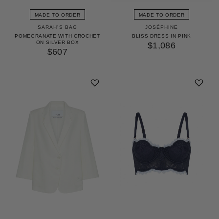
MADE TO ORDER
MADE TO ORDER
SARAH'S BAG
JOSÉPHINE
POMEGRANATE WITH CROCHET
BLISS DRESS IN PINK
ON SILVER BOX
$1,086
$607