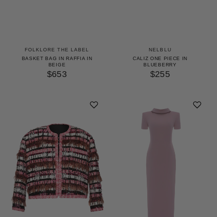
FOLKLORE THE LABEL
NELBLU
BASKET BAG IN RAFFIA IN
CALIZ ONE PIECE IN
BEIGE
BLUEBERRY
$653
$255