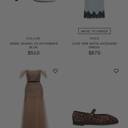
MADE TO ORDER
KOLANE
TAGG
ANNIE SANDAL 45 IN POWDER
LACE HEM SATIN JACQUARD
BLUE
DRESS
$510
$870