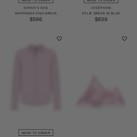
MADE TO ORDER
MADE TO ORDER
SARAH'S BAG
JOSÉPHINE
HAPPINESS FISH GRACE
KYLIE DRESS IN BLUE
$596
$839
MADE TO ORDER