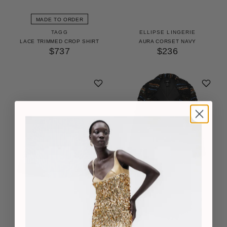
MADE TO ORDER
TAGG
ELLIPSE LINGERIE
LACE TRIMMED CROP SHIRT
AURA CORSET NAVY
$737
$236