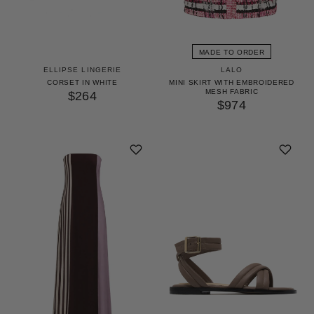
MADE TO ORDER
ELLIPSE LINGERIE
LALO
CORSET IN WHITE
MINI SKIRT WITH EMBROIDERED
MESH FABRIC
$264
$974