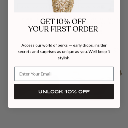
MADE TO ORDER
MADE TO ORDER
TAGG
LALO
LACE TRIMMED BOXER SHORTS
STRUCTURED MULTICOLOR COAT
WITH EMBROIDERED MESH
$682
DETAILING
$2,505