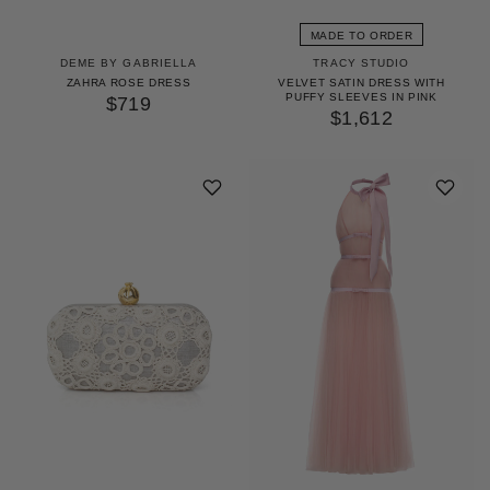
MADE TO ORDER
DEME BY GABRIELLA
TRACY STUDIO
ZAHRA ROSE DRESS
VELVET SATIN DRESS WITH
PUFFY SLEEVES IN PINK
$719
$1,612