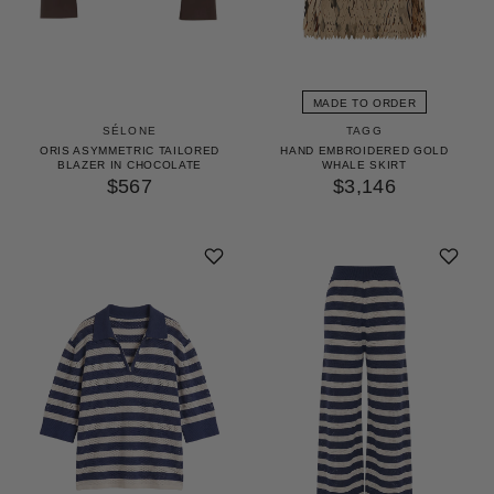
MADE TO ORDER
TAGG
SÉLONE
HAND EMBROIDERED GOLD
ORIS ASYMMETRIC TAILORED
WHALE SKIRT
BLAZER IN CHOCOLATE
$3,146
$567