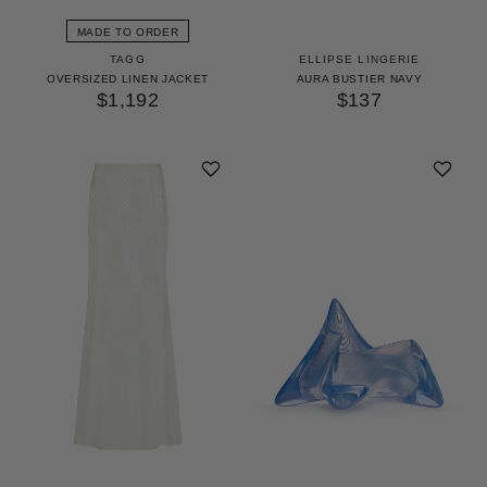
MADE TO ORDER
TAGG
ELLIPSE LINGERIE
OVERSIZED LINEN JACKET
AURA BUSTIER NAVY
$1,192
$137