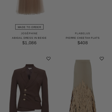
MADE TO ORDER
JOSÉPHINE
FLABELUS
ABIGAL DRESS IN BEIGE
PIERRE CHEETAH FLATS
$1,086
$408