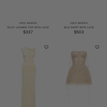
KRIS MARÁN
KRIS MARÁN
SILKY LOUNGE TOP WITH LACE
SILK SKIRT WITH LACE
$337
$503