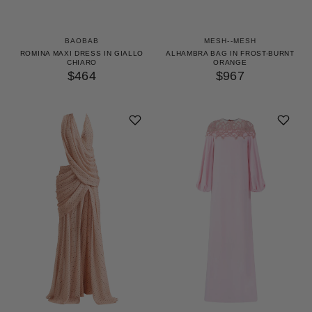
BAOBAB
MESH--MESH
ROMINA MAXI DRESS IN GIALLO
ALHAMBRA BAG IN FROST-BURNT
CHIARO
ORANGE
$464
$967