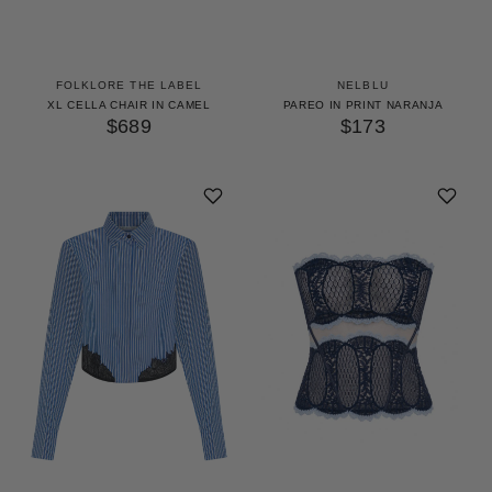
FOLKLORE THE LABEL
NELBLU
XL CELLA CHAIR IN CAMEL
PAREO IN PRINT NARANJA
$689
$173