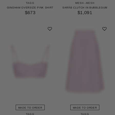
TAGG
MESH--MESH
GINGHAM OVERSIZE PINK SHIRT
SARĀB CLUTCH IN BUBBLEGUM
$673
$1,091
MADE TO ORDER
MADE TO ORDER
TAGG
TAGG