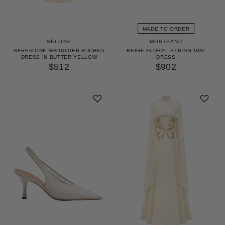
MADE TO ORDER
SÉLONE
MONTSAND
SEREN ONE-SHOULDER RUCHED
BEIGE FLORAL STRING MINI
DRESS IN BUTTER YELLOW
DRESS
$512
$902