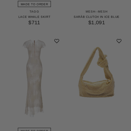
MADE TO ORDER
TAGG
MESH--MESH
LACE WHALE SKIRT
SARĀB CLUTCH IN ICE BLUE
$711
$1,091