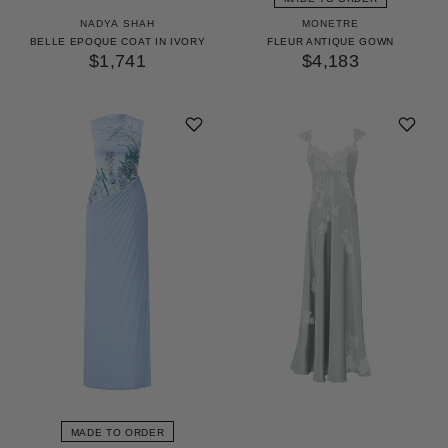
NADYA SHAH
MONETRE
BELLE EPOQUE COAT IN IVORY
FLEUR ANTIQUE GOWN
$1,741
$4,183
MADE TO ORDER