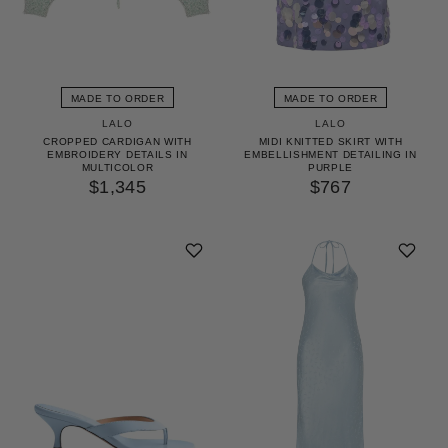
MADE TO ORDER
MADE TO ORDER
LALO
LALO
CROPPED CARDIGAN WITH
MIDI KNITTED SKIRT WITH
EMBROIDERY DETAILS IN
EMBELLISHMENT DETAILING IN
MULTICOLOR
PURPLE
$1,345
$767