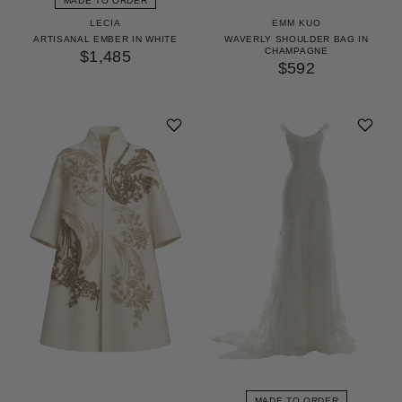
MADE TO ORDER
LECIA
EMM KUO
ARTISANAL EMBER IN WHITE
WAVERLY SHOULDER BAG IN
CHAMPAGNE
$1,485
$592
MADE TO ORDER