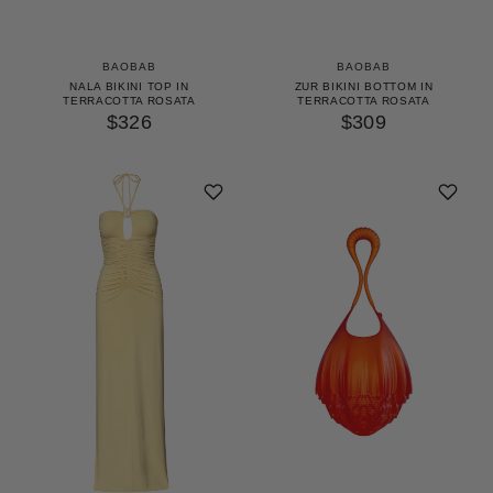
BAOBAB
BAOBAB
NALA BIKINI TOP IN
ZUR BIKINI BOTTOM IN
TERRACOTTA ROSATA
TERRACOTTA ROSATA
$326
$309