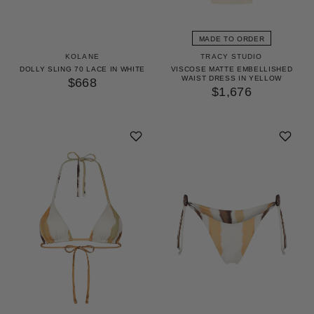
GET 10% OFF
YOUR FIRST ORDER
MADE TO ORDER
KOLANE
TRACY STUDIO
Access our world of perks — early drops, insider
DOLLY SLING 70 LACE IN WHITE
VISCOSE MATTE EMBELLISHED
WAIST DRESS IN YELLOW
secrets and surprises as unique as you. We’ll keep it
$668
$1,676
stylish.
UNLOCK 10% OFF