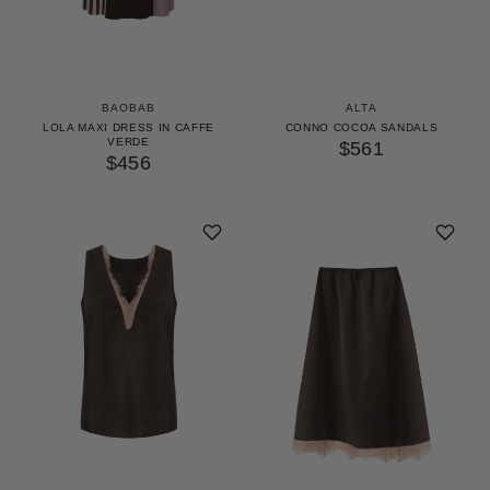
BAOBAB
ALTA
LOLA MAXI DRESS IN CAFFE
CONNO COCOA SANDALS
VERDE
$561
$456