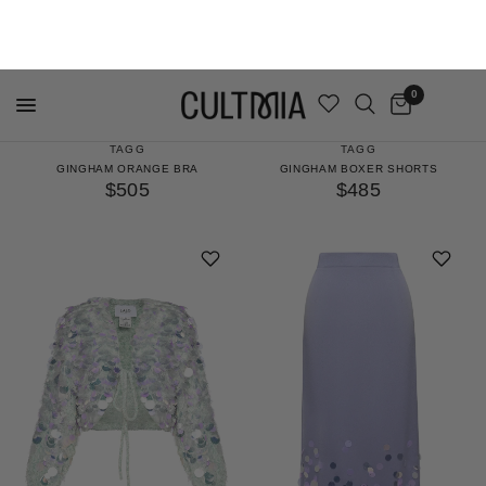
MADE TO ORDER
MADE TO ORDER
TAGG
TAGG
GINGHAM ORANGE BRA
GINGHAM BOXER SHORTS
$505
$485