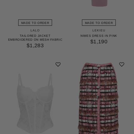
MADE TO ORDER
MADE TO ORDER
LALO
LEKIEU
TAILORED JACKET
NIMES DRESS IN PINK
EMBROIDERED ON MESH FABRIC
$1,190
$1,283