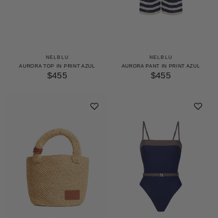
NELBLU
NELBLU
AURORA TOP IN PRINT AZUL
AURORA PANT IN PRINT AZUL
$455
$455