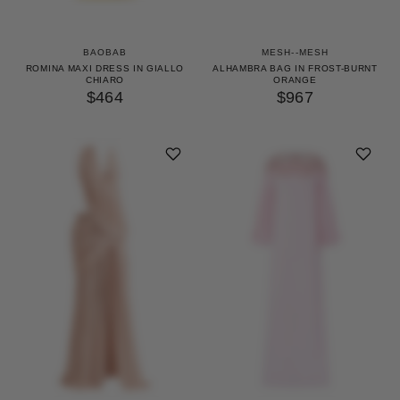
BAOBAB
MESH--MESH
ROMINA MAXI DRESS IN GIALLO
ALHAMBRA BAG IN FROST-BURNT
CHIARO
ORANGE
$464
$967