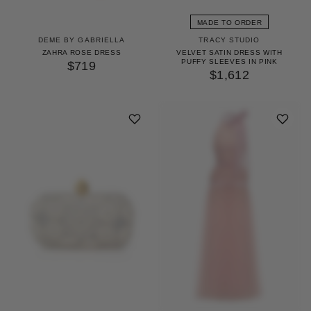
MADE TO ORDER
DEME BY GABRIELLA
TRACY STUDIO
ZAHRA ROSE DRESS
VELVET SATIN DRESS WITH
PUFFY SLEEVES IN PINK
$719
$1,612