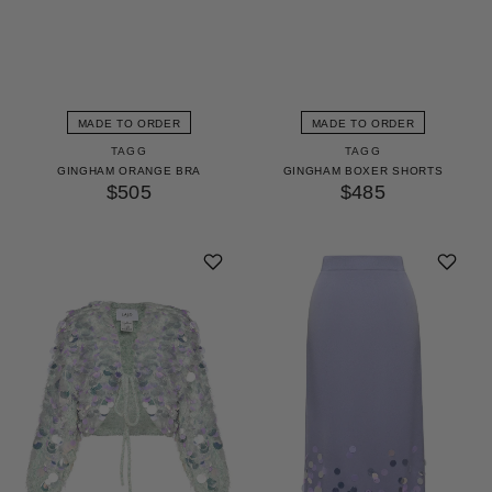
MADE TO ORDER
MADE TO ORDER
TAGG
TAGG
GINGHAM ORANGE BRA
GINGHAM BOXER SHORTS
$505
$485