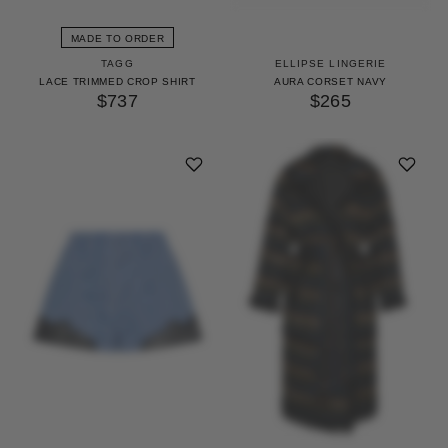
MADE TO ORDER
TAGG
ELLIPSE LINGERIE
LACE TRIMMED CROP SHIRT
AURA CORSET NAVY
$737
$265