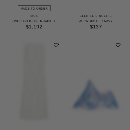
MADE TO ORDER
TAGG
ELLIPSE LINGERIE
OVERSIZED LINEN JACKET
AURA BUSTIER NAVY
$1,192
$137