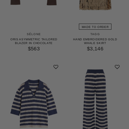
MADE TO ORDER
TAGG
SÉLONE
HAND EMBROIDERED GOLD
ORIS ASYMMETRIC TAILORED
WHALE SKIRT
BLAZER IN CHOCOLATE
$3,146
$563