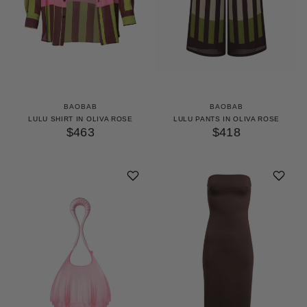
BAOBAB
BAOBAB
LULU SHIRT IN OLIVA ROSE
LULU PANTS IN OLIVA ROSE
$463
$418