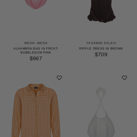
MESH--MESH
YASSMIN SALEH
ALHAMBRA BAG IN FROST-
RIPPLE DRESS IN BROWN
BUBBLEGUM PINK
$709
$967