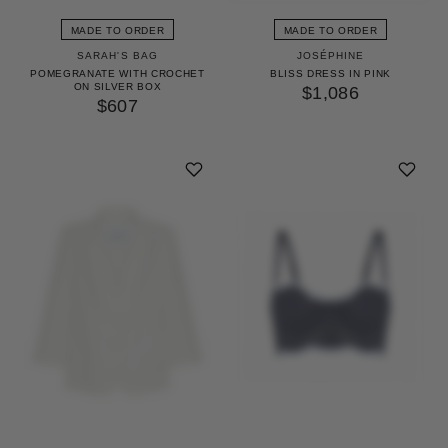
MADE TO ORDER
MADE TO ORDER
SARAH'S BAG
JOSÉPHINE
POMEGRANATE WITH CROCHET
BLISS DRESS IN PINK
ON SILVER BOX
$1,086
$607