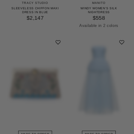
TRACY STUDIO
MANITO
SLEEVELESS CHIFFON MAXI
WINDY WOMEN'S SILK
DRESS IN BLUE
NIGHTDRESS
$2,147
$558
Available in 2 colors
Icing Pink
Pinellia Green