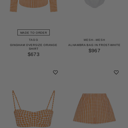
MADE TO ORDER
TAGG
MESH--MESH
GINGHAM OVERSIZE ORANGE
ALHAMBRA BAG IN FROST-WHITE
SHIRT
$967
$673