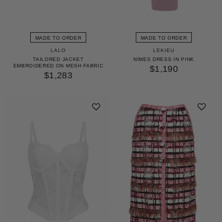
MADE TO ORDER
MADE TO ORDER
LALO
LEKIEU
TAILORED JACKET
NIMES DRESS IN PINK
EMBROIDERED ON MESH FABRIC
$1,190
$1,283