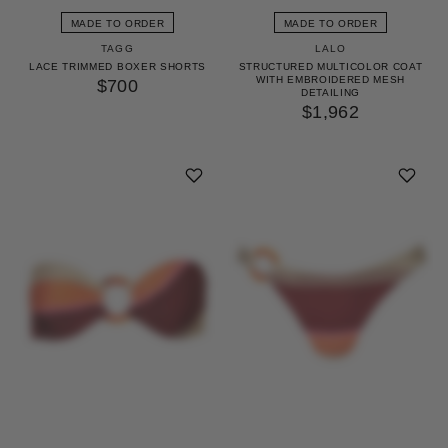
MADE TO ORDER
MADE TO ORDER
TAGG
LALO
LACE TRIMMED BOXER SHORTS
STRUCTURED MULTICOLOR COAT
WITH EMBROIDERED MESH
$700
DETAILING
$1,962