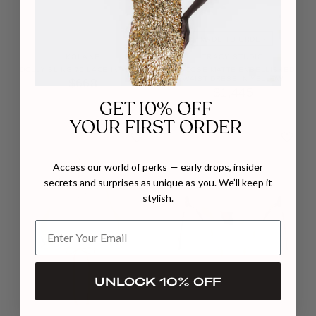
GET 10% OFF
YOUR FIRST ORDER
MADE TO ORDER
KOLANE
TRACY STUDIO
Access our world of perks — early drops, insider
DOLLY SLING 70 LACE IN WHITE
VISCOSE MATTE EMBELLISHED
WAIST DRESS IN YELLOW
secrets and surprises as unique as you. We’ll keep it
$668
$1,445
stylish.
UNLOCK 10% OFF