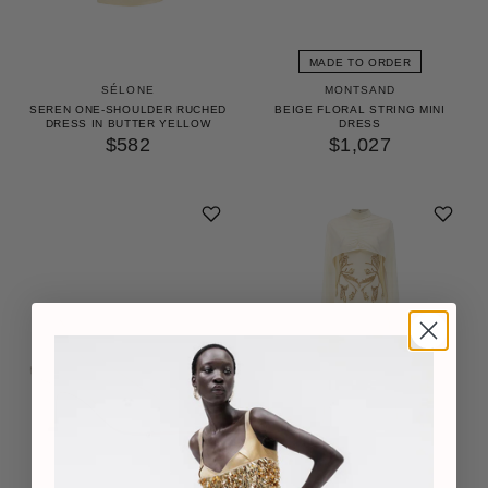
MADE TO ORDER
SÉLONE
MONTSAND
SEREN ONE-SHOULDER RUCHED
BEIGE FLORAL STRING MINI
DRESS IN BUTTER YELLOW
DRESS
$582
$1,027