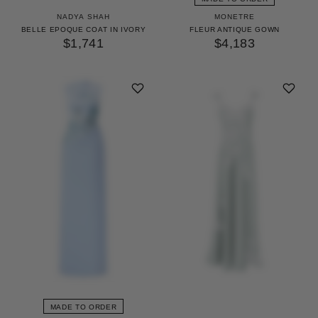
NADYA SHAH
MONETRE
BELLE EPOQUE COAT IN IVORY
FLEUR ANTIQUE GOWN
$1,741
$4,183
MADE TO ORDER