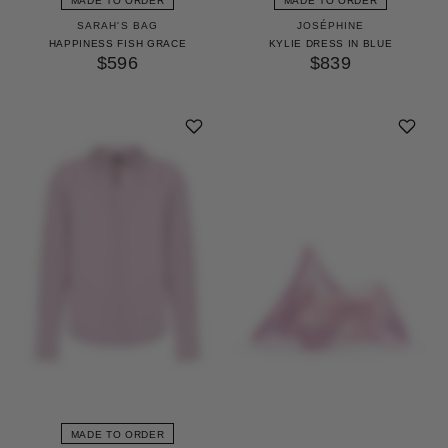
MADE TO ORDER
MADE TO ORDER
SARAH'S BAG
JOSÉPHINE
HAPPINESS FISH GRACE
KYLIE DRESS IN BLUE
$596
$839
MADE TO ORDER