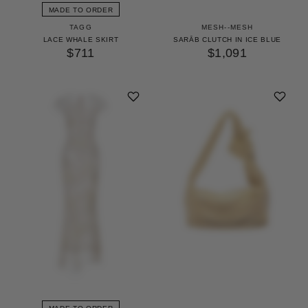
MADE TO ORDER
TAGG
MESH--MESH
LACE WHALE SKIRT
SARĀB CLUTCH IN ICE BLUE
$711
$1,091