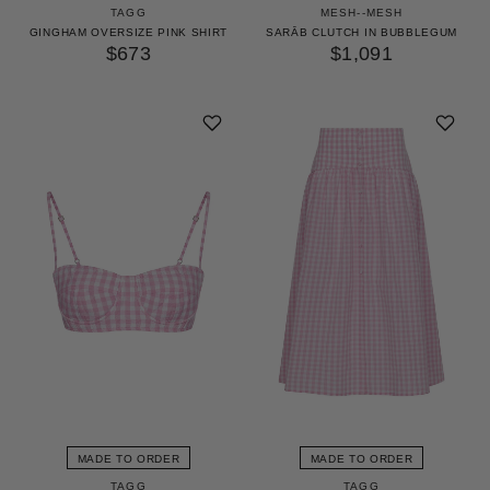
TAGG
MESH--MESH
GINGHAM OVERSIZE PINK SHIRT
SARĀB CLUTCH IN BUBBLEGUM
$673
$1,091
MADE TO ORDER
MADE TO ORDER
TAGG
TAGG