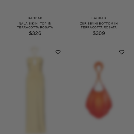
BAOBAB
BAOBAB
NALA BIKINI TOP IN
ZUR BIKINI BOTTOM IN
TERRACOTTA ROSATA
TERRACOTTA ROSATA
$326
$309