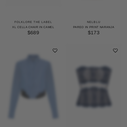
FOLKLORE THE LABEL
NELBLU
XL CELLA CHAIR IN CAMEL
PAREO IN PRINT NARANJA
$689
$173