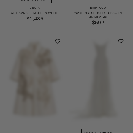
MADE TO ORDER
LECIA
EMM KUO
ARTISANAL EMBER IN WHITE
WAVERLY SHOULDER BAG IN
CHAMPAGNE
$1,485
$592
MADE TO ORDER