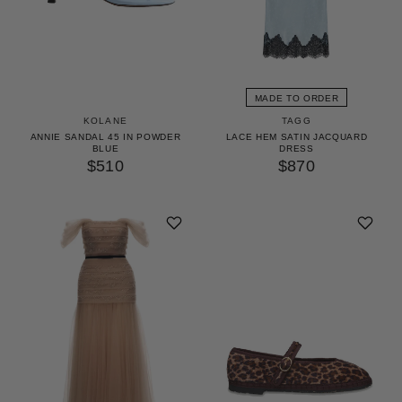
MADE TO ORDER
KOLANE
TAGG
ANNIE SANDAL 45 IN POWDER
LACE HEM SATIN JACQUARD
BLUE
DRESS
$510
$870