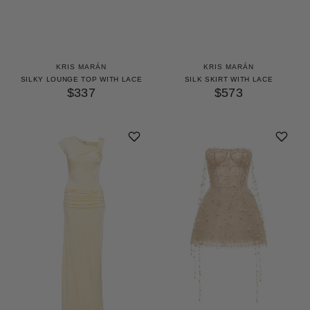
KRIS MARÁN
KRIS MARÁN
SILKY LOUNGE TOP WITH LACE
SILK SKIRT WITH LACE
$337
$573