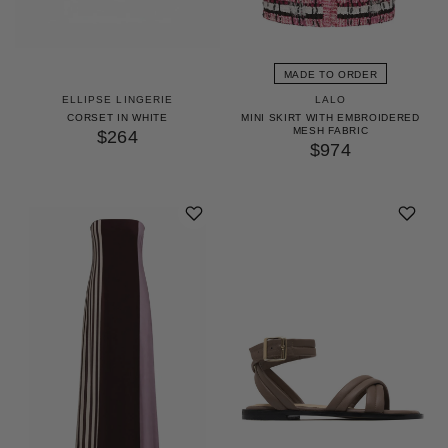
MADE TO ORDER
ELLIPSE LINGERIE
LALO
CORSET IN WHITE
MINI SKIRT WITH EMBROIDERED
MESH FABRIC
$264
$974