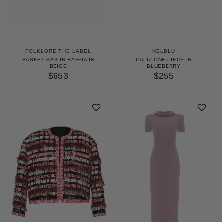
FOLKLORE THE LABEL
NELBLU
BASKET BAG IN RAFFIA IN
CALIZ ONE PIECE IN
BEIGE
BLUEBERRY
$653
$255