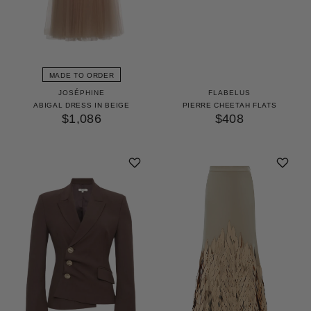
MADE TO ORDER
JOSÉPHINE
FLABELUS
ABIGAL DRESS IN BEIGE
PIERRE CHEETAH FLATS
$1,086
$408