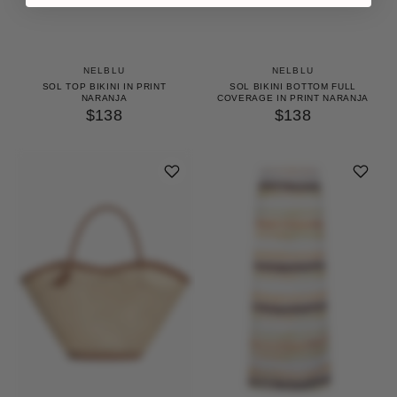
NELBLU
NELBLU
SOL TOP BIKINI IN PRINT
SOL BIKINI BOTTOM FULL
NARANJA
COVERAGE IN PRINT NARANJA
$138
$138