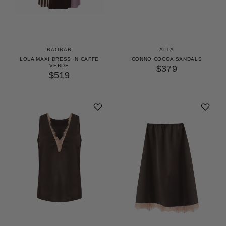
BAOBAB
ALTA
LOLA MAXI DRESS IN CAFFE
CONNO COCOA SANDALS
VERDE
$379
$519