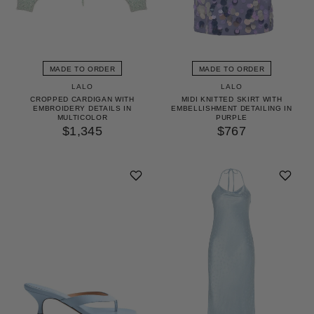
MADE TO ORDER
MADE TO ORDER
LALO
LALO
CROPPED CARDIGAN WITH
MIDI KNITTED SKIRT WITH
EMBROIDERY DETAILS IN
EMBELLISHMENT DETAILING IN
MULTICOLOR
PURPLE
$1,345
$767