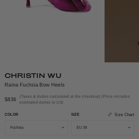
CHRISTIN WU
Raina Fuchsia Bow Heels
(Taxes & duties calculated at the checkout)
(Price includes
$836
estimated duties to US)
COLOR
SIZE
Size Chart