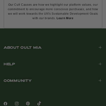
Our Cult Causes are how we highlight our platform values, our
commitment to encourage more conscious purchases, and how
we will work towards the UN's Sustainable Development Goals
with our brands.
Learn More
ABOUT CULT MIA
HELP
COMMUNITY