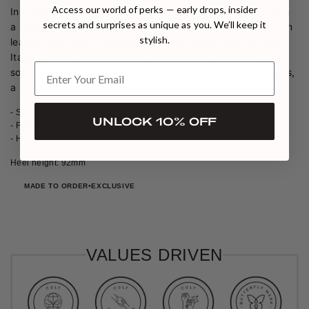
Access our world of perks — early drops, insider
Indulge in our SHEA GRAY SLINGBACK HEELS, crafted with
secrets and surprises as unique as you. We’ll keep it
a luxurious silver leather upper and fully lined with premium
stylish.
leather. Each pair is meticulously handmade with the finest
Italian leather soles, ensuring the utmost quality and
sophistication. Elevate your style with these exquisite heels,
a must-have for any fashion-forward individual.
- Silver leather upper
UNLOCK 10% OFF
- Full leather lined
- Handmade Italian leather soles
Heel height: 92mm
MADE TO ORDER
EXCLUSIVE
VALUES DRIVEN