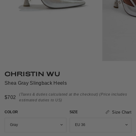
CHRISTIN WU
Shea Gray Slingback Heels
(Taxes & duties calculated at the checkout)
(Price includes
$702
estimated duties to US)
COLOR
SIZE
Size Chart