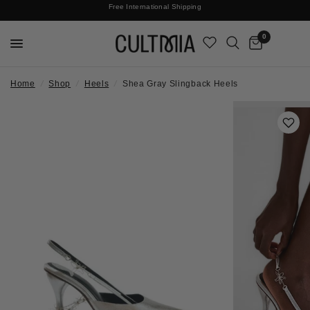
Join The Cult For 10% Off Your First Order
Free International Shipping
0
Home
/
Shop
/
Heels
/
Shea Gray Slingback Heels