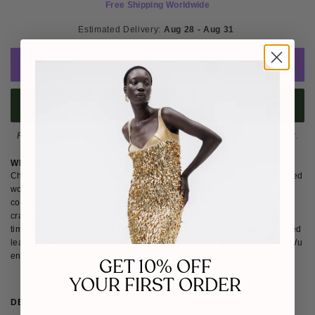
Free Shipping Worldwide
Estimated Delivery: 
Aug 28 - Aug 31 
ADD TO CART
BUY IT NOW
Please note
: Not eligible for return as this piece is made-to-order.
WHY WE LOVE CHRISTIN WU
Christin Wu is a modern premium footwear line created for sophisticated
women who wish to express their confidence and embrace a
cosmopolitan lifestyle. With a focus on seductive cuts, traditional
craftsmanship, and contemporary silhouettes, each design exudes
timeless elegance. Meticulously crafted from the finest ethically sourced
leather, pearls, and other material, both locally and globally, Christin Wu
ensures that the wearer makes a statement on every occasion.
GET 10% OFF
YOUR FIRST ORDER
DETAILS
SIZE & FIT
SHIPPING & RETURNS