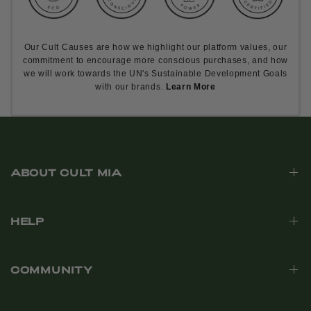
Our Cult Causes are how we highlight our platform values, our
commitment to encourage more conscious purchases, and how
we will work towards the UN's Sustainable Development Goals
with our brands.
Learn More
ABOUT CULT MIA
HELP
COMMUNITY