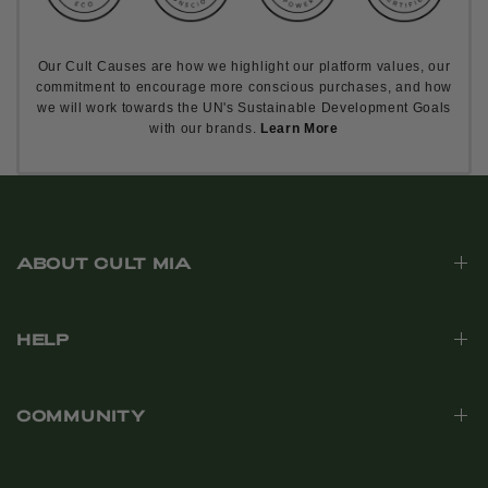
Our Cult Causes are how we highlight our platform values, our
commitment to encourage more conscious purchases, and how
we will work towards the UN's Sustainable Development Goals
with our brands.
Learn More
ABOUT CULT MIA
HELP
COMMUNITY