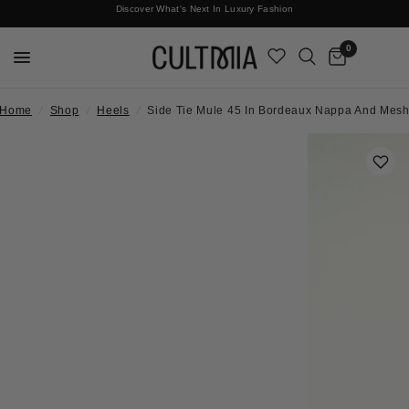
Discover What's Next In Luxury Fashion
Free International Shipping
0
Home
/
Shop
/
Heels
/
Side Tie Mule 45 In Bordeaux Nappa And Mes