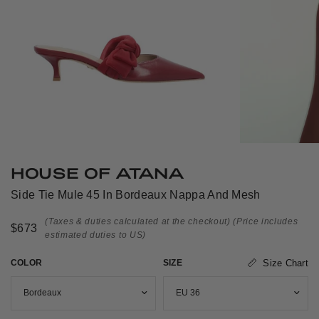
HOUSE OF ATANA
Side Tie Mule 45 In Bordeaux Nappa And Mesh
(Taxes & duties calculated at the checkout)
(Price includes
$673
estimated duties to US)
COLOR
SIZE
Size Chart