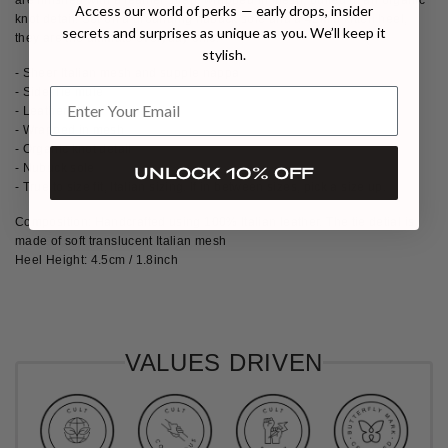
Access our world of perks — early drops, insider
knot detail. Set on a grounding nubuck sole and a 45mm kitten heel,
secrets and surprises as unique as you. We’ll keep it
they are the ultimate everyday chic.
stylish.
- Sheer Italian mesh and supple nappa
- Side-Tie mule
- Leather strap
- Wrapped in mesh
- Organic knot detail
- Nubuck sole
UNLOCK 10% OFF
- True to size fit, Italian sizing. If in between sizes, pick a size up.
Composition: Handcrafted using 100% Italian leather. The tie detial is
made of soft translucent Italian mesh
Heel Height: 4.5cm / 1.8inch
VALUES DRIVEN