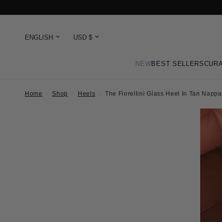
NEW
BEST SELLERS
CURA
Home
/
Shop
/
Heels
/
The Fiorellini Glass Heel In Tan Napp