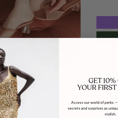
WHY WE LOV
House of Atana
and Italian ma
embroidery mee
day comfort. W
rooted in heri
GET 10%
YOUR FIRST
DETAILS
SIZE
- True to size f
Access our world of perks — 
If inbetween s
secrets and surprises as unique
- The transluce
stylish.