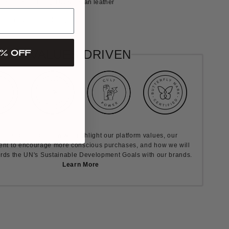
Handcrafted using 100% Italian leather
 5cm / 2inch heel height
% OFF
VALUES DRIVEN
ult Causes are how we highlight our platform values, our
nt to encourage more conscious purchases, and how we will
rds the UN's Sustainable Development Goals with our brands.
Learn More