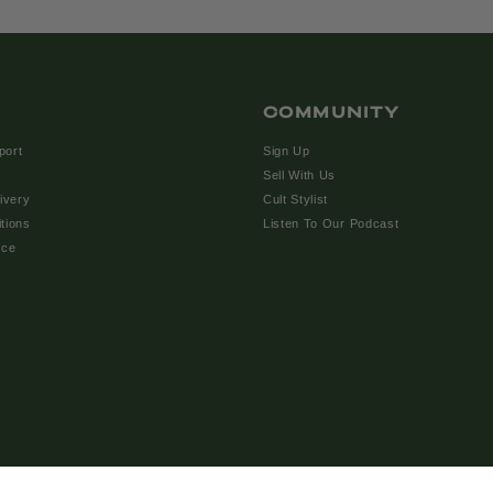
COMMUNITY
port
Sign Up
Sell With Us
ivery
Cult Stylist
tions
Listen To Our Podcast
ice