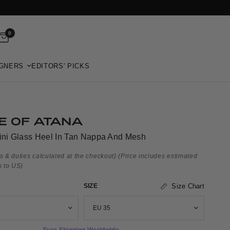
0
GNERS
EDITORS' PICKS
E OF ATANA
lini Glass Heel In Tan Nappa And Mesh
s & duties calculated at the checkout)
(Price includes estimated
s to US)
SIZE
Size Chart