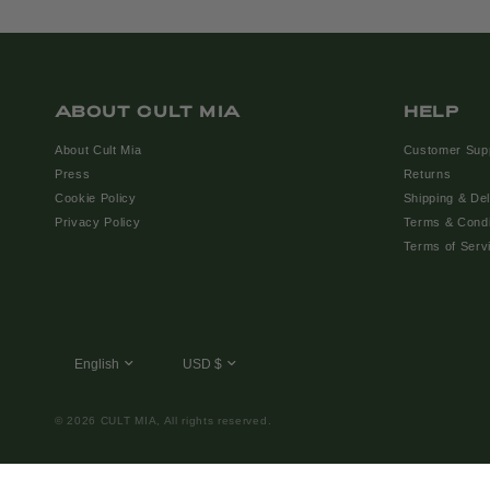
ABOUT CULT MIA
HELP
About Cult Mia
Customer Sup
Press
Returns
Cookie Policy
Shipping & Del
Privacy Policy
Terms & Condi
Terms of Serv
© 2026 CULT MIA, All rights reserved.