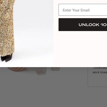
Composition: 
Measurements:
UNLOCK 10
Our C
commitme
work towa