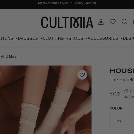
Discover What's Next In Luxury Fashion
Free International Shipping
TIONS
DRESSES
CLOTHING
SHOES
ACCESSORIES
DESI
a And Mesh
HOUS
The Fiorel
(Taxe
$722
dutie
COLOR