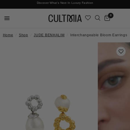
Discover What's Next In Luxury Fashion
Free International Shipping
0
Home
/
Shop
/
JUDE BENHALIM
/
Interchangeable Bloom Earrings