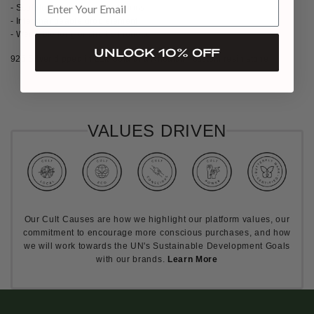
- Sculptural flower-inspired forms
- Interchangeable drop element
- Wearable long or short silhouette
UNLOCK 10% OFF
925 Silver dipped in 21k Gold and Rhodium, custom resin stone
VALUES DRIVEN
Our Cult Causes are how we highlight our platform values, our
commitment to encourage more conscious purchases, and how
we will work towards the UN's Sustainable Development Goals
with our brands.
Learn More