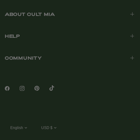
ABOUT CULT MIA
HELP
COMMUNITY