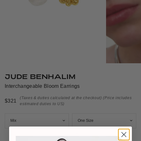
JUDE BENHALIM
Interchangeable Bloom Earrings
(Taxes & duties calculated at the checkout)
(Price includes
$321
estimated duties to US)
Free Shipping Worldwide