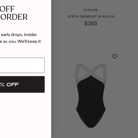
 OFF
KIÓHNE
KIÓHNE
 ORDER
ADE SWIMSUIT IN COBALT
STEPH SWIMSUIT IN BLACK
BLUE
$283
$267
early drops, insider
 as you. We’ll keep it
% OFF