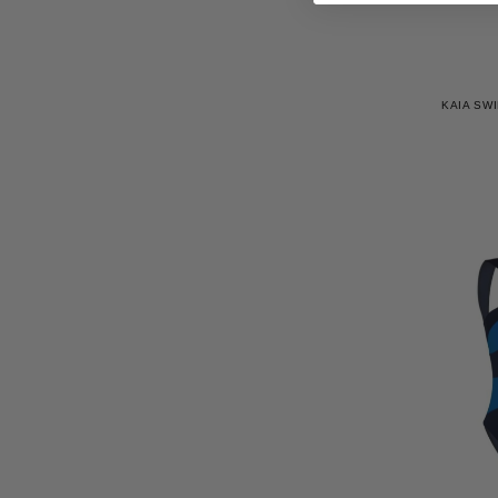
KAIA SWI