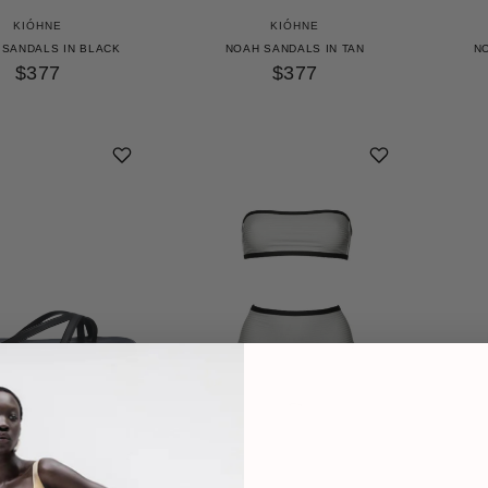
KIÓHNE
KIÓHNE
 SANDALS IN BLACK
NOAH SANDALS IN TAN
N
$377
$377