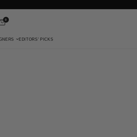
0
GNERS
EDITORS' PICKS