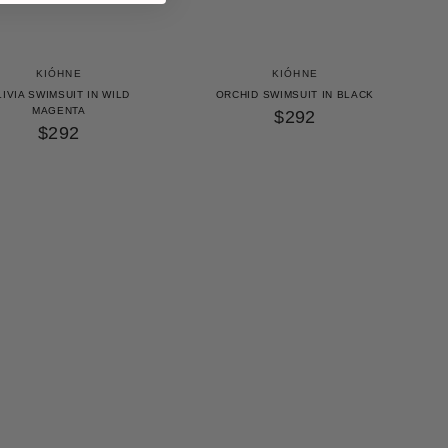
KIÓHNE
KIÓHNE
IVIA SWIMSUIT IN WILD
ORCHID SWIMSUIT IN BLACK
MAGENTA
$292
$292