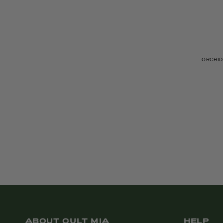
ORCHID
ABOUT CULT MIA
HELP