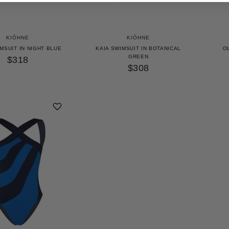
KIÓHNE
KIÓHNE
MSUIT IN NIGHT BLUE
KAIA SWIMSUIT IN BOTANICAL
OL
GREEN
$318
$308