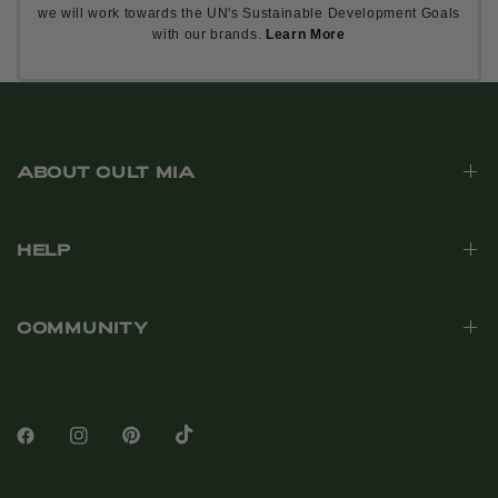
we will work towards the UN's Sustainable Development Goals
with our brands.
Learn More
ABOUT CULT MIA
HELP
COMMUNITY