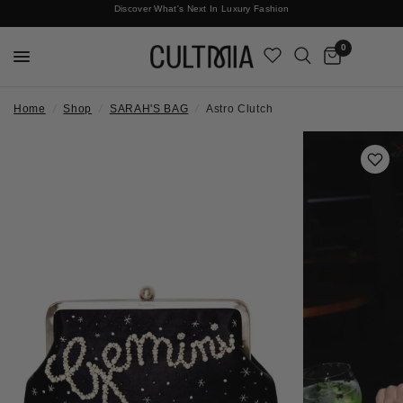
Discover What's Next In Luxury Fashion
Free International Shipping
0
Home
/
Shop
/
SARAH'S BAG
/
Astro Clutch