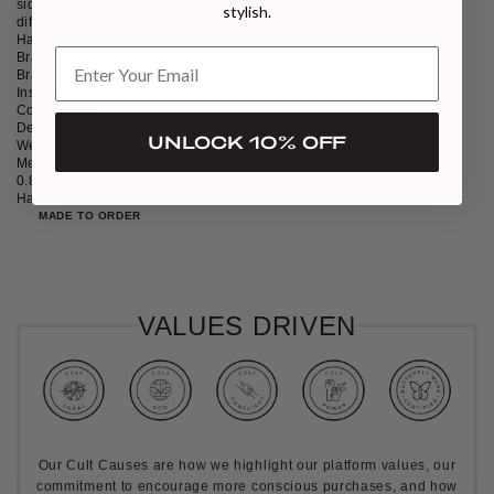
sides with hand-beaded pearls and paillettes, this clutch comes in 3
stylish.
different colors: midnight black, aqua blue and strawberry red.
Handwork embroidery with pearls and beads on satin fabric
Brass buckle
Brass push clasp-fastening
Inside pocket
Cotton lining
Detachable 60cm / 23.6in brass chain included
UNLOCK 10% OFF
Weight: 500g
Measurements: width 28cm / 11in x height 15cm / 5.9in x depth 2cm /
0.8in
Handmade in Lebanon
MADE TO ORDER
VALUES DRIVEN
Our Cult Causes are how we highlight our platform values, our
commitment to encourage more conscious purchases, and how