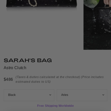
SARAH'S BAG
Astro Clutch
(Taxes & duties calculated at the checkout)
(Price includes
$486
estimated duties to US)
Free Shipping Worldwide