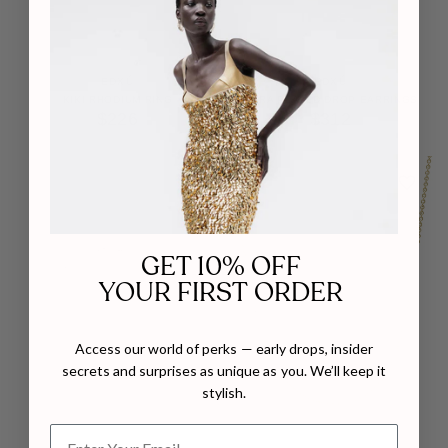
EDXÚ
EDXÚ
KIKI RHODIUM RING
KORA PLATED DROP EARRINGS
$226
$312
GET 10% OFF
YOUR FIRST ORDER
Access our world of perks — early drops, insider
secrets and surprises as unique as you. We’ll keep it
stylish.