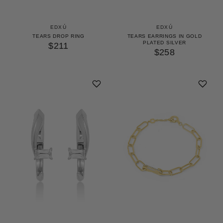
EDXÚ
EDXÚ
TEARS DROP RING
TEARS EARRINGS IN GOLD
PLATED SILVER
$211
$258