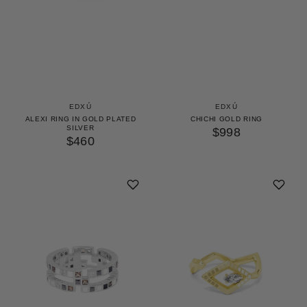
EDXÚ
EDXÚ
ALEXI RING IN GOLD PLATED
CHICHI GOLD RING
SILVER
$998
$460