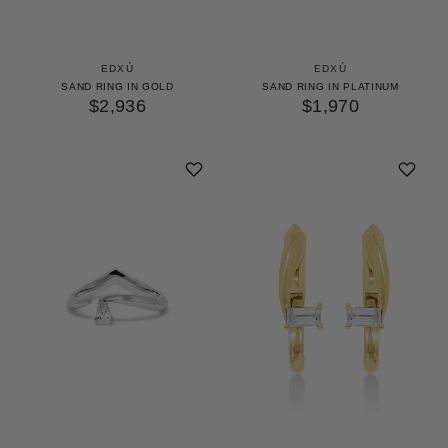
EDXÚ
EDXÚ
SAND RING IN GOLD
SAND RING IN PLATINUM
$2,936
$1,970