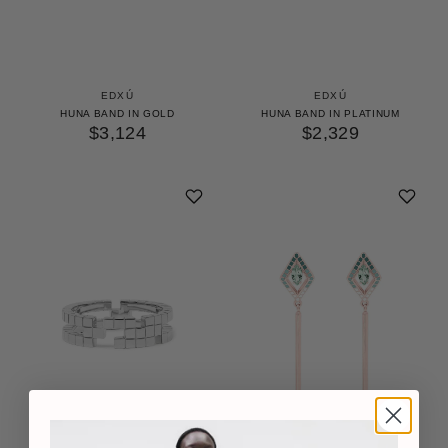
EDXÚ
EDXÚ
HUNA BAND IN GOLD
HUNA BAND IN PLATINUM
$3,124
$2,329