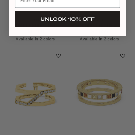
UNLOCK 10% OFF
EDXÚ
EDXÚ
MORSE BRIDGE BRACELET
MORSE BRIDGE NECKLACE
$1,760
$2,656
Available in 2 colors
Available in 2 colors
Platinum
Yellow Gold
Yellow Gold
Platinum