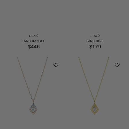
EDXÚ
EDXÚ
FANG BANGLE
FANG RING
$446
$179