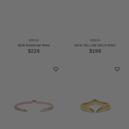
EDXÚ
EDXÚ
DEW RHODIUM RING
DEW YELLOW GOLD RING
$226
$199