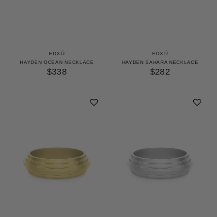
EDXÚ
EDXÚ
HAYDEN OCEAN NECKLACE
HAYDEN SAHARA NECKLACE
$338
$282