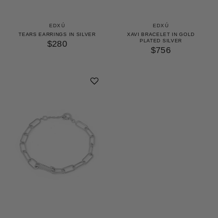
EDXÚ
EDXÚ
TEARS EARRINGS IN SILVER
XAVI BRACELET IN GOLD
PLATED SILVER
$280
$756