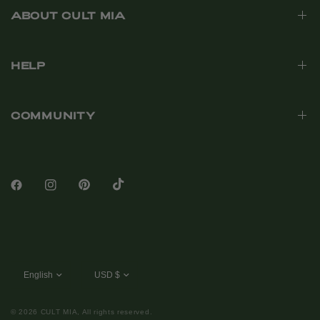
ABOUT CULT MIA
HELP
COMMUNITY
© 2026 CULT MIA, All rights reserved.