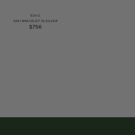
EDXÚ
XAVI BRACELET IN SILVER
$756