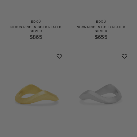
EDXÚ
EDXÚ
NEXUS RING IN GOLD PLATED
NOVA RING IN GOLD PLATED
SILVER
SILVER
$865
$655