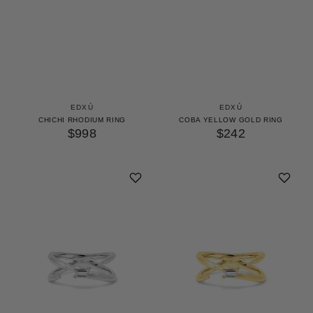
EDXÚ
EDXÚ
CHICHI RHODIUM RING
COBA YELLOW GOLD RING
$998
$242