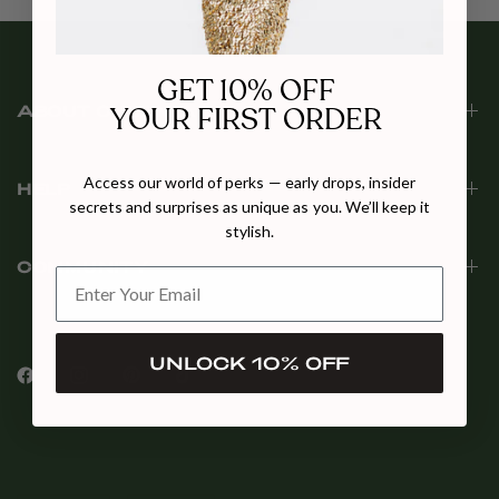
GET 10% OFF
YOUR FIRST ORDER
ABOUT CULT MIA
Access our world of perks — early drops, insider
HELP
secrets and surprises as unique as you. We’ll keep it
stylish.
COMMUNITY
UNLOCK 10% OFF