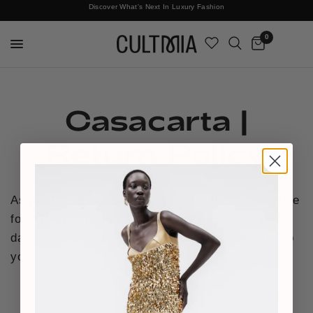
Discover What's Next In Luxury Fashion
Free International Shipping
0
Casacarta |
Return Policy
As per the designer's policy, this item is returnable
for a refund (minus a £15 return fee) within 14
days from the date that the order was delivered to
you.