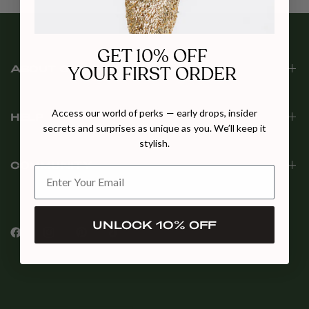
GET 10% OFF
YOUR FIRST ORDER
ABOUT CULT MIA
Access our world of perks — early drops, insider
HELP
secrets and surprises as unique as you. We’ll keep it
stylish.
COMMUNITY
UNLOCK 10% OFF