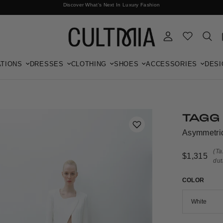
Discover What's Next In Luxury Fashion
Free International Shipping
TIONS
DRESSES
CLOTHING
SHOES
ACCESSORIES
DESI
TAGG
Asymmetric
(Ta
$1,315
dut
COLOR