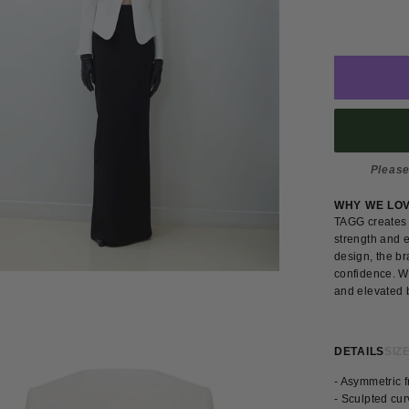
Please
WHY WE LO
TAGG creates 
strength and e
design, the br
confidence. W
and elevated b
DETAILS
SIZE
- Asymmetric f
- Sculpted cu