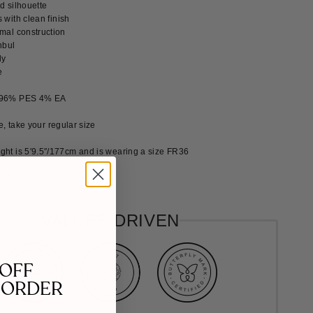
ted silhouette
 with clean finish
imal construction
nbul
ly
e
 96% PES 4% EA
ze, take your regular size
ght is 5′9.5″/177cm and is wearing a size FR36
ORDER
VALUES DRIVEN
 OFF
 ORDER