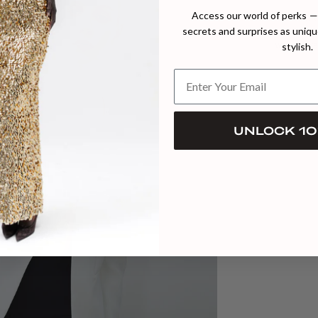
Access our world of perks — 
Our C
secrets and surprises as unique
commitme
stylish.
work towa
UNLOCK 10