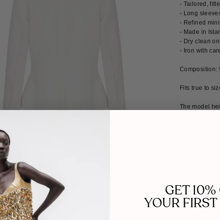
- Tailored, fit
- Long sleeves
- Refined min
- Made in Ista
- Dry clean on
- Iron with car
Composition:
Fits true to si
The model hei
MADE TO 
GET 10%
YOUR FIRST