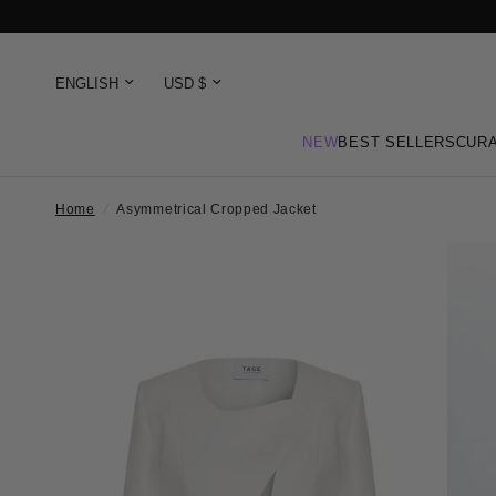
NEW
BEST SELLERS
CURA
Home
/
Asymmetrical Cropped Jacket