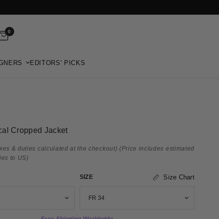
0
GNERS
EDITORS' PICKS
al Cropped Jacket
xes & duties calculated at the checkout)
(Price includes estimated
ies to US)
SIZE
Size Chart