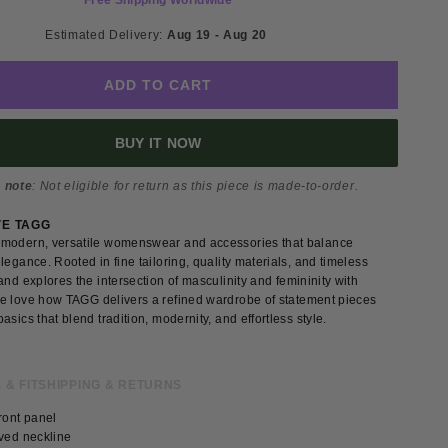
Free Shipping Worldwide
Estimated Delivery: 
Aug 19 - Aug 20 
ADD TO CART
BUY IT NOW
 note
: Not eligible for return as this piece is made-to-order.
VE TAGG
modern, versatile womenswear and accessories that balance
legance. Rooted in fine tailoring, quality materials, and timeless
and explores the intersection of masculinity and femininity with
e love how TAGG delivers a refined wardrobe of statement pieces
asics that blend tradition, modernity, and effortless style.
 & FIT
SHIPPING & RETURNS
ront panel
rved neckline