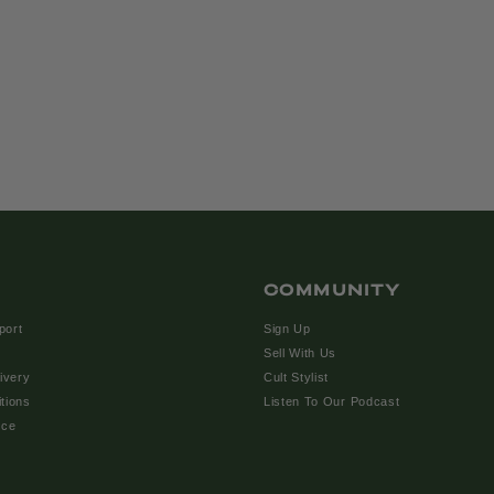
COMMUNITY
port
Sign Up
Sell With Us
ivery
Cult Stylist
tions
Listen To Our Podcast
ice