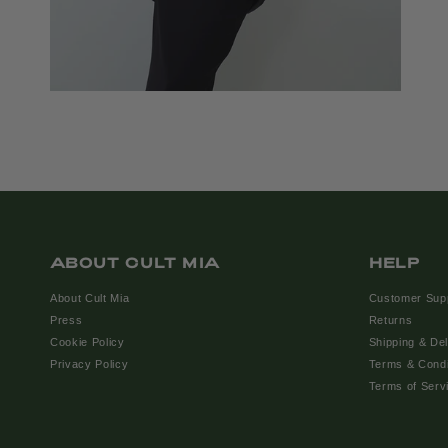
ABOUT CULT MIA
HELP
About Cult Mia
Customer Sup
Press
Returns
Cookie Policy
Shipping & Del
Privacy Policy
Terms & Condi
Terms of Serv