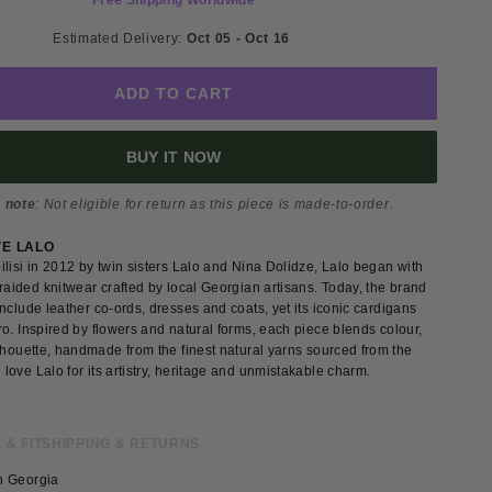
Free Shipping Worldwide
Estimated Delivery: 
Oct 05 - Oct 16 
ADD TO CART
BUY IT NOW
 note
: Not eligible for return as this piece is made-to-order.
VE LALO
lisi in 2012 by twin sisters Lalo and Nina Dolidze, Lalo began with
raided knitwear crafted by local Georgian artisans. Today, the brand
nclude leather co-ords, dresses and coats, yet its iconic cardigans
o. Inspired by flowers and natural forms, each piece blends colour,
lhouette, handmade from the finest natural yarns sourced from the
ove Lalo for its artistry, heritage and unmistakable charm.
 & FIT
SHIPPING & RETURNS
n Georgia