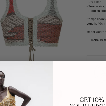
- Dry clean
- True to size
- Hand knitted
Composition: 
Length: 40cm
Model wears s
MADE TO 
Our C
commitme
GET 10%
work towa