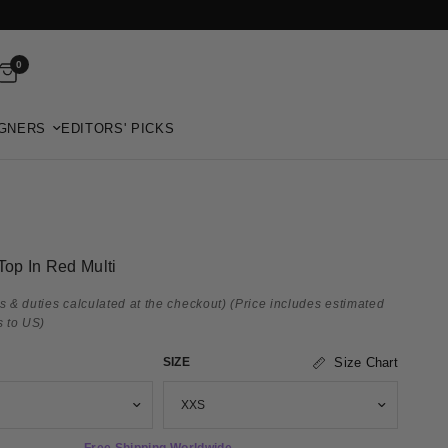
0
GNERS
EDITORS' PICKS
Top In Red Multi
s & duties calculated at the checkout)
(Price includes estimated
s to US)
SIZE
Size Chart