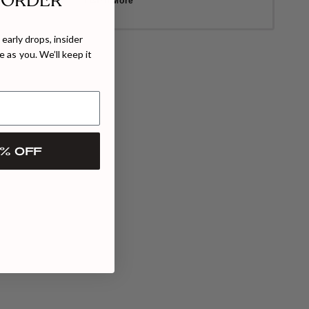
 ORDER
Learn More
early drops, insider
 as you. We’ll keep it
% OFF