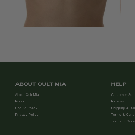
ABOUT CULT MIA
HELP
About Cult Mia
Customer Sup
Press
Returns
Cookie Policy
Shipping & Del
Privacy Policy
Terms & Condi
Terms of Serv