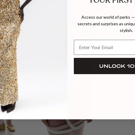
YOUR FIRST
Access our world of perks — 
secrets and surprises as unique
stylish.
UNLOCK 10