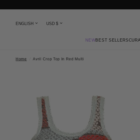
NEW
BEST SELLERS
CURA
Home
/
Avril Crop Top In Red Multi