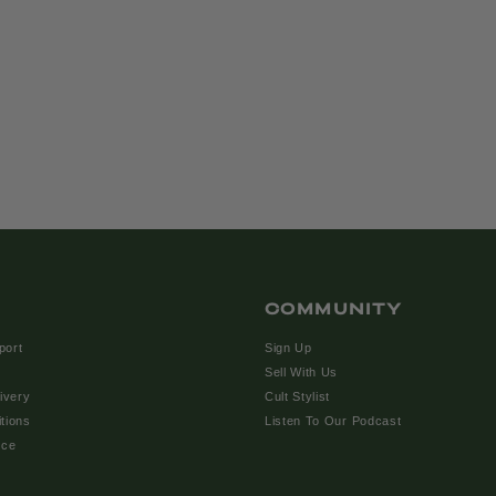
COMMUNITY
port
Sign Up
Sell With Us
ivery
Cult Stylist
tions
Listen To Our Podcast
ice