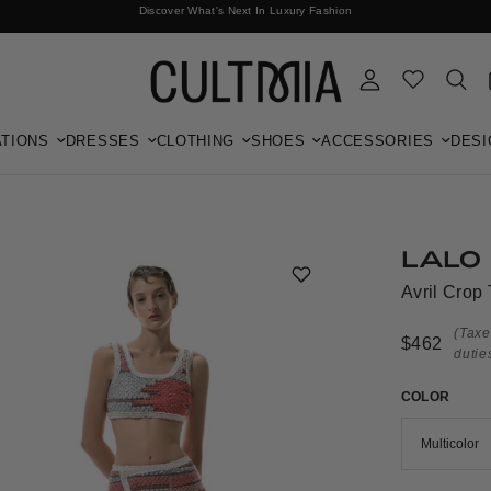
Discover What's Next In Luxury Fashion
Free International Shipping
TIONS
DRESSES
CLOTHING
SHOES
ACCESSORIES
DESI
LALO
Avril Crop 
(Taxe
$462
dutie
COLOR