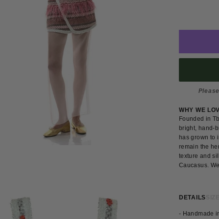
Please
WHY WE LO
Founded in Tbi
bright, hand-b
has grown to i
remain the her
texture and si
Caucasus. We l
DETAILS
SIZE
- Handmade i