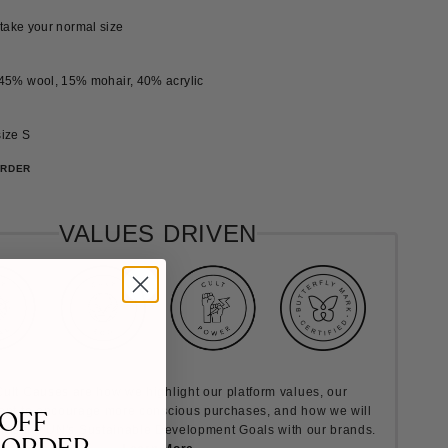
, take your normal size
45% wool, 15% mohair, 40% acrylic
ize S
ORDER
VALUES DRIVEN
ult Causes are how we highlight our platform values, our
nt to encourage more conscious purchases, and how we will
 OFF
rds the UN's Sustainable Development Goals with our brands.