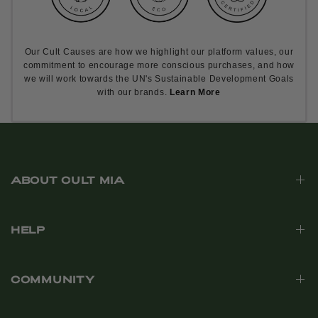
Our Cult Causes are how we highlight our platform values, our
commitment to encourage more conscious purchases, and how
we will work towards the UN's Sustainable Development Goals
with our brands.
Learn More
ABOUT CULT MIA
HELP
COMMUNITY