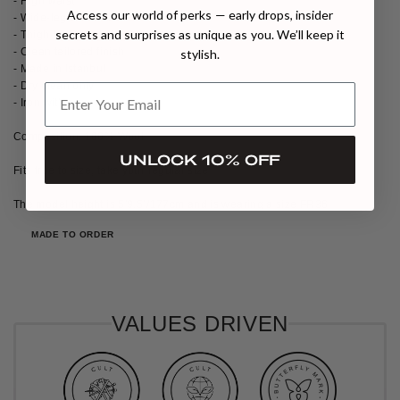
- High waist
Access our world of perks — early drops, insider
- Wide-leg silhouette
secrets and surprises as unique as you. We’ll keep it
- Thigh-high front slit
- Clean tailored finish
stylish.
- Made in Istanbul
- Dry clean only
- Iron with care
Composition: 100% Wool
UNLOCK 10% OFF
Fits true to size, take your regular size
The model height is 5′9.5″/177cm and is wearing a size FR36
MADE TO ORDER
VALUES DRIVEN