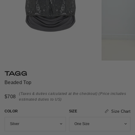
TAGG
Beaded Top
(Taxes & duties calculated at the checkout)
(Price includes
$708
estimated duties to US)
COLOR
SIZE
Size Chart