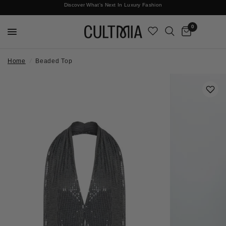
Discover What's Next In Luxury Fashion
Free International Shipping
0
Home
/
Beaded Top